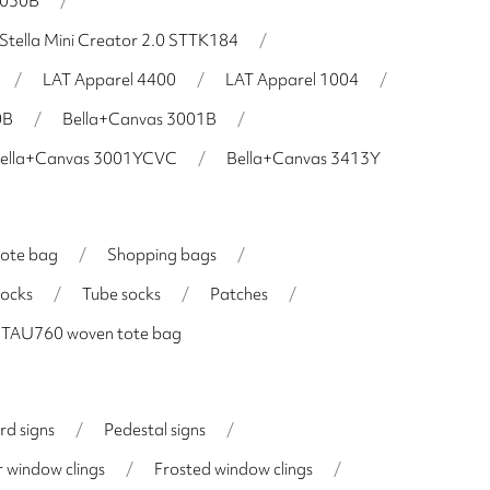
H030B
/
Stella Mini Creator 2.0 STTK184
/
/
LAT Apparel 4400
/
LAT Apparel 1004
/
0B
/
Bella+Canvas 3001B
/
ella+Canvas 3001YCVC
/
Bella+Canvas 3413Y
tote bag
/
Shopping bags
/
socks
/
Tube socks
/
Patches
/
 STAU760 woven tote bag
rd signs
/
Pedestal signs
/
 window clings
/
Frosted window clings
/