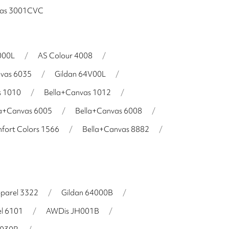
vas 3001CVC
000L
/
AS Colour 4008
/
nvas 6035
/
Gildan 64V00L
/
s 1010
/
Bella+Canvas 1012
/
la+Canvas 6005
/
Bella+Canvas 6008
/
fort Colors 1566
/
Bella+Canvas 8882
/
parel 3322
/
Gildan 64000B
/
l 6101
/
AWDis JH001B
/