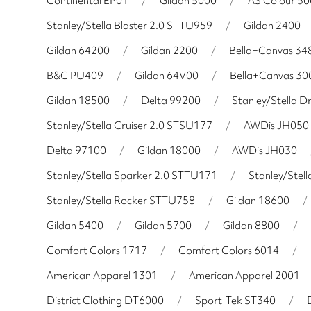
Continental EP01
/
Gildan 5000
/
AS Colour 5
Stanley/Stella Blaster 2.0 STTU959
/
Gildan 2400
Gildan 64200
/
Gildan 2200
/
Bella+Canvas 34
B&C PU409
/
Gildan 64V00
/
Bella+Canvas 30
Gildan 18500
/
Delta 99200
/
Stanley/Stella 
Stanley/Stella Cruiser 2.0 STSU177
/
AWDis JH050
Delta 97100
/
Gildan 18000
/
AWDis JH030
Stanley/Stella Sparker 2.0 STTU171
/
Stanley/Stel
Stanley/Stella Rocker STTU758
/
Gildan 18600
/
Gildan 5400
/
Gildan 5700
/
Gildan 8800
/
Comfort Colors 1717
/
Comfort Colors 6014
/
American Apparel 1301
/
American Apparel 2001
District Clothing DT6000
/
Sport-Tek ST340
/