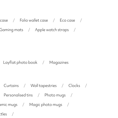
 case
/
Folio wallet case
/
Eco case
/
Gaming mats
/
Apple watch straps
/
Layflat photo book
/
Magazines
Curtains
/
Wall tapestries
/
Clocks
/
Personalised tins
/
Photo mugs
/
amic mugs
/
Magic photo mugs
/
tles
/