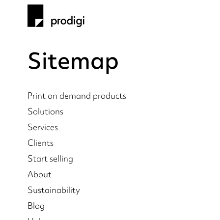
Sitemap
Print on demand products
Solutions
Services
Clients
Start selling
About
Sustainability
Blog