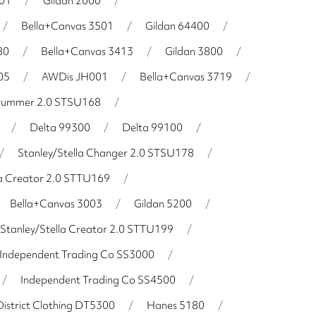
001
/
Gildan 2000
/
/
Bella+Canvas 3501
/
Gildan 64400
/
80
/
Bella+Canvas 3413
/
Gildan 3800
/
05
/
AWDis JH001
/
Bella+Canvas 3719
/
Drummer 2.0 STSU168
/
/
Delta 99300
/
Delta 99100
/
/
Stanley/Stella Changer 2.0 STSU178
/
la Creator 2.0 STTU169
/
Bella+Canvas 3003
/
Gildan 5200
/
Stanley/Stella Creator 2.0 STTU199
/
Independent Trading Co SS3000
/
/
Independent Trading Co SS4500
/
District Clothing DT5300
/
Hanes 5180
/