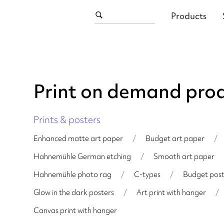
Products
Print on demand pro
Prints & posters
Enhanced matte art paper
/
Budget art paper
/
Hahnemühle German etching
/
Smooth art paper
Hahnemühle photo rag
/
C-types
/
Budget post
Glow in the dark posters
/
Art print with hanger
/
Canvas print with hanger