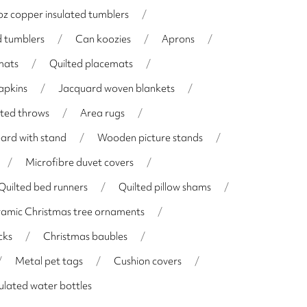
z copper insulated tumblers
/
d tumblers
/
Can koozies
/
Aprons
/
mats
/
Quilted placemats
/
apkins
/
Jacquard woven blankets
/
lted throws
/
Area rugs
/
oard with stand
/
Wooden picture stands
/
/
Microfibre duvet covers
/
Quilted bed runners
/
Quilted pillow shams
/
amic Christmas tree ornaments
/
cks
/
Christmas baubles
/
/
Metal pet tags
/
Cushion covers
/
ulated water bottles