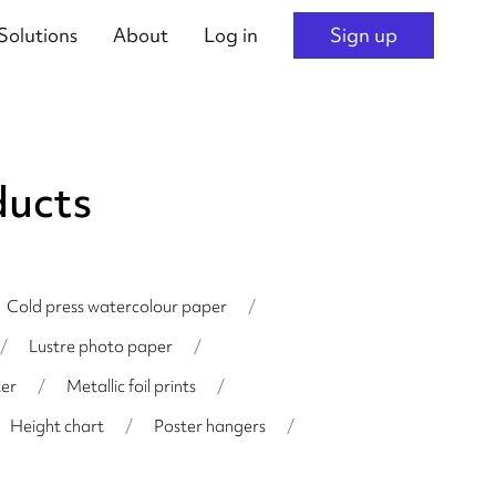
Solutions
About
Log in
Sign up
ducts
Cold press watercolour paper
/
/
Lustre photo paper
/
er
/
Metallic foil prints
/
Height chart
/
Poster hangers
/