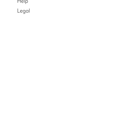
Help
Legal