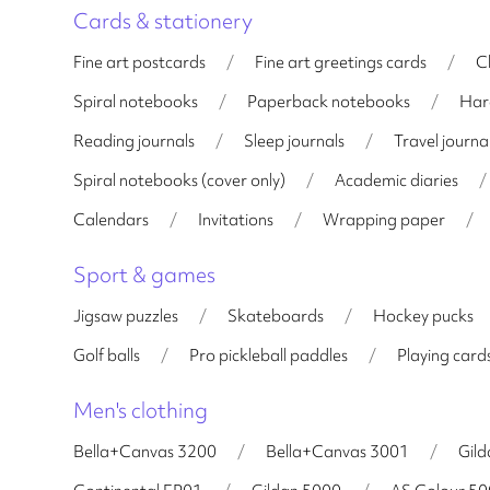
Cards & stationery
Fine art postcards
/
Fine art greetings cards
/
C
Spiral notebooks
/
Paperback notebooks
/
Har
Reading journals
/
Sleep journals
/
Travel journa
Spiral notebooks (cover only)
/
Academic diaries
/
Calendars
/
Invitations
/
Wrapping paper
/
Sport & games
Jigsaw puzzles
/
Skateboards
/
Hockey pucks
Golf balls
/
Pro pickleball paddles
/
Playing card
Men's clothing
Bella+Canvas 3200
/
Bella+Canvas 3001
/
Gil