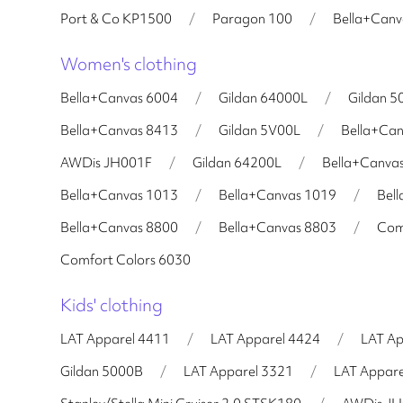
Port & Co KP1500
/
Paragon 100
/
Bella+Can
Women's clothing
Bella+Canvas 6004
/
Gildan 64000L
/
Gildan 5
Bella+Canvas 8413
/
Gildan 5V00L
/
Bella+Ca
AWDis JH001F
/
Gildan 64200L
/
Bella+Canva
Bella+Canvas 1013
/
Bella+Canvas 1019
/
Bel
Bella+Canvas 8800
/
Bella+Canvas 8803
/
Com
Comfort Colors 6030
Kids' clothing
LAT Apparel 4411
/
LAT Apparel 4424
/
LAT Ap
Gildan 5000B
/
LAT Apparel 3321
/
LAT Appare