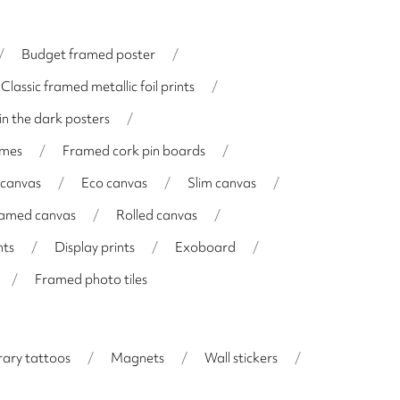
/
Budget framed poster
/
Classic framed metallic foil prints
/
in the dark posters
/
ames
/
Framed cork pin boards
/
 canvas
/
Eco canvas
/
Slim canvas
/
framed canvas
/
Rolled canvas
/
nts
/
Display prints
/
Exoboard
/
/
Framed photo tiles
ary tattoos
/
Magnets
/
Wall stickers
/