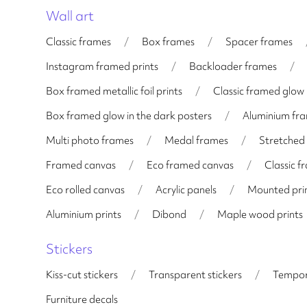
Wall art
Classic frames
/
Box frames
/
Spacer frames
Instagram framed prints
/
Backloader frames
/
Box framed metallic foil prints
/
Classic framed glow 
Box framed glow in the dark posters
/
Aluminium fr
Multi photo frames
/
Medal frames
/
Stretched
Framed canvas
/
Eco framed canvas
/
Classic 
Eco rolled canvas
/
Acrylic panels
/
Mounted pri
Aluminium prints
/
Dibond
/
Maple wood prints
Stickers
Kiss-cut stickers
/
Transparent stickers
/
Tempor
Furniture decals