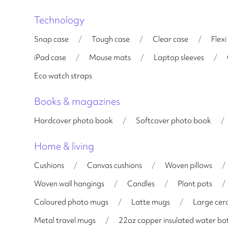
Technology
Snap case
/
Tough case
/
Clear case
/
Flexi
iPad case
/
Mouse mats
/
Laptop sleeves
/
Eco watch straps
Books & magazines
Hardcover photo book
/
Softcover photo book
/
Home & living
Cushions
/
Canvas cushions
/
Woven pillows
/
Woven wall hangings
/
Candles
/
Plant pots
/
Coloured photo mugs
/
Latte mugs
/
Large cer
Metal travel mugs
/
22oz copper insulated water bot