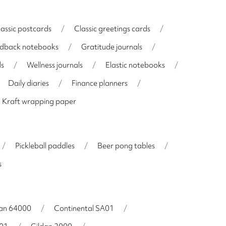
lassic postcards
/
Classic greetings cards
/
dback notebooks
/
Gratitude journals
/
ls
/
Wellness journals
/
Elastic notebooks
/
Daily diaries
/
Finance planners
/
Kraft wrapping paper
/
Pickleball paddles
/
Beer pong tables
/
s
dan 64000
/
Continental SA01
/