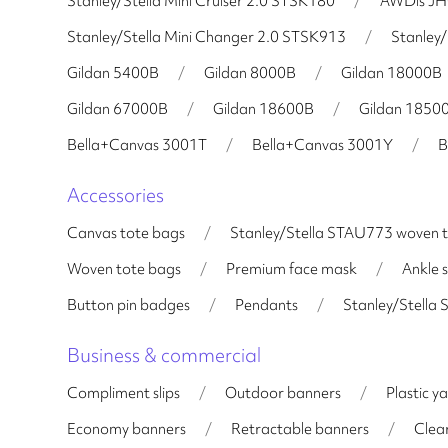
Stanley/Stella Mini Cruiser 2.0 STSK180
/
AWDis J
Stanley/Stella Mini Changer 2.0 STSK913
/
Stanley/
Gildan 5400B
/
Gildan 8000B
/
Gildan 18000B
Gildan 67000B
/
Gildan 18600B
/
Gildan 1850
Bella+Canvas 3001T
/
Bella+Canvas 3001Y
/
B
Accessories
Canvas tote bags
/
Stanley/Stella STAU773 woven 
Woven tote bags
/
Premium face mask
/
Ankle 
Button pin badges
/
Pendants
/
Stanley/Stella
Business & commercial
Compliment slips
/
Outdoor banners
/
Plastic ya
Economy banners
/
Retractable banners
/
Clear