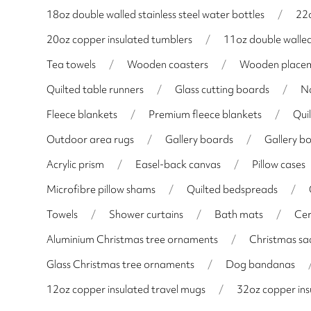
18oz double walled stainless steel water bottles
/
22o
20oz copper insulated tumblers
/
11oz double walle
Tea towels
/
Wooden coasters
/
Wooden place
Quilted table runners
/
Glass cutting boards
/
N
Fleece blankets
/
Premium fleece blankets
/
Qui
Outdoor area rugs
/
Gallery boards
/
Gallery b
Acrylic prism
/
Easel-back canvas
/
Pillow cases
Microfibre pillow shams
/
Quilted bedspreads
/
Towels
/
Shower curtains
/
Bath mats
/
Cer
Aluminium Christmas tree ornaments
/
Christmas sa
Glass Christmas tree ornaments
/
Dog bandanas
12oz copper insulated travel mugs
/
32oz copper ins