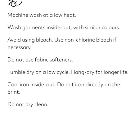
Machine wash at a low heat.
Wash garments inside-out, with similar colours.
Avoid using bleach. Use non-chlorine bleach if
necessary.
Do not use fabric softeners.
Tumble dry on a low cycle. Hang-dry for longer life.
Cool iron inside-out. Do not iron directly on the
print.
Do not dry clean.