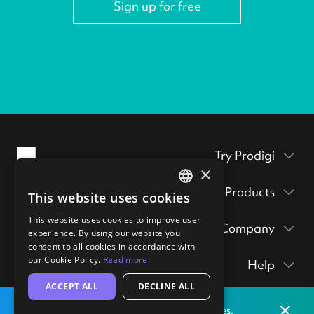
Sign up for free
Try Prodigi
×
Packaging inserts
Products
This website uses cookies
ENGLISH
Prodigi Pro
Get a sample pack
This website uses cookies to improve user
GERMAN
Company
Print API
experience. By using our website you
Prints & posters
Prodigi Group
consent to all cookies in accordance with
About
Ecommerce integrations
hi@prodigi.com
our Cookie Policy.
Read more
Help
Wall art
Contact
Manual order form
ACCEPT ALL
DECLINE ALL
Contact
Stickers
Blog
CSV importer
Dismis
Print locally
from our labs in
the
United States.
Getting started
Technology