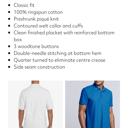
Classic fit
100% ringspun cotton
Preshrunk piqué knit
Contoured welt collar and cuffs
Clean finished placket with reinforced bottom
box
3 woodtone buttons
Double-needle stitching at bottom hem
Quarter turned to eliminate centre crease
Side seam construction