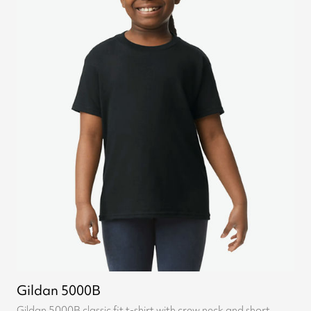
Gildan 5000B
Gildan 5000B classic fit t-shirt with crew neck and short