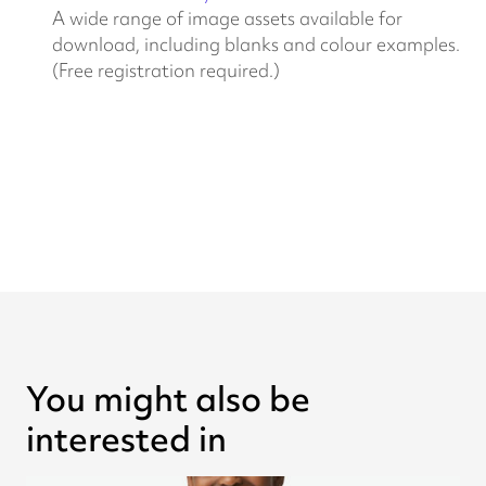
A wide range of image assets available for
download, including blanks and colour examples.
(Free registration required.)
You might also be
interested in