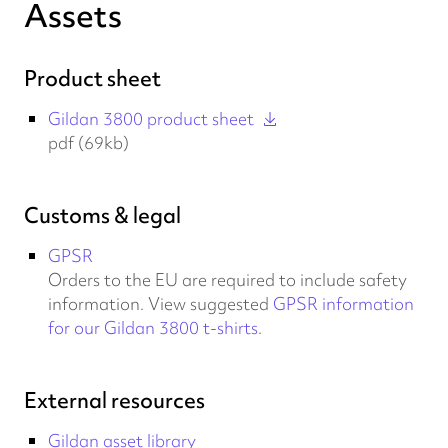
Assets
Product sheet
Gildan 3800 product sheet
pdf (69kb)
Customs & legal
GPSR
Orders to the EU are required to include safety
information. View suggested
GPSR information
for our Gildan 3800 t-shirts
.
External resources
Gildan asset library