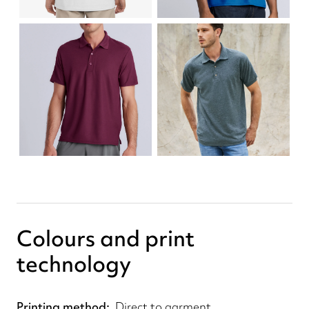
Colours and print
technology
Printing method
Direct to garment