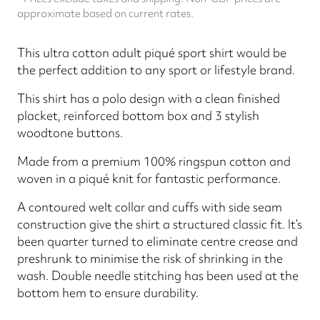
approximate based on current rates.
This ultra cotton adult piqué sport shirt would be
the perfect addition to any sport or lifestyle brand.
This shirt has a polo design with a clean finished
placket, reinforced bottom box and 3 stylish
woodtone buttons.
Made from a premium 100% ringspun cotton and
woven in a piqué knit for fantastic performance.
A contoured welt collar and cuffs with side seam
construction give the shirt a structured classic fit. It’s
been quarter turned to eliminate centre crease and
preshrunk to minimise the risk of shrinking in the
wash. Double needle stitching has been used at the
bottom hem to ensure durability.