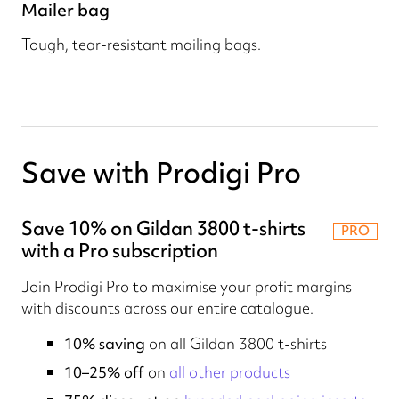
Mailer bag
Tough, tear-resistant mailing bags.
Save with Prodigi Pro
Save 10% on Gildan 3800 t-shirts
PRO
with a Pro subscription
Join Prodigi Pro to maximise your profit margins
with discounts across our entire catalogue.
10% saving
on all Gildan 3800 t-shirts
10–25% off
on
all other products