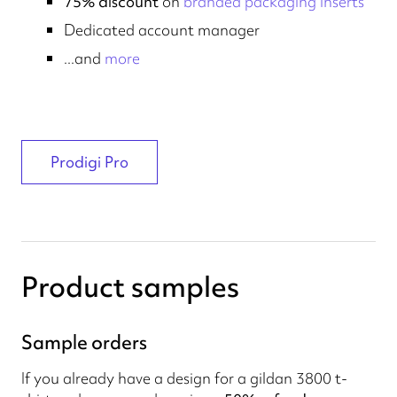
75% discount
on
branded packaging inserts
Dedicated account manager
...and
more
Prodigi Pro
Product samples
Sample orders
If you already have a design for a gildan 3800 t-