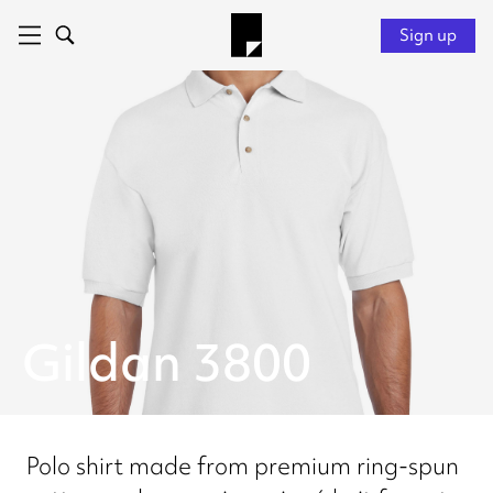
Sign up
Gildan 3800
Polo shirt made from premium ring-spun