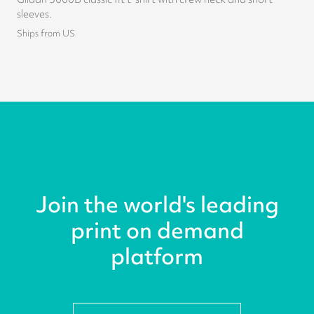
sleeves.
Ships from US
Join the world's leading
print on demand
platform