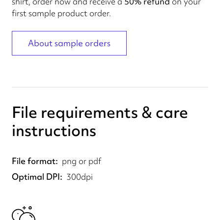
shirt, order now and receive a
50% refund
on your
first sample product order.
About sample orders
File requirements & care
instructions
File format
png or pdf
Optimal DPI
300dpi