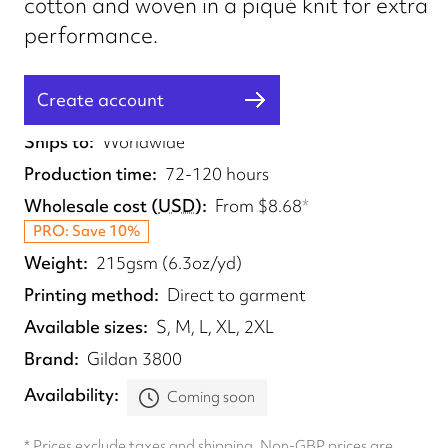
cotton and woven in a piqué knit for extra
performance.
Create account
Fulfilled from
UK
Ships to
Worldwide
Production time
72-120 hours
Wholesale cost
(
USD
)
From
$8.68
*
PRO: Save 10%
Weight
215gsm (6.3oz/yd)
Printing method
Direct to garment
Available sizes
S, M, L, XL, 2XL
Brand
Gildan 3800
Availability
Coming soon
* Prices exclude taxes and shipping. Non-GBP prices are