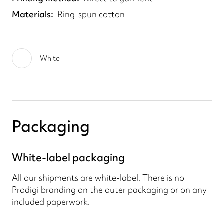
Materials
Ring-spun cotton
White
Packaging
White-label packaging
All our shipments are white-label. There is no
Prodigi branding on the outer packaging or on any
included paperwork.