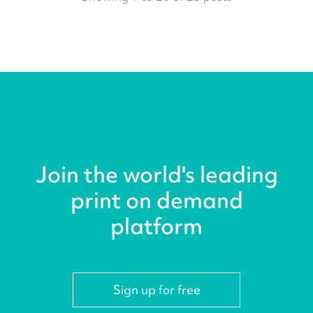
Join the world's leading
print on demand
platform
Sign up for free