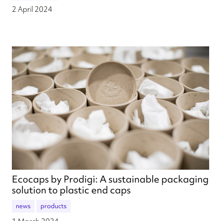
2 April 2024
Ecocaps by Prodigi: A sustainable packaging
solution to plastic end caps
news
products