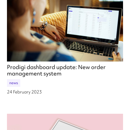
Prodigi dashboard update: New order
management system
news
24 February 2023