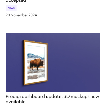
news
20 November 2024
Prodigi dashboard update: 3D mockups now
available