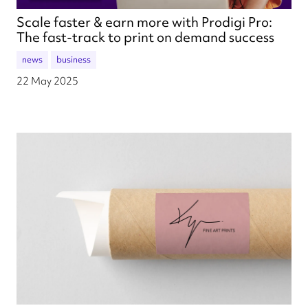
Scale faster & earn more with Prodigi Pro:
The fast-track to print on demand success
news
business
22 May 2025