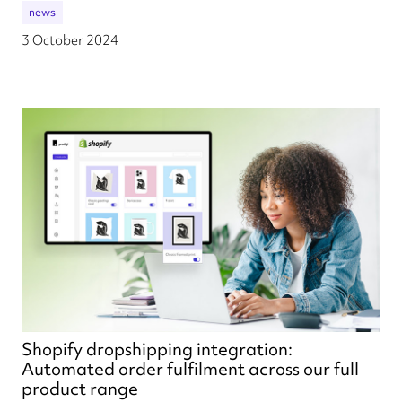
news
3 October 2024
Shopify dropshipping integration:
Automated order fulfilment across our full
product range