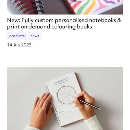
New: Fully custom personalised notebooks &
print on demand colouring books
products
news
14 July 2025