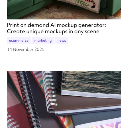
Print on demand AI mockup generator:
Create unique mockups in any scene
ecommerce
marketing
news
14 November 2025