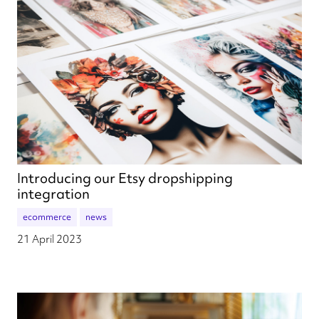
Introducing our Etsy dropshipping
integration
ecommerce
news
21 April 2023