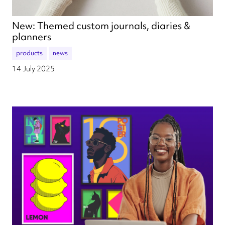
New: Themed custom journals, diaries &
planners
products
news
14 July 2025