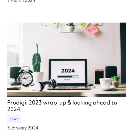
1 March 2024
Prodigi: 2023 wrap-up & looking ahead to
2024
news
3 January 2024