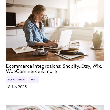
Ecommerce integrations: Shopify, Etsy, Wix,
WooCommerce & more
ecommerce
news
18 July 2023