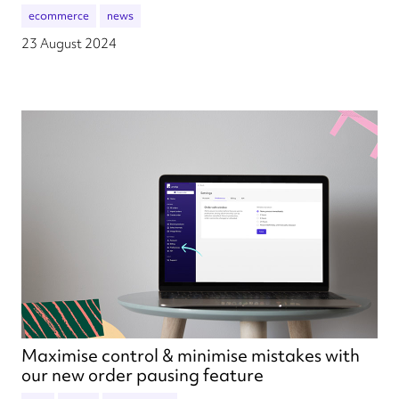
ecommerce
news
23 August 2024
Maximise control & minimise mistakes with
our new order pausing feature