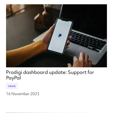
Prodigi dashboard update: Support for
PayPal
news
16 November 2023