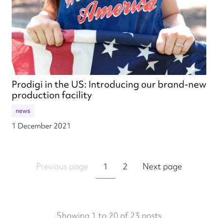
Prodigi in the US: Introducing our brand-new
production facility
news
1 December 2021
Previous page
1
2
Next page
Showing 1 to 20 of 23 posts