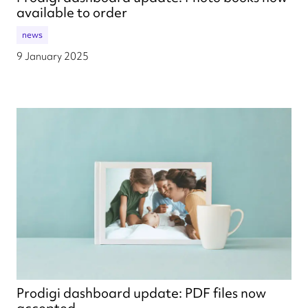
available to order
news
9 January 2025
Prodigi dashboard update: PDF files now
accepted