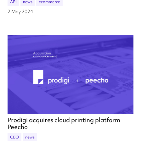
API
news
ecommerce
2 May 2024
Prodigi acquires cloud printing platform
Peecho
CEO
news