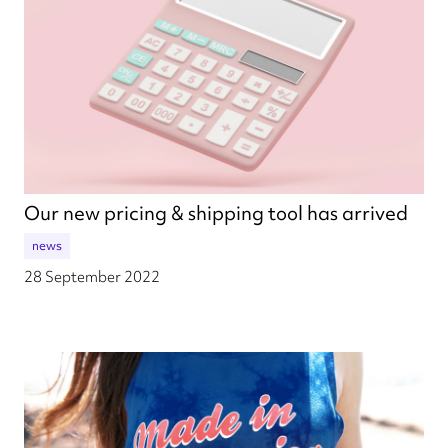
Our new pricing & shipping tool has arrived
news
28 September 2022