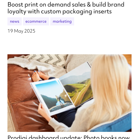
Boost print on demand sales & build brand
loyalty with custom packaging inserts
news
ecommerce
marketing
19 May 2025
Prodigi dashboard update: Photo books now