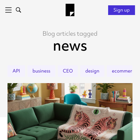
Sign up
Blog articles tagged
news
API
business
CEO
design
ecommerce