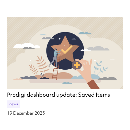
Prodigi dashboard update: Saved Items
news
19 December 2023