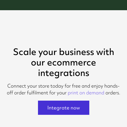
Scale your business with
our ecommerce
integrations
Connect your store today for free and enjoy hands-
off order fulfilment for your
print on demand
orders.
Integrate now