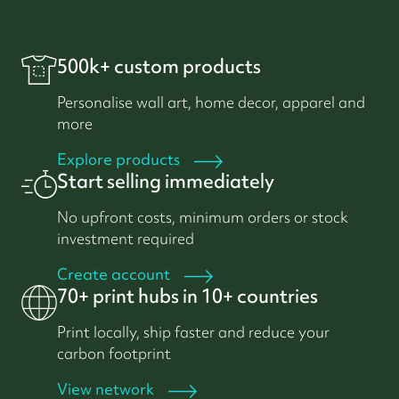
500k+ custom products
Personalise wall art, home decor, apparel and
more
Explore products
Start selling immediately
No upfront costs, minimum orders or stock
investment required
Create account
70+ print hubs in 10+ countries
Print locally, ship faster and reduce your
carbon footprint
View network