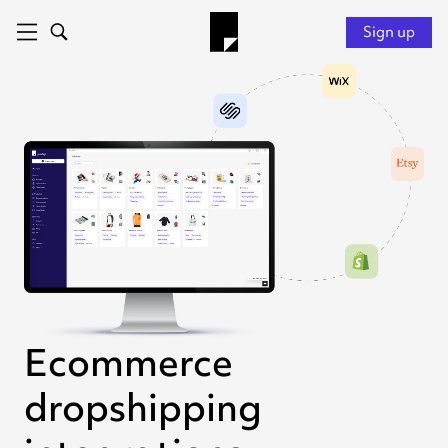
Sign up
Ecommerce
dropshipping