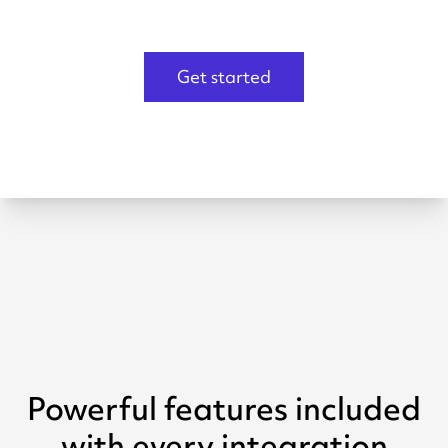
Get started
Powerful features included
with every integration