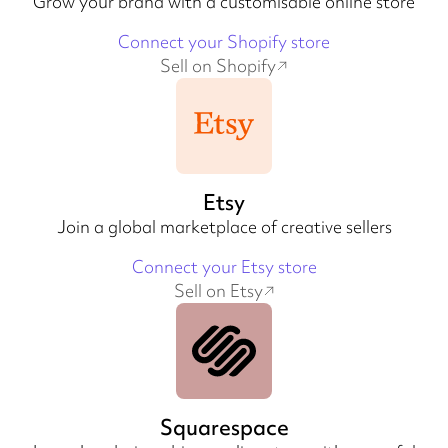
Grow your brand with a customisable online store
Connect your Shopify store
Sell on Shopify
Etsy
Join a global marketplace of creative sellers
Connect your Etsy store
Sell on Etsy
Squarespace