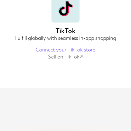
TikTok
Fulfill globally with seamless in-app shopping
Connect your TikTok store
Sell on TikTok