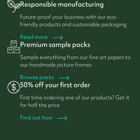
Responsible manufacturing
Future-proof your business with our eco-
friendly products and sustainable packaging
Read more
Premium sample packs
Sample everything from our fine art papers to
our handmade picture frames
Browse packs
50% off your first order
First time ordering one of our products? Get it
for half the price
Find out how