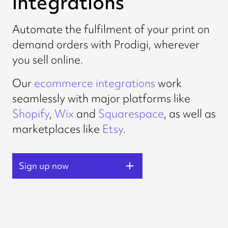
integrations
Automate the fulfilment of your print on
demand orders with Prodigi, wherever
you sell online.
Our
ecommerce integrations
work
seamlessly with major platforms like
Shopify
,
Wix
and
Squarespace
, as well as
marketplaces like
Etsy
.
Sign up now