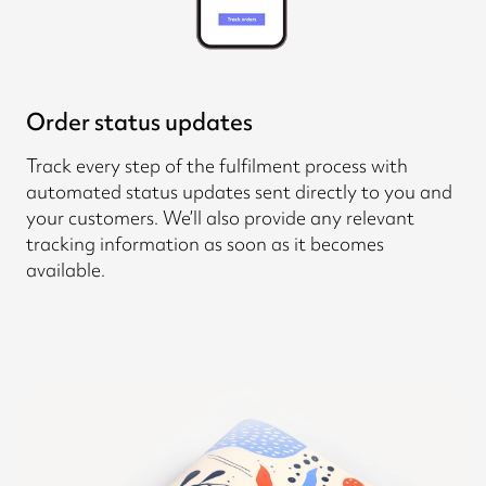
Order status updates
Track every step of the fulfilment process with
automated status updates sent directly to you and
your customers. We’ll also provide any relevant
tracking information as soon as it becomes
available.