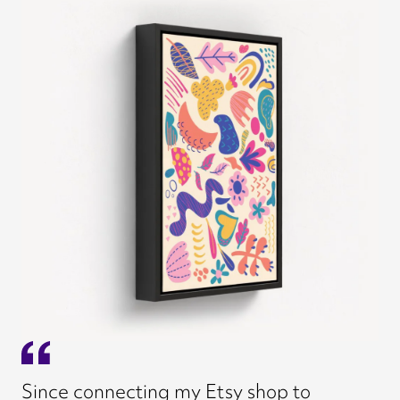
Since connecting my Etsy shop to