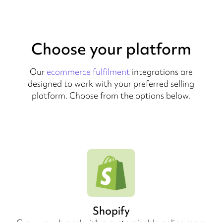
Choose your platform
Our
ecommerce fulfilment
integrations are
designed to work with your preferred selling
platform. Choose from the options below.
Shopify