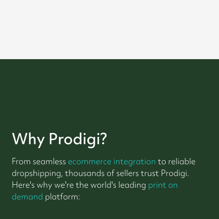
Why Prodigi?
From seamless
ecommerce integration
to reliable
dropshipping, thousands of sellers trust Prodigi.
Here's why we're the world's leading
print on
demand
platform: