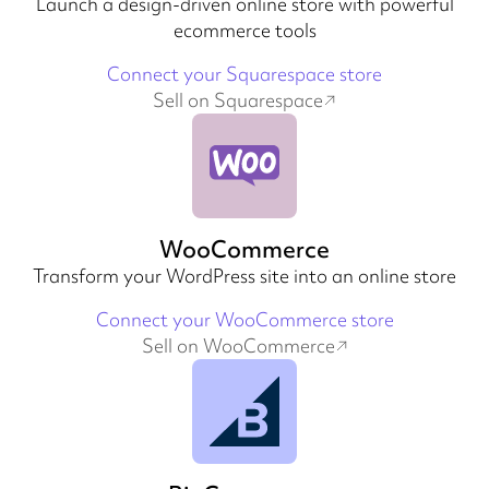
Launch a design-driven online store with powerful
ecommerce tools
Connect your Squarespace store
Sell on Squarespace
WooCommerce
Transform your WordPress site into an online store
Connect your WooCommerce store
Sell on WooCommerce