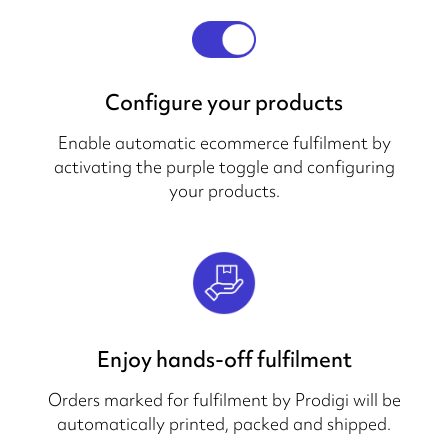
Configure your products
Enable automatic ecommerce fulfilment by
activating the purple toggle and configuring
your products.
Enjoy hands-off fulfilment
Orders marked for fulfilment by Prodigi will be
automatically printed, packed and shipped.