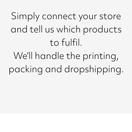
Simply connect your store
and tell us which products
to fulfil.
We'll handle the printing,
packing and dropshipping.