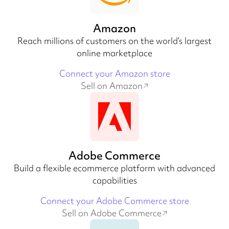
Amazon
Reach millions of customers on the world’s largest
online marketplace
Connect your Amazon store
Sell on Amazon
Adobe Commerce
Build a flexible ecommerce platform with advanced
capabilities
Connect your Adobe Commerce store
Sell on Adobe Commerce