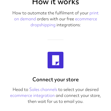
How it works
How to automate the fulfilment of your
print
on demand
orders with our free
ecommerce
dropshipping
integrations:
Connect your store
Head to
Sales channels
to select your desired
ecommerce integration
and connect your store,
then wait for us to email you.