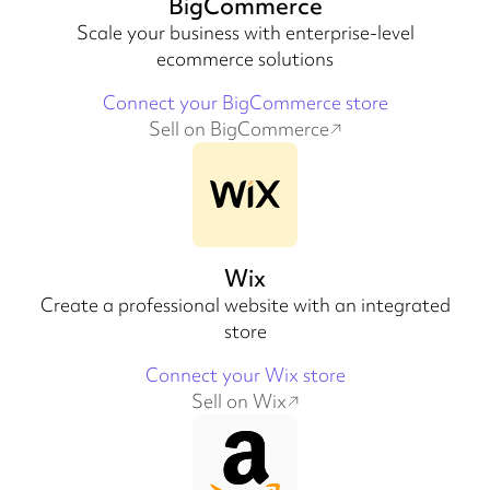
BigCommerce
Scale your business with enterprise-level
ecommerce solutions
Connect your BigCommerce store
Sell on BigCommerce
Wix
Create a professional website with an integrated
store
Connect your Wix store
Sell on Wix