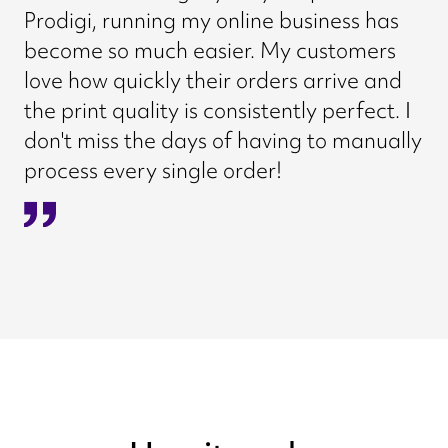
Prodigi, running my online business has
become so much easier. My customers
love how quickly their orders arrive and
the print quality is consistently perfect. I
don't miss the days of having to manually
process every single order!