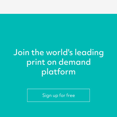
Join the world's leading
print on demand
platform
Sign up for free