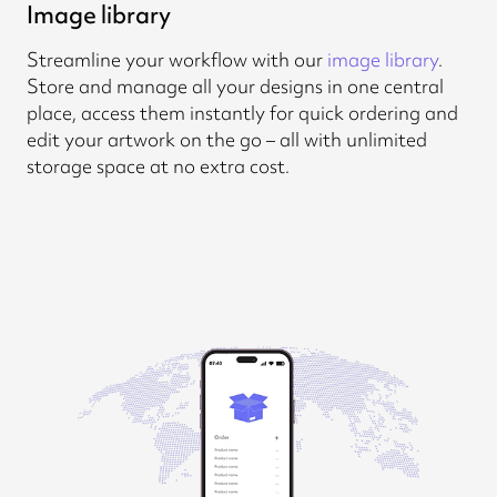
Image library
Streamline your workflow with our
image library
.
Store and manage all your designs in one central
place, access them instantly for quick ordering and
edit your artwork on the go – all with unlimited
storage space at no extra cost.