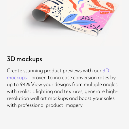
3D mockups
Create stunning product previews with our
3D
mockups
– proven to increase conversion rates by
up to 94% View your designs from multiple angles
with realistic lighting and textures, generate high-
resolution wall art mockups and boost your sales
with professional product imagery.