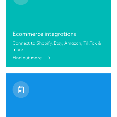
Ecommerce integrations
Connect to Shopify, Etsy, Amazon, TikTok &
more
Find out more