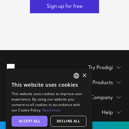
Sign up for free
Try Prodigi
×
Packaging inserts
Products
This website uses cookies
ENGLISH
Prodigi Pro
Get a sample pack
This website uses cookies to improve user
GERMAN
Company
Print API
experience. By using our website you
Prints & posters
Prodigi Group
consent to all cookies in accordance with
About
Ecommerce integrations
hi@prodigi.com
our Cookie Policy.
Read more
Help
Wall art
Contact
Manual order form
ACCEPT ALL
DECLINE ALL
Contact
Stickers
Blog
CSV importer