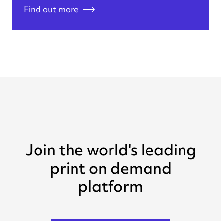
Find out more
Join the world's leading
print on demand
platform