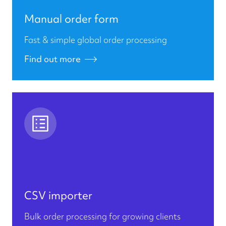
Manual order form
Fast & simple global order processing
Find out more
CSV importer
Bulk order processing for growing clients