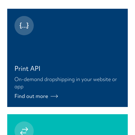
Print API
On-demand dropshipping in your website or
app
Find out more