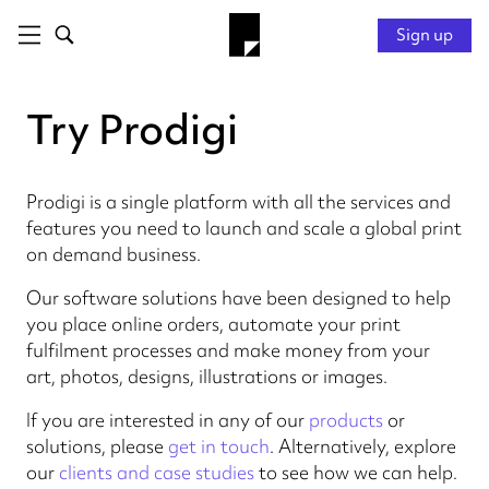
Sign up
Try Prodigi
Prodigi is a single platform with all the services and
features you need to launch and scale a global print
on demand business.
Our software solutions have been designed to help
you place online orders, automate your print
fulfilment processes and make money from your
art, photos, designs, illustrations or images.
If you are interested in any of our
products
or
solutions, please
get in touch
. Alternatively, explore
our
clients and case studies
to see how we can help.