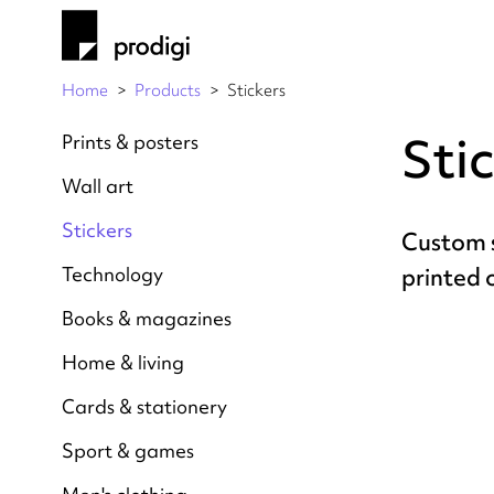
Home
Products
Stickers
Sti
Prints & posters
Wall art
Stickers
Custom s
Technology
printed
Books & magazines
Home & living
Cards & stationery
Sport & games