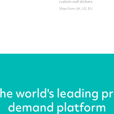
custom wall stickers.
Ships from UK, US, EU
the world's leading pr
demand platform