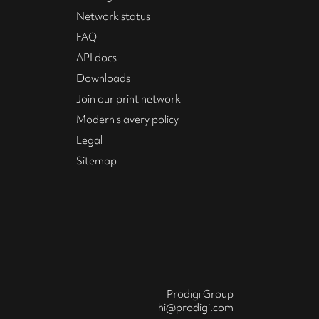
Network status
FAQ
API docs
Downloads
Join our print network
Modern slavery policy
Legal
Sitemap
Prodigi Group
hi@prodigi.com