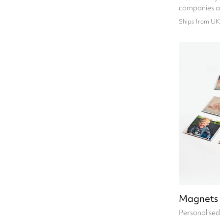
companies a
Ships from UK
Magnets
Personalise