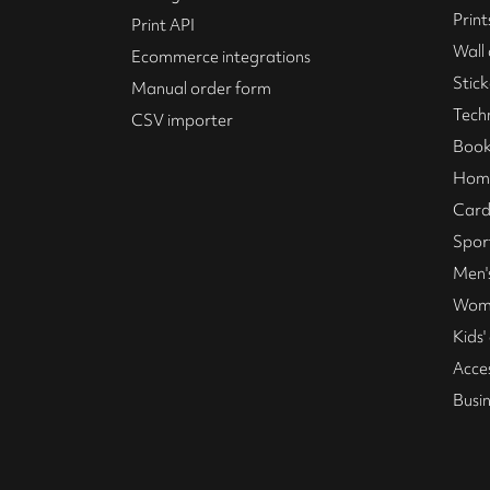
Print
Print API
Wall 
Ecommerce integrations
Stick
Manual order form
Tech
CSV importer
Book
Home
Card
Spor
Men's
Wome
Kids'
Acce
Busi