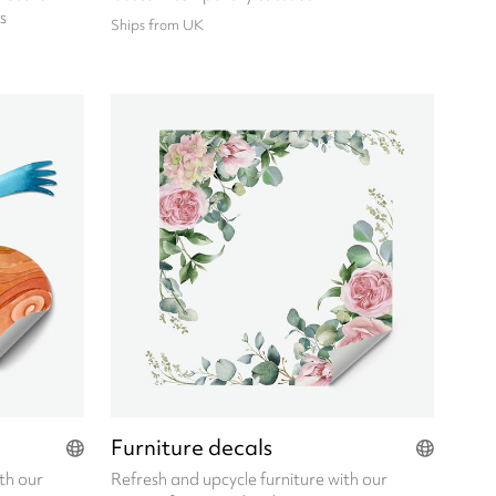
s
Ships from UK
Furniture decals
th our
Refresh and upcycle furniture with our