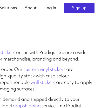
Solutions
About
Log in
Sign up
stickers
online with Prodigi. Explore a wide
or merchandise, branding and beyond.
o order. Our
custom vinyl stickers
are
gh-quality stock with crisp colour
 repositionable
wall stickers
are easy to apply
maging surfaces.
d on demand and shipped directly to your
e-label
dropshipping
service – no Prodigi