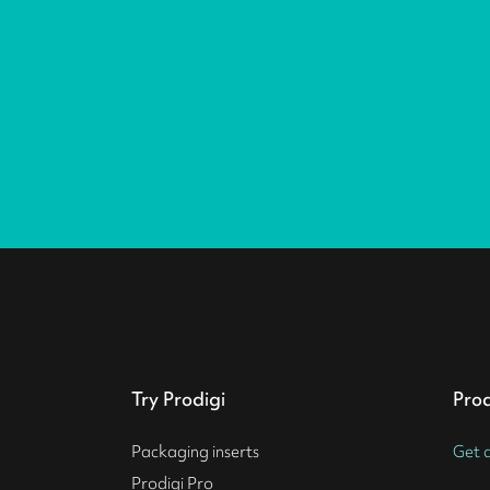
Try Prodigi
Pro
Packaging inserts
Get 
Prodigi Pro