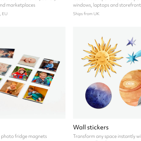
nd marketplaces
windows, laptops and storefront
, EU
Ships from UK
Wall stickers
d photo fridge magnets
Transform any space instantly wi