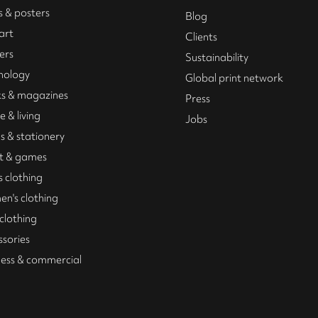
s & posters
Blog
art
Clients
ers
Sustainability
nology
Global print network
s & magazines
Press
 & living
Jobs
s & stationery
t & games
 clothing
n's clothing
 clothing
ssories
ness & commercial