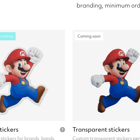
branding, minimum ord
rending
Coming soon
stickers
Transparent stickers
l stickers for brands, bands,
Custom transparent stickers per