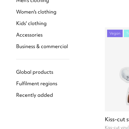
Men's clothing
Women's clothing
Kids' clothing
Vegan
T
Accessories
Business & commercial
Global products
Fulfilment regions
Recently added
Kiss-cut 
Kiss-cut viny