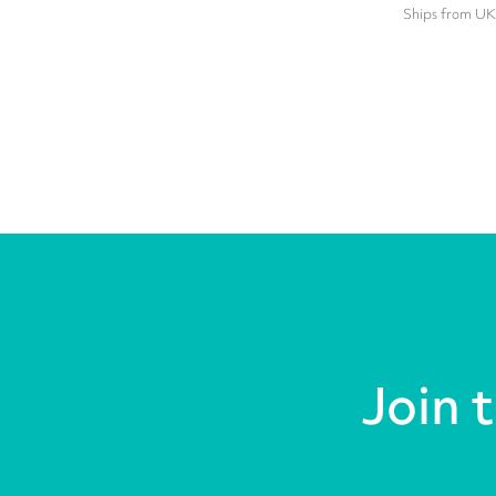
Ships from UK
Join 