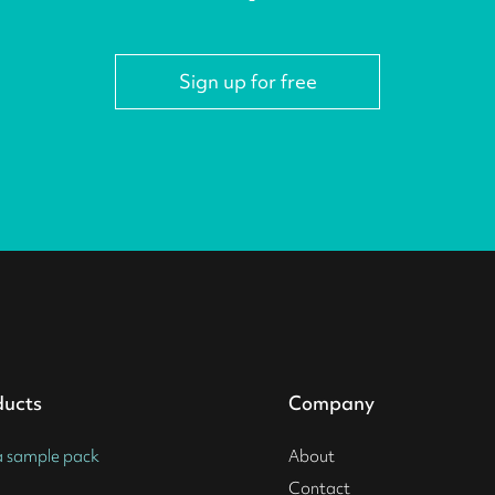
Sign up for free
ducts
Company
a sample pack
About
Contact