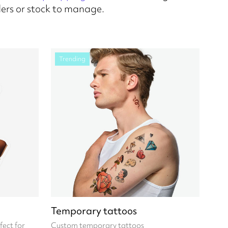
ers or stock to manage.
Trending
Temporary tattoos
fect for
Custom temporary tattoos