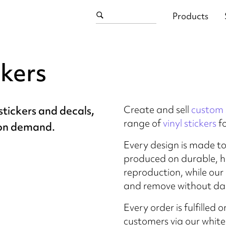
Products
ckers
Create and sell
custom 
tickers and decals,
range of
vinyl stickers
f
 on demand.
Every design is made t
produced on durable, hi
reproduction, while our
and remove without da
Every order is fulfille
customers via our whit