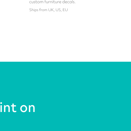
custom furniture decals.
Ships from UK, US, EU
int on