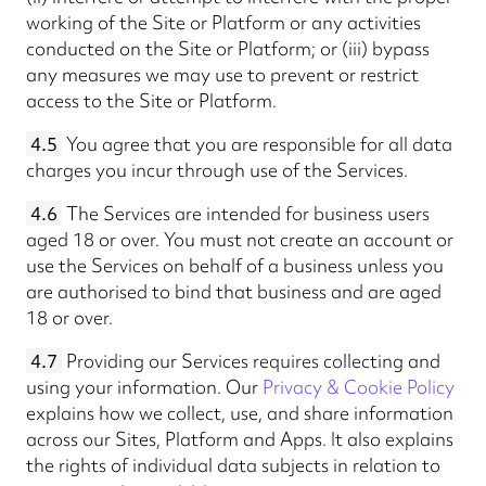
working of the Site or Platform or any activities
conducted on the Site or Platform; or (iii) bypass
any measures we may use to prevent or restrict
access to the Site or Platform.
4.5
You agree that you are responsible for all data
charges you incur through use of the Services.
4.6
The Services are intended for business users
aged 18 or over. You must not create an account or
use the Services on behalf of a business unless you
are authorised to bind that business and are aged
18 or over.
4.7
Providing our Services requires collecting and
using your information. Our
Privacy & Cookie Policy
explains how we collect, use, and share information
across our Sites, Platform and Apps. It also explains
the rights of individual data subjects in relation to