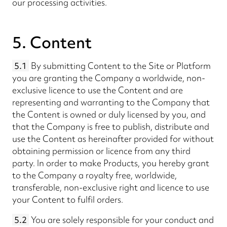
our processing activities.
5. Content
5.1
By submitting Content to the Site or Platform
you are granting the Company a worldwide, non-
exclusive licence to use the Content and are
representing and warranting to the Company that
the Content is owned or duly licensed by you, and
that the Company is free to publish, distribute and
use the Content as hereinafter provided for without
obtaining permission or licence from any third
party. In order to make Products, you hereby grant
to the Company a royalty free, worldwide,
transferable, non-exclusive right and licence to use
your Content to fulfil orders.
5.2
You are solely responsible for your conduct and