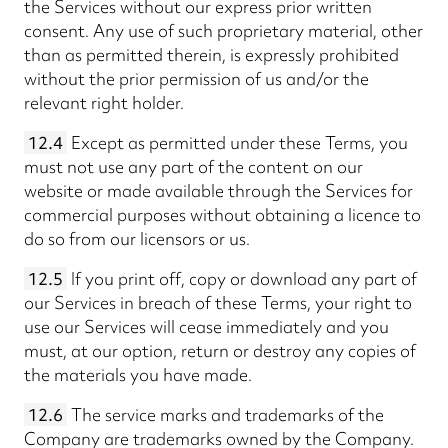
the Services without our express prior written
consent. Any use of such proprietary material, other
than as permitted therein, is expressly prohibited
without the prior permission of us and/or the
relevant right holder.
12.4
Except as permitted under these Terms, you
must not use any part of the content on our
website or made available through the Services for
commercial purposes without obtaining a licence to
do so from our licensors or us.
12.5
If you print off, copy or download any part of
our Services in breach of these Terms, your right to
use our Services will cease immediately and you
must, at our option, return or destroy any copies of
the materials you have made.
12.6
The service marks and trademarks of the
Company are trademarks owned by the Company.