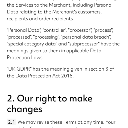
the Services to the Merchant, including Personal
Data relating to the Merchant's customers,
recipients and order recipients.
"Personal Data", "controller", "processor", "process",
"processed", "processing", "personal data breach",
"special category data" and "subprocessor" have the
meanings given to them in applicable Data
Protection Laws.
"UK GDPR" has the meaning given in section 3 of
the Data Protection Act 2018.
2. Our right to make
changes
2.1
We may revise these Terms at any time. Your