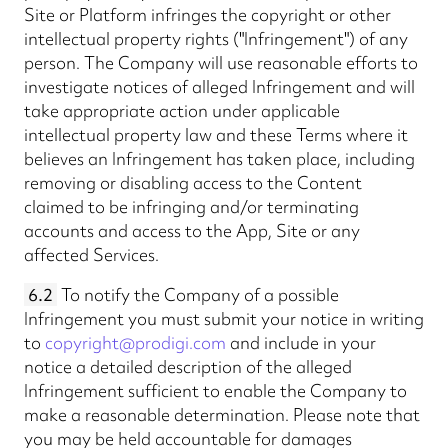
Site or Platform infringes the copyright or other
intellectual property rights ("Infringement") of any
person. The Company will use reasonable efforts to
investigate notices of alleged Infringement and will
take appropriate action under applicable
intellectual property law and these Terms where it
believes an Infringement has taken place, including
removing or disabling access to the Content
claimed to be infringing and/or terminating
accounts and access to the App, Site or any
affected Services.
6.2
To notify the Company of a possible
Infringement you must submit your notice in writing
to
copyright@prodigi.com
and include in your
notice a detailed description of the alleged
Infringement sufficient to enable the Company to
make a reasonable determination. Please note that
you may be held accountable for damages