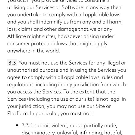
utilising our Services or Software in any way then
you undertake to comply with all applicable laws
and you shall indemnify us from any and all harm,
loss, claims and other damage that we or any
Affiliate might suffer, howsoever arising under
consumer protection laws that might apply
anywhere in the world.
3.3
You must not use the Services for any illegal or
unauthorised purpose and in using the Services you
agree to comply with all applicable laws, rules and
regulations, including in any jurisdiction from which
you access the Services. To the extent that the
Services (including the use of our site) is not legal in
your jurisdiction, you may not use our Site or
Platform. In particular, you must not:
3.3.1 submit violent, nude, partially nude,
discriminatory, unlawful, infringing, hateful,