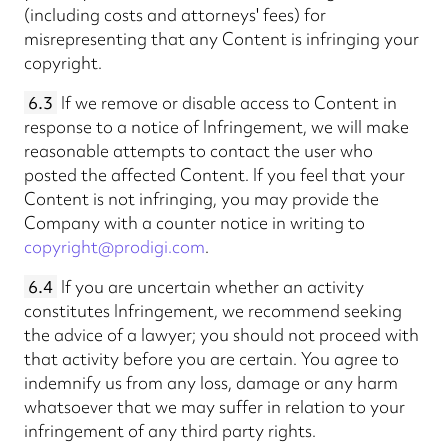
(including costs and attorneys' fees) for
misrepresenting that any Content is infringing your
copyright.
6.3
If we remove or disable access to Content in
response to a notice of Infringement, we will make
reasonable attempts to contact the user who
posted the affected Content. If you feel that your
Content is not infringing, you may provide the
Company with a counter notice in writing to
copyright@prodigi.com
.
6.4
If you are uncertain whether an activity
constitutes Infringement, we recommend seeking
the advice of a lawyer; you should not proceed with
that activity before you are certain. You agree to
indemnify us from any loss, damage or any harm
whatsoever that we may suffer in relation to your
infringement of any third party rights.