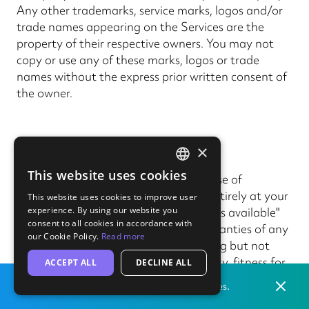
Any other trademarks, service marks, logos and/or
trade names appearing on the Services are the
property of their respective owners. You may not
copy or use any of these marks, logos or trade
names without the express prior written consent of
the owner.
13. Liability
×
This website uses cookies
13.1
Except in relation to the purchase of
ENGLISH
Products, your use of the Services is entirely at your
This website uses cookies to improve user
GERMAN
experience. By using our website you
own risk and is provided on an "as is", "as available"
consent to all cookies in accordance with
and "with all faults" basis without warranties of any
our Cookie Policy.
Read more
kind, either express or implied, including but not
limited to warranties of merchantability, fitness for
ACCEPT ALL
DECLINE ALL
a particular purpose and, where not prohibited by
Dismis
Print locally
from our labs in
the
United States.
law, non-infringement.