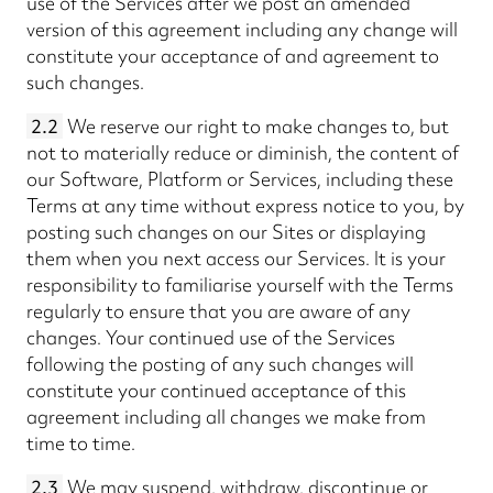
use of the Services after we post an amended
version of this agreement including any change will
constitute your acceptance of and agreement to
such changes.
2.2
We reserve our right to make changes to, but
not to materially reduce or diminish, the content of
our Software, Platform or Services, including these
Terms at any time without express notice to you, by
posting such changes on our Sites or displaying
them when you next access our Services. It is your
responsibility to familiarise yourself with the Terms
regularly to ensure that you are aware of any
changes. Your continued use of the Services
following the posting of any such changes will
constitute your continued acceptance of this
agreement including all changes we make from
time to time.
2.3
We may suspend, withdraw, discontinue or