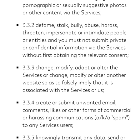
pornographic or sexually suggestive photos
or other content via the Services;
3.3.2 defame, stalk, bully, abuse, harass,
threaten, impersonate or intimidate people
or entities and you must not submit private
or confidential information via the Services
without first obtaining the relevant consent;
3.3.3 change, modify, adapt or alter the
Services or change, modify or alter another
website so as to falsely imply that it is
associated with the Services or us;
3.3.4 create or submit unwanted email,
comments, likes or other forms of commercial
or harassing communications (a/k/a "spam")
to any Services users;
3.3.5 knowingly transmit any data, send or