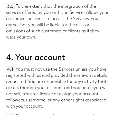
3.5
To the extent that the integration of the
services offered by you with the Services allows your
customers or clients to access the Services, you
agree that you will be liable for the acts or
omissions of such customers or clients as if they
were your own.
4. Your account
4.1
You must not use the Services unless you have
registered with us and provided the relevant details
requested. You are responsible for any activity that
occurs through your account and you agree you will
not sell, transfer, license or assign your account,
followers, username, or any other rights associated
with your account.