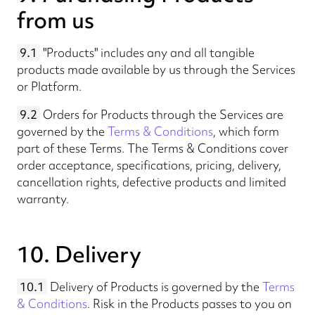
from us
9.1
"Products" includes any and all tangible
products made available by us through the Services
or Platform.
9.2
Orders for Products through the Services are
governed by the
Terms & Conditions
, which form
part of these Terms. The Terms & Conditions cover
order acceptance, specifications, pricing, delivery,
cancellation rights, defective products and limited
warranty.
10. Delivery
10.1
Delivery of Products is governed by the
Terms
& Conditions
. Risk in the Products passes to you on