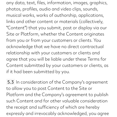
any data, text, files, information, images, graphics,
photos, profiles, audio and video clips, sounds,
musical works, works of authorship, applications,
links and other content or materials (collectively,
"Content") that you submit, post or display via our
Site or Platform, whether the Content originates
from you or from your customers or clients. You
acknowledge that we have no direct contractual
relationship with your customers or clients and
agree that you will be liable under these Terms for
Content submitted by your customers or clients, as
if it had been submitted by you.
5.3
In consideration of the Company's agreement
to allow you to post Content to the Site or
Platform and the Company's agreement to publish
such Content and for other valuable consideration
the receipt and sufficiency of which are hereby
expressly and irrevocably acknowledged, you agree