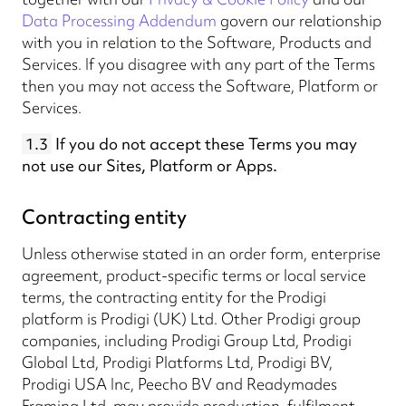
Data Processing Addendum
govern our relationship
with you in relation to the Software, Products and
Services. If you disagree with any part of the Terms
then you may not access the Software, Platform or
Services.
1.3
If you do not accept these Terms you may
not use our Sites, Platform or Apps.
Contracting entity
Unless otherwise stated in an order form, enterprise
agreement, product-specific terms or local service
terms, the contracting entity for the Prodigi
platform is Prodigi (UK) Ltd. Other Prodigi group
companies, including Prodigi Group Ltd, Prodigi
Global Ltd, Prodigi Platforms Ltd, Prodigi BV,
Prodigi USA Inc, Peecho BV and Readymades
Framing Ltd, may provide production, fulfilment,