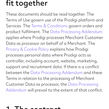
fit together
These documents should be read together. The
Terms of Use govern use of the Prodigi platform and
Services. The
Terms & Conditions
govern orders and
product fulfilment. The
Data Processing Addendum
applies where Prodigi processes Merchant Customer
Data as processor on behalf of a Merchant. The
Privacy & Cookie Policy
explains how Prodigi
processes personal data where Prodigi acts as
controller, including account, website, marketing,
support and recruitment data. If there is a conflict
between the
Data Processing Addendum
and these
Terms in relation to the processing of Merchant
Customer Data as processor, the
Data Processing
Addendum
will prevail to the extent of that conflict.