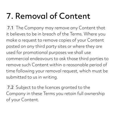
7. Removal of Content
7.1
The Company may remove any Content that
it believes to be in breach of the Terms. Where you
make a request to remove copies of your Content
posted on any third party sites or where they are
used for promotional purposes we shall use
commercial endeavours to ask those third parties to
remove such Content within a reasonable period of
time following your removal request, which must be
submitted to us in writing.
7.2
Subject to the licences granted to the
Company in these Terms you retain full ownership
of your Content.