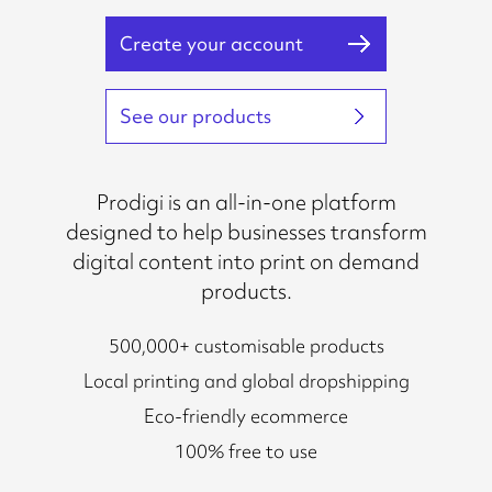
Create your account
See our products
Prodigi is an all-in-one platform
designed to help businesses transform
digital content into print on demand
products.
500,000+ customisable products
Local printing and global dropshipping
Eco-friendly ecommerce
100% free to use