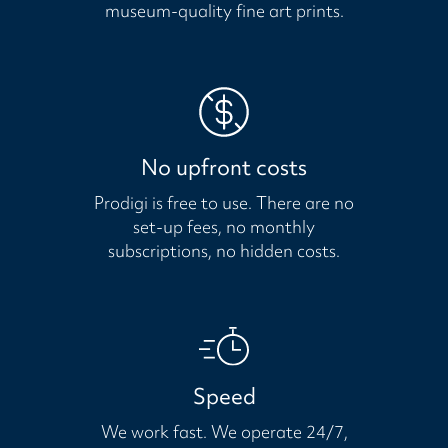
museum-quality fine art prints.
No upfront costs
Prodigi is free to use. There are no
set-up fees, no monthly
subscriptions, no hidden costs.
Speed
We work fast. We operate 24/7,