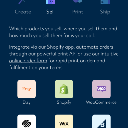
Create
Sell
Print
Ship
Which products you sell, where you sell them and
how much you sell them for is your call.
Integrate via our
Shopify app
, automate orders
through our powerful
print API
or use our intuitive
online order form
for rapid print on demand
fulfilment on your terms.
Etsy
Shopify
WooCommerce