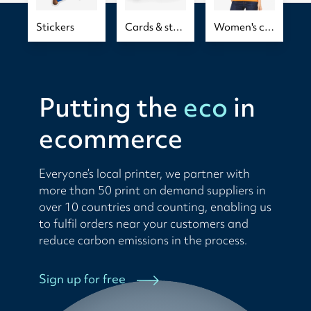
Stickers
Cards & stationery
Women's clothing
Putting the
eco
in
ecommerce
Everyone’s local printer, we partner with
more than 50 print on demand suppliers in
over 10 countries and counting, enabling us
to fulfil orders near your customers and
reduce carbon emissions in the process.
Sign up for free