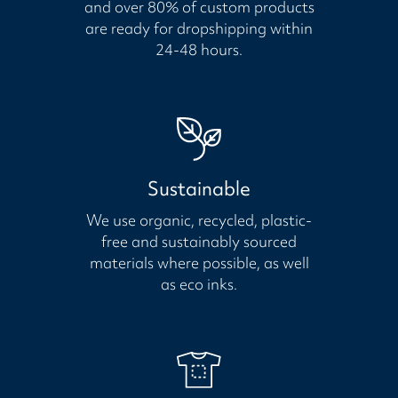
and over 80% of custom products
are ready for dropshipping within
24-48 hours.
Sustainable
We use organic, recycled, plastic-
free and sustainably sourced
materials where possible, as well
as eco inks.