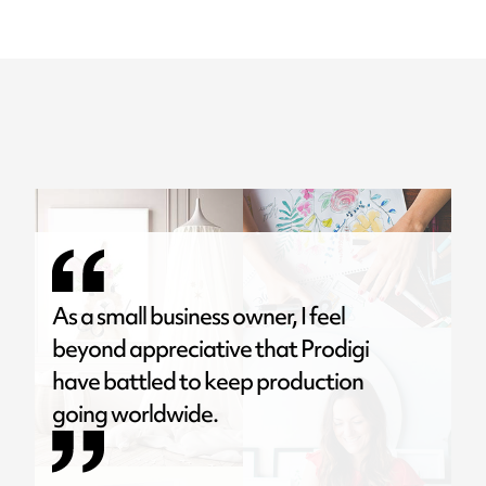
As a small business owner, I feel
beyond appreciative that Prodigi
have battled to keep production
going worldwide.