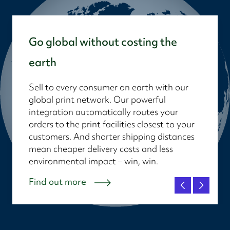
Go global without costing the
earth
Sell to every consumer on earth with our
global print network. Our powerful
integration automatically routes your
orders to the print facilities closest to your
customers. And shorter shipping distances
mean cheaper delivery costs and less
environmental impact – win, win.
Find out more