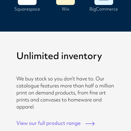
Squarespace
Wix
BigCommerce
Unlimited inventory
We buy stock so you don’t have to. Our
catalogue features more than half a million
print on demand products, from fine art
prints and canvases to homeware and
apparel.
View our full product range