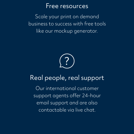
Free resources
Scale your print on demand
business to success with free tools
like our mockup generator.
Real people, real support
Our international customer
support agents offer 24-hour
email support and are also
contactable via live chat.