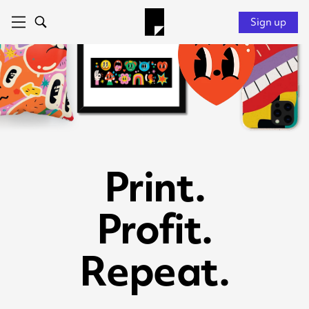
Sign up
Print.
Profit.
Repeat.