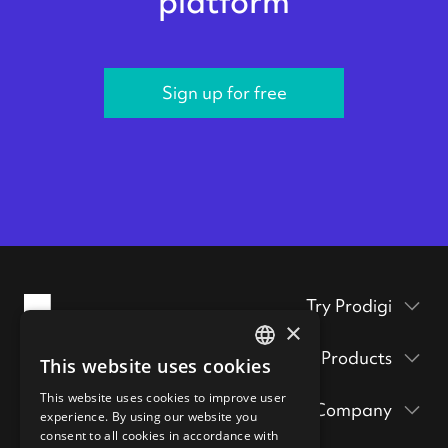
platform
Sign up for free
Try Prodigi
×
Packaging inserts
Products
This website uses cookies
ENGLISH
Prodigi Pro
Get a sample pack
This website uses cookies to improve user
GERMAN
Company
Print API
experience. By using our website you
Prints & posters
Prodigi Group
consent to all cookies in accordance with
About
Ecommerce integrations