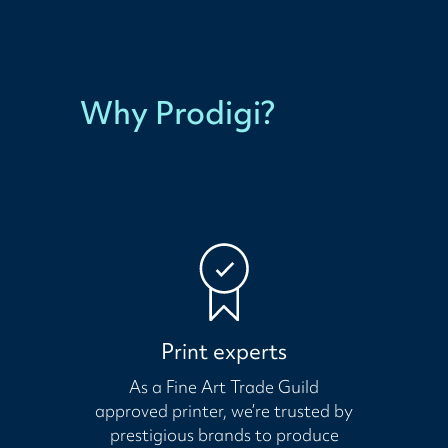
Why Prodigi?
Print experts
As a Fine Art Trade Guild
approved printer, we’re trusted by
prestigious brands to produce