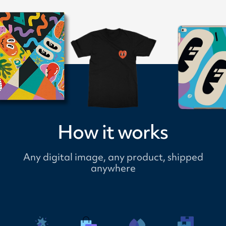
How it works
Any digital image, any product, shipped
anywhere