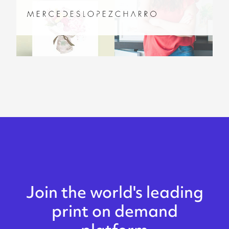
Join the world's leading
print on demand