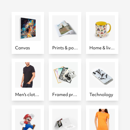
Canvas
Prints & posters
Home & living
Men's clothing
Framed prints
Technology