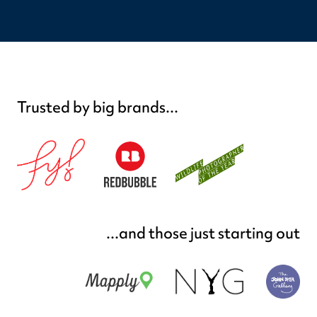
Trusted by big brands...
...and those just starting out