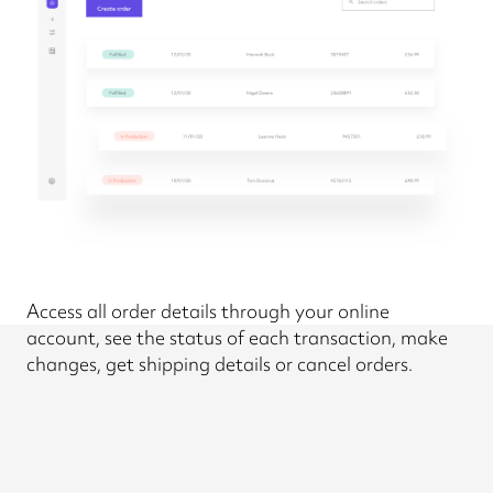
Access all order details through your online
account, see the status of each transaction, make
changes, get shipping details or cancel orders.