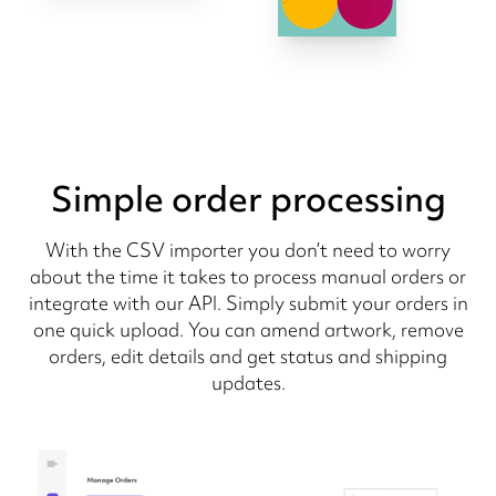
Simple order processing
With the CSV importer you don’t need to worry
about the time it takes to process manual orders or
integrate with our API. Simply submit your orders in
one quick upload. You can amend artwork, remove
orders, edit details and get status and shipping
updates.