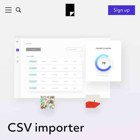
Sign up
CSV importer