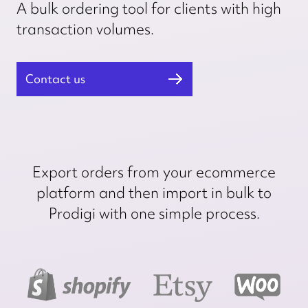
A bulk ordering tool for clients with high
transaction volumes.
Contact us
Export orders from your ecommerce
platform and then import in bulk to
Prodigi with one simple process.