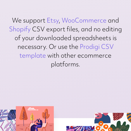
We support
Etsy
,
WooCommerce
and
Shopify
CSV export files, and no editing
of your downloaded spreadsheets is
necessary. Or use the
Prodigi CSV
template
with other ecommerce
platforms.