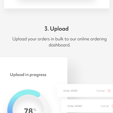
3. Upload
Upload your orders in bulk to our online ordering
dashboard.