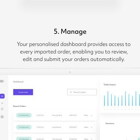
5. Manage
Your personalised dashboard provides access to
every imported order, enabling you to review,
edit and submit your orders automatically.