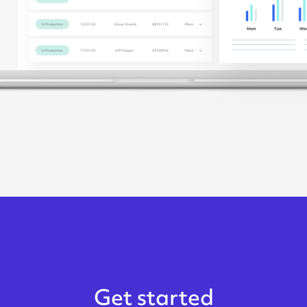
Get started