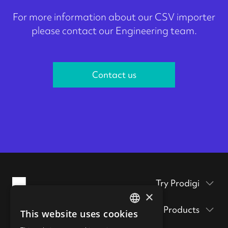
For more information about our CSV importer
please contact our Engineering team.
Contact us
Try Prodigi
×
Packaging inserts
Products
This website uses cookies
ENGLISH
Prodigi Pro
Get a sample pack