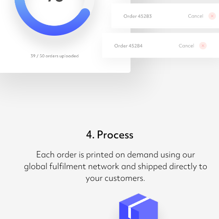
4. Process
Each order is printed on demand using our
global fulfilment network and shipped directly to
your customers.