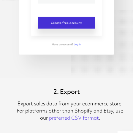
2. Export
Export sales data from your ecommerce store.
For platforms other than Shopify and Etsy, use
our
preferred CSV format
.