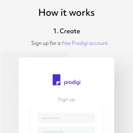
How it works
1. Create
Sign up for a
free Prodigi account
.