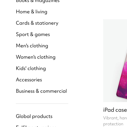
Books & magazines
Home & living
Cards & stationery
Sport & games
Men's clothing
Women's clothing
Kids' clothing
Accessories
Business & commercial
iPad case
Global products
Vibrant, hard
protection