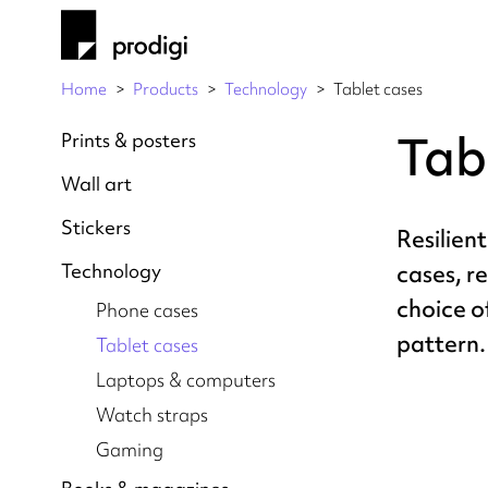
Home
Products
Technology
Tablet cases
Tab
Prints & posters
Wall art
Stickers
Resilient
Technology
cases, r
choice o
Phone cases
pattern.
Tablet cases
Laptops & computers
Watch straps
Gaming