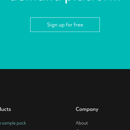
Sign up for free
ducts
Company
a sample pack
About