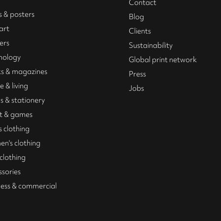
Contact
s & posters
Blog
art
Clients
ers
Sustainability
nology
Global print network
s & magazines
Press
 & living
Jobs
s & stationery
t & games
 clothing
n's clothing
 clothing
ssories
ness & commercial