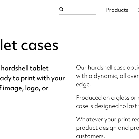
Products
let cases
Our hardshell case opti
 hardshell tablet
with a dynamic, all over
eady to print with your
edge.
f image, logo, or
Produced on a gloss or 
case is designed to last 
Whatever your print re
product design and prod
customers.