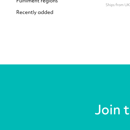
Fulfilment regions
Ships from UK
Recently added
Join 