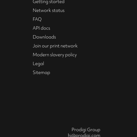
Getting started
Network status
FAQ
API docs
Downloads
Join our print network
Modern slavery policy
Legal
Sitemap
Prodigi Group
hi@prodigi.com