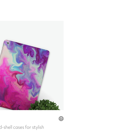
-shell cases for stylish