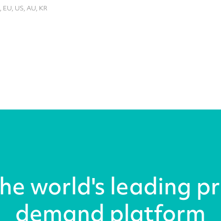
, EU, US, AU, KR
the world's leading pr
demand platform