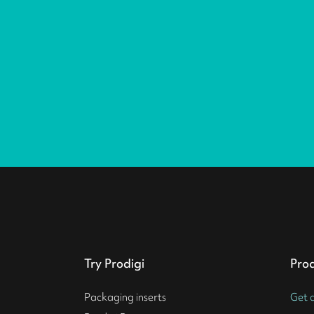
Try Prodigi
Pro
Packaging inserts
Get 