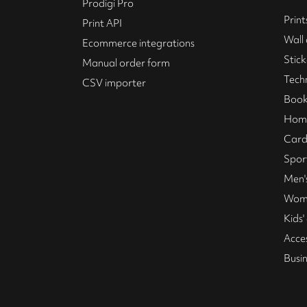
Prodigi Pro
Print
Print API
Wall 
Ecommerce integrations
Stick
Manual order form
Tech
CSV importer
Book
Home
Card
Spor
Men's
Wome
Kids'
Acce
Busi