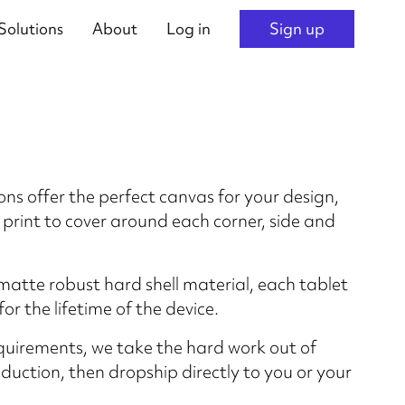
Solutions
About
Log in
Sign up
ons offer the perfect canvas for your design,
 print to cover around each corner, side and
matte robust hard shell material, each tablet
for the lifetime of the device.
quirements, we take the hard work out of
uction, then dropship directly to you or your