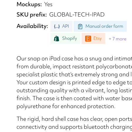
Mockups
Yes
SKU prefix
GLOBAL-TECH-IPAD
Availability
API
Manual order form
Shopify
Etsy
+ 7 more
Our snap on iPad case has a snug and intimat
from durable, impact resistant polycarbonat
specialist plastic that’s extremely strong and 
Your custom design is printed edge to edge t
outstanding quality with a vibrant, long lasti
finish. The case is then coated with water ba
polyurethane for enhanced protection.
The rigid, hard shell case has clear, open ports
connectivity and supports bluetooth chargin