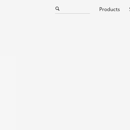
Products