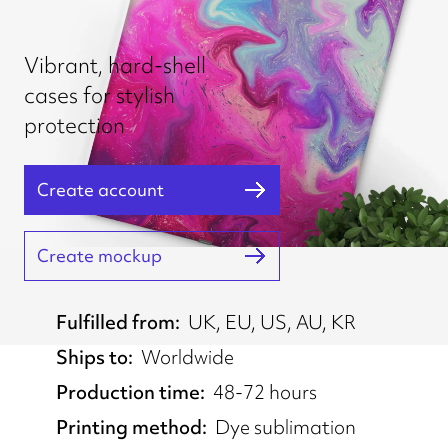
Vibrant, hard-shell
cases for stylish
protection
Create account
Create mockup
Fulfilled from
UK, EU, US, AU, KR
Ships to
Worldwide
Production time
48-72 hours
Printing method
Dye sublimation