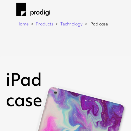
Home
Products
Technology
iPad case
iPad
case