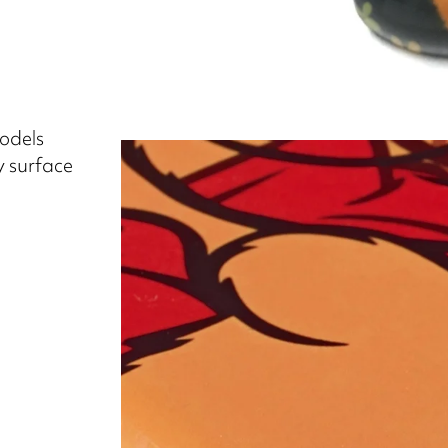
models
y surface