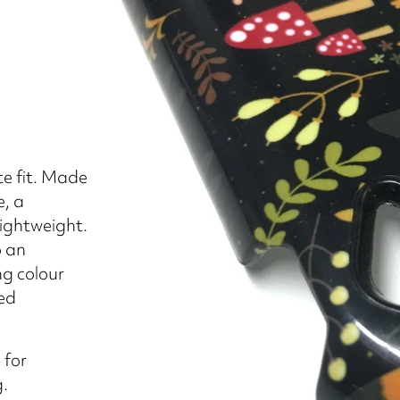
e fit. Made
e, a
lightweight.
o an
ng colour
sed
 for
g.