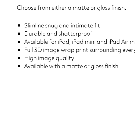
Choose from either a matte or gloss finish.
Slimline snug and intimate fit
Durable and shatterproof
Available for iPad, iPad mini and iPad Air 
Full 3D image wrap print surrounding ever
High image quality
Available with a matte or gloss finish