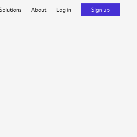
Solutions
About
Log in
Sign up