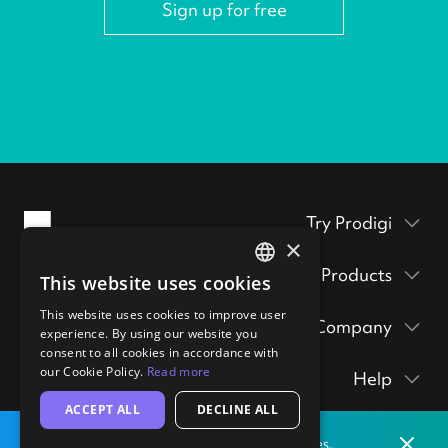
Sign up for free
Try Prodigi
×
Packaging inserts
Products
This website uses cookies
Prodigi Pro
ENGLISH
Get a sample pack
This website uses cookies to improve user
Company
GERMAN
Print API
experience. By using our website you
Prints & posters
Prodigi Group
consent to all cookies in accordance with
About
Ecommerce integrations
hi@prodigi.com
our Cookie Policy.
Read more
Help
Wall art
Contact
Manual order form
ACCEPT ALL
DECLINE ALL
Contact
Stickers
Blog
CSV importer
Dismis
Print locally
from our labs in
the
United States.
Getting started
Technology