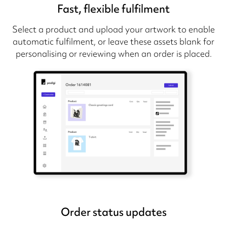
Fast, flexible fulfilment
Select a product and upload your artwork to enable
automatic fulfilment, or leave these assets blank for
personalising or reviewing when an order is placed.
Order status updates