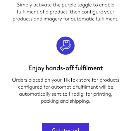
Simply activate the purple toggle to enable
fulfilment of a product, then configure your
products and imagery for automatic fulfilment.
Enjoy hands-off fulfilment
Orders placed on your TikTok store for products
configured for automatic fulfilment will be
automatically sent to Prodigi for printing,
packing and shipping.
Get started