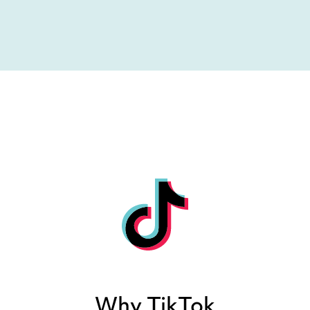
Why TikTok