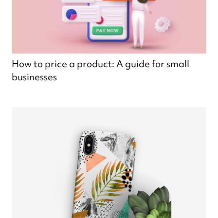
How to price a product: A guide for small
businesses