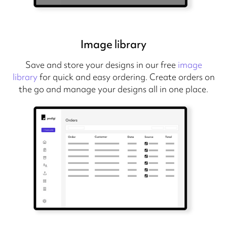
Image library
Save and store your designs in our free
image
library
for quick and easy ordering. Create orders on
the go and manage your designs all in one place.