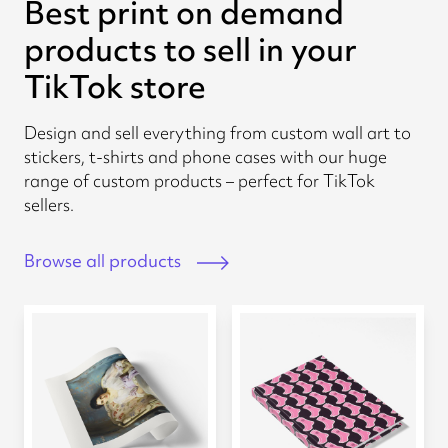
Best print on demand
products to sell in your
TikTok store
Design and sell everything from custom wall art to
stickers, t-shirts and phone cases with our huge
range of custom products – perfect for TikTok
sellers.
Browse all products