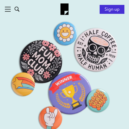
Sign up