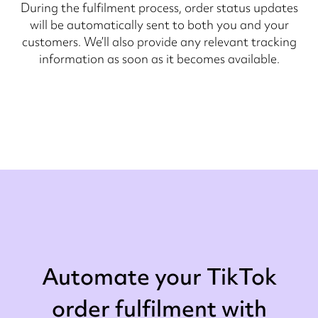
During the fulfilment process, order status updates
will be automatically sent to both you and your
customers. We’ll also provide any relevant tracking
information as soon as it becomes available.
Automate your TikTok
order fulfilment with