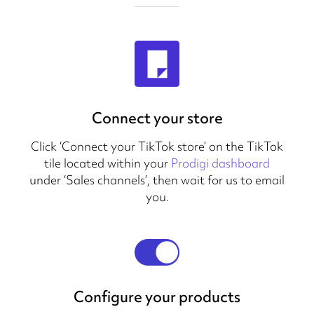
Connect your store
Click ‘Connect your TikTok store’ on the TikTok
tile located within your
Prodigi dashboard
under ‘Sales channels’, then wait for us to email
you.
Configure your products