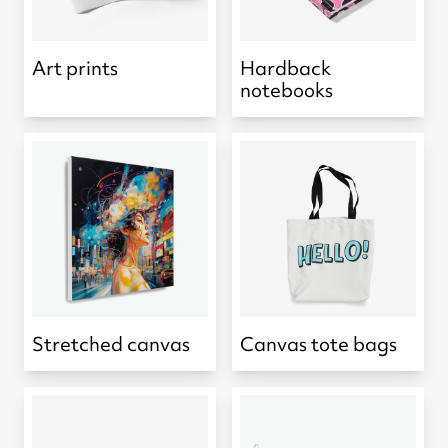
Art prints
Hardback
notebooks
Stretched canvas
Canvas tote bags