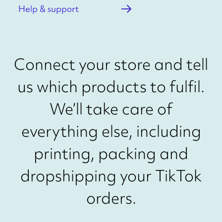
Help & support
Connect your store and tell
us which products to fulfil.
We’ll take care of
everything else, including
printing, packing and
dropshipping your TikTok
orders.