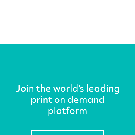
Join the world's leading
print on demand
platform