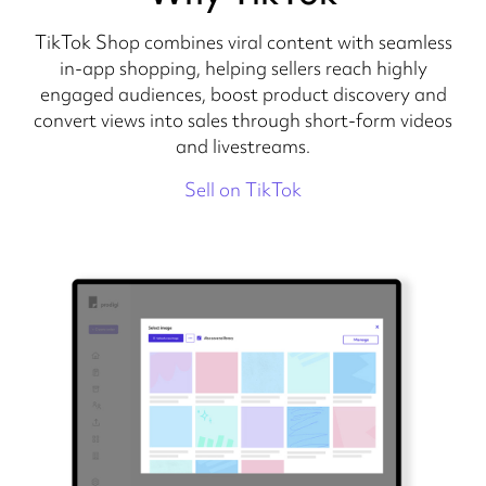
TikTok Shop combines viral content with seamless
in-app shopping, helping sellers reach highly
engaged audiences, boost product discovery and
convert views into sales through short-form videos
and livestreams.
Sell on TikTok