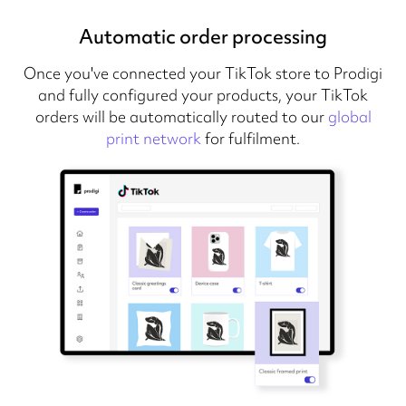
Automatic order processing
Once you've connected your TikTok store to Prodigi
and fully configured your products, your TikTok
orders will be automatically routed to our
global
print network
for fulfilment.