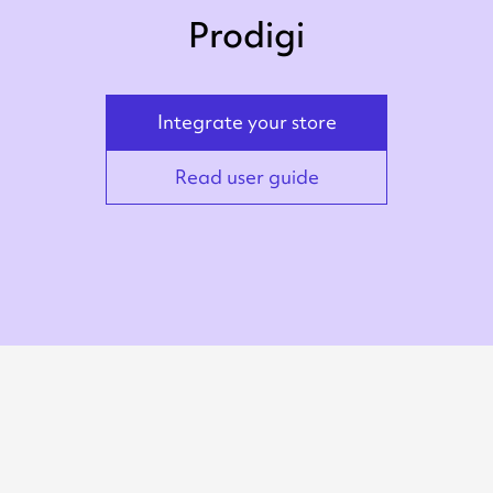
Prodigi
Integrate your store
Read user guide