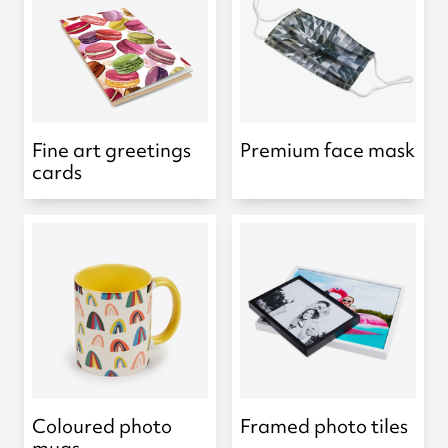
Fine art greetings
Premium face mask
cards
Coloured photo
Framed photo tiles