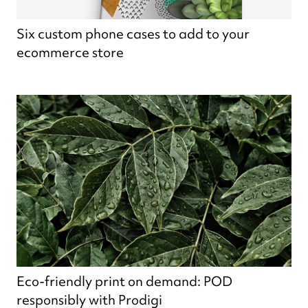
Six custom phone cases to add to your
ecommerce store
Eco-friendly print on demand: POD
responsibly with Prodigi