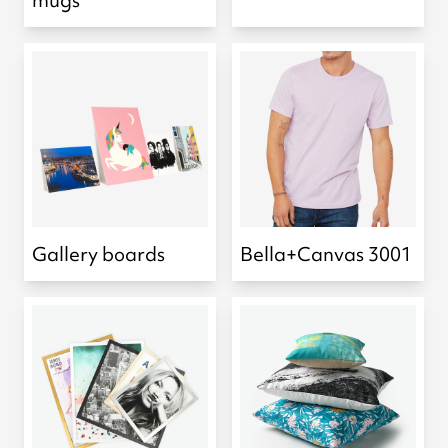
mugs
Gallery boards
Bella+Canvas 3001