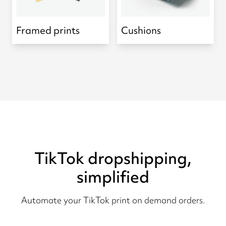
Framed prints
Cushions
TikTok dropshipping,
simplified
Automate your TikTok print on demand orders.