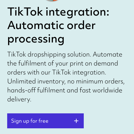
TikTok integration:
Automatic order
processing
TikTok dropshipping solution. Automate
the fulfilment of your print on demand
orders with our TikTok integration.
Unlimited inventory, no minimum orders,
hands-off fulfilment and fast worldwide
delivery.
Sign up for free