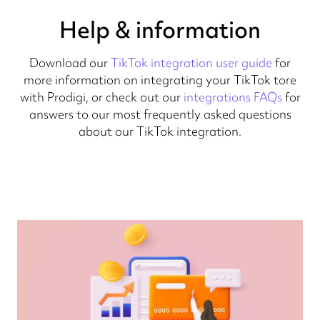
Help & information
Download our
TikTok integration user guide
for
more information on integrating your TikTok tore
with Prodigi, or check out our
integrations FAQs
for
answers to our most frequently asked questions
about our TikTok integration.