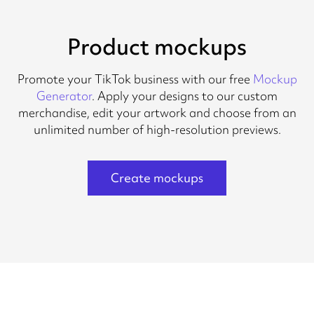
Product mockups
Promote your TikTok business with our free
Mockup
Generator
. Apply your designs to our custom
merchandise, edit your artwork and choose from an
unlimited number of high-resolution previews.
Create mockups