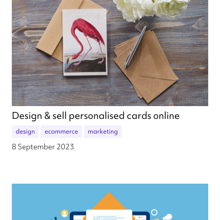
Design & sell personalised cards online
design
ecommerce
marketing
8 September 2023