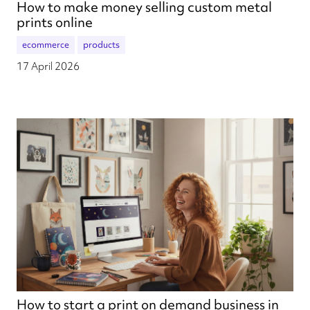
How to make money selling custom metal
prints online
ecommerce
products
17 April 2026
How to start a print on demand business in