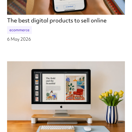
The best digital products to sell online
ecommerce
6 May 2026