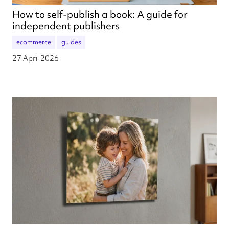
How to self-publish a book: A guide for
independent publishers
ecommerce
guides
27 April 2026