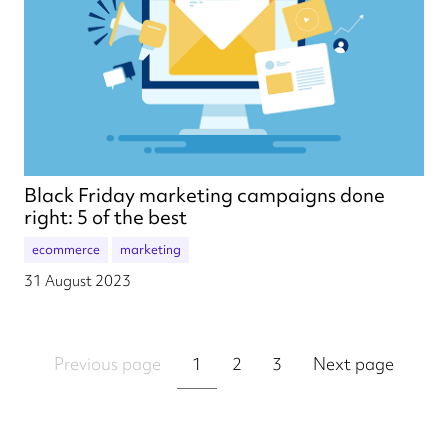
Black Friday marketing campaigns done
right: 5 of the best
ecommerce
marketing
31 August 2023
Previous page
1
2
3
Next page