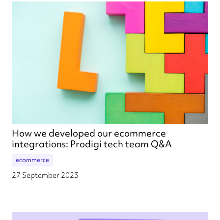
How we developed our ecommerce
integrations: Prodigi tech team Q&A
ecommerce
27 September 2023