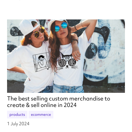
The best selling custom merchandise to
create & sell online in 2024
products
ecommerce
1 July 2024