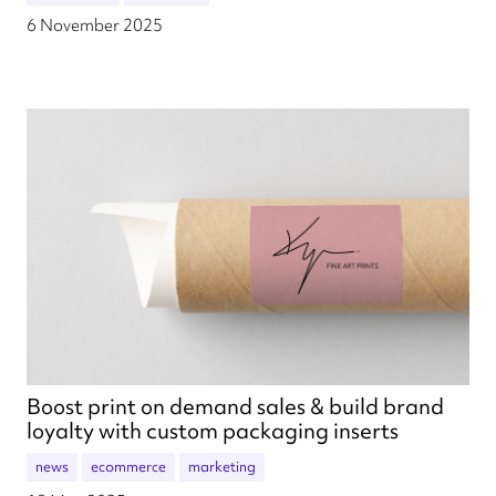
6 November 2025
Boost print on demand sales & build brand
loyalty with custom packaging inserts
news
ecommerce
marketing