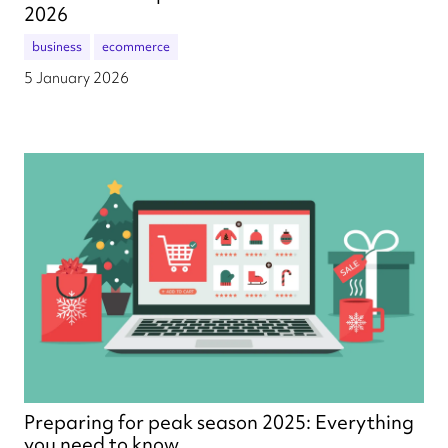
2026
business
ecommerce
5 January 2026
Preparing for peak season 2025: Everything
you need to know