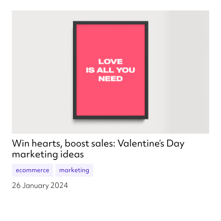
Win hearts, boost sales: Valentine’s Day
marketing ideas
ecommerce
marketing
26 January 2024