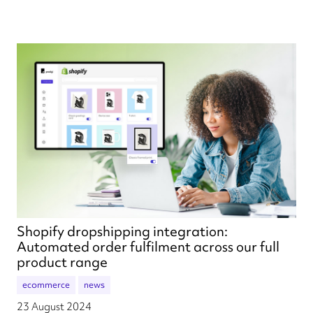
Shopify dropshipping integration:
Automated order fulfilment across our full
product range
ecommerce
news
23 August 2024