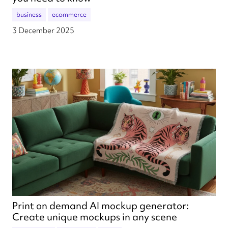
business
ecommerce
3 December 2025
Print on demand AI mockup generator:
Create unique mockups in any scene