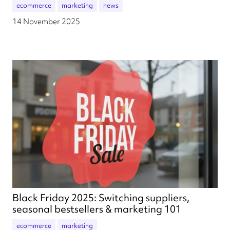
ecommerce
marketing
news
14 November 2025
Black Friday 2025: Switching suppliers,
seasonal bestsellers & marketing 101
ecommerce
marketing