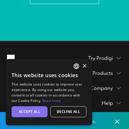
Try Prodigi
×
Packaging inserts
Products
This website uses cookies
ENGLISH
Prodigi Pro
Get a sample pack
This website uses cookies to improve user
GERMAN
Company
Print API
experience. By using our website you
Prints & posters
Prodigi Group
consent to all cookies in accordance with
About
Ecommerce integrations
hi@prodigi.com
our Cookie Policy.
Read more
Help
Wall art
Contact
Manual order form
ACCEPT ALL
DECLINE ALL
Contact
Stickers
Blog
CSV importer
Dismis
Print locally
from our labs in
the
United States.
Getting started
Technology
Clients