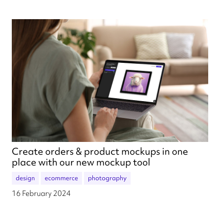
Create orders & product mockups in one
place with our new mockup tool
design
ecommerce
photography
16 February 2024