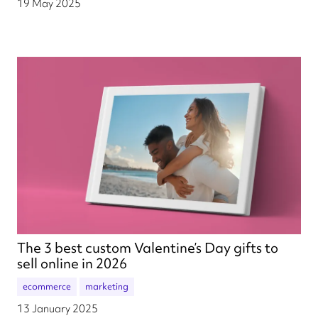
19 May 2025
The 3 best custom Valentine’s Day gifts to
sell online in 2026
ecommerce
marketing
13 January 2025