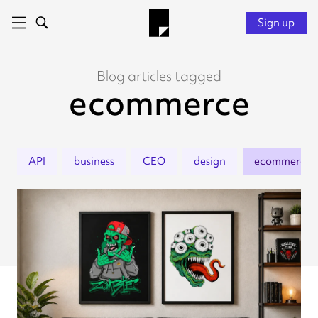
Sign up
Blog articles tagged
ecommerce
API
business
CEO
design
ecommerce