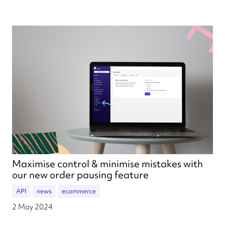
Maximise control & minimise mistakes with
our new order pausing feature
API
news
ecommerce
2 May 2024