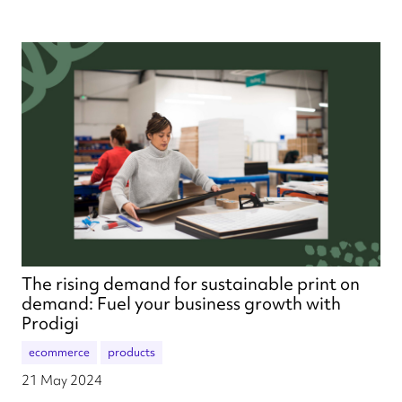
The rising demand for sustainable print on
demand: Fuel your business growth with
Prodigi
ecommerce
products
21 May 2024