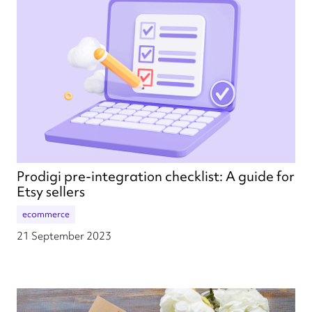
Prodigi pre-integration checklist: A guide for
Etsy sellers
ecommerce
21 September 2023