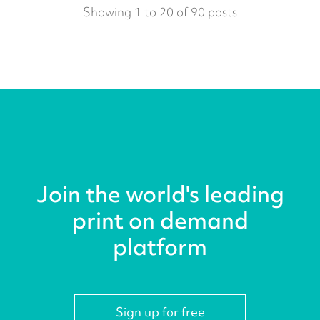
Showing 1 to 20 of 90 posts
Join the world's leading
print on demand
platform
Sign up for free