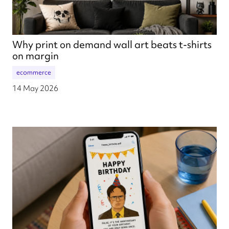
Why print on demand wall art beats t-shirts
on margin
ecommerce
14 May 2026