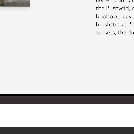
the Bushveld, a
baobab trees 
brushstroke. "I 
sunsets, the d