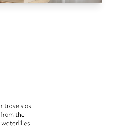
r travels as
 from the
waterlilies