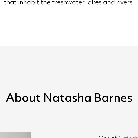
that inhabit the freshwater lakes and rivers.
About Natasha Barnes
One of
Natash