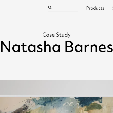
Products
Case Study
Natasha Barne