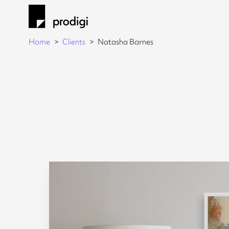
Home
Clients
Natasha Barnes