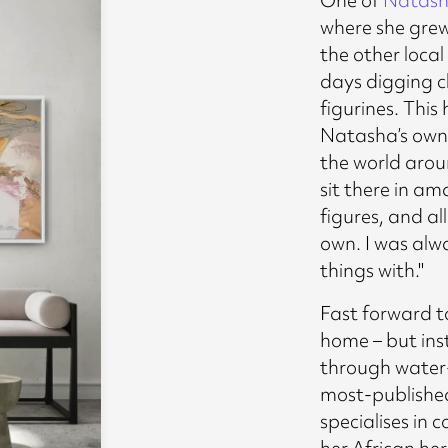
where she grew 
the other loca
days digging c
figurines. This
Natasha’s own 
the world arou
sit there in a
figures, and a
own. I was alw
things with."
Fast forward to
home – but inst
through water-
most-published
specialises in
her African her