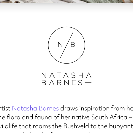
rtist
Natasha Barnes
draws inspiration from he
the flora and fauna of her native South Africa –
ildlife that roams the Bushveld to the buoyant 