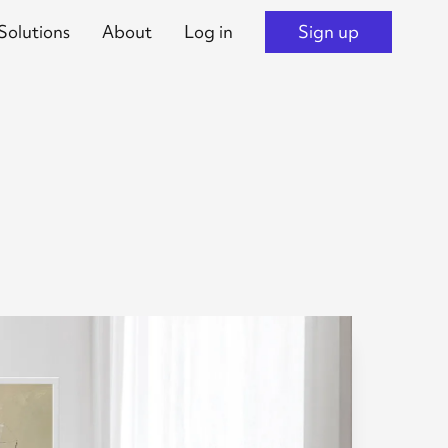
Solutions
About
Log in
Sign up
s