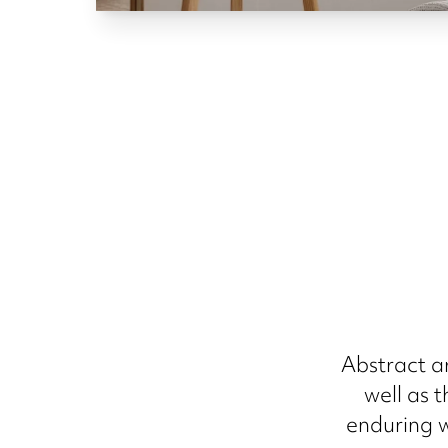
Abstract a
well as 
enduring w