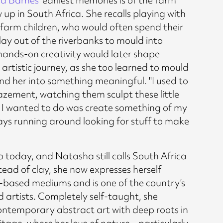
up in South Africa. She recalls playing with
l farm children, who would often spend their
lay out of the riverbanks to mould into
 hands-on creativity would later shape
artistic journey, as she too learned to mould
nd her into something meaningful. "I used to
mazement, watching them sculpt these little
ll I wanted to do was create something of my
ays running around looking for stuff to make
 today, and Natasha still calls South Africa
ead of clay, she now expresses herself
based mediums and is one of the country’s
 artists. Completely self-taught, she
 contemporary abstract art with deep roots in
itage, where her love of nature – particularly