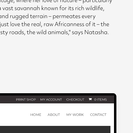
 vast savannah known for its rich wildlife,
and rugged terrain – permeates every
just love the real, raw Africanness of it – the
usty roads, the wild animals," says Natasha.