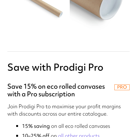
Save with Prodigi Pro
Save 15% on eco rolled canvases
PRO
with a Pro subscription
Join Prodigi Pro to maximise your profit margins
with discounts across our entire catalogue.
15% saving
on all eco rolled canvases
10–25% off
on
all other products