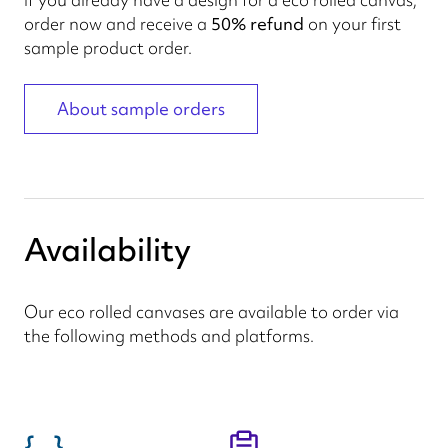
order now and receive a
50% refund
on your first
sample product order.
About sample orders
Availability
Our eco rolled canvases are available to order via
the following methods and platforms.