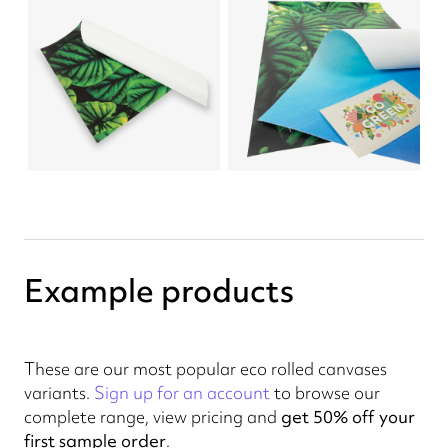
Example products
These are our most popular eco rolled canvases
variants.
Sign up for an account
to browse our
complete range, view pricing and
get 50% off your
first sample order
.