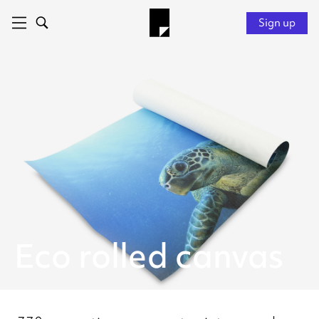
Sign up
Eco rolled canvas