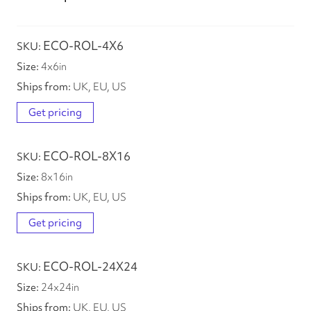
ECO-ROL-4X6
4
x
6
in
UK, EU, US
Get pricing
ECO-ROL-8X16
8
x
16
in
UK, EU, US
Get pricing
ECO-ROL-24X24
24
x
24
in
UK, EU, US