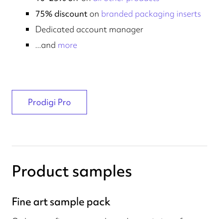
75% discount
on
branded packaging inserts
Dedicated account manager
...and
more
Prodigi Pro
Product samples
Fine art sample pack