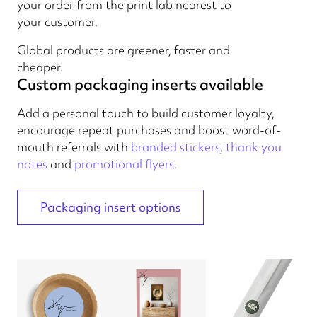
your order from the print lab nearest to
your customer.
Global products are greener, faster and
cheaper.
Custom packaging inserts available
Add a personal touch to build customer loyalty,
encourage repeat purchases and boost word-of-
mouth referrals with
branded stickers
,
thank you
notes
and
promotional flyers
.
Packaging insert options