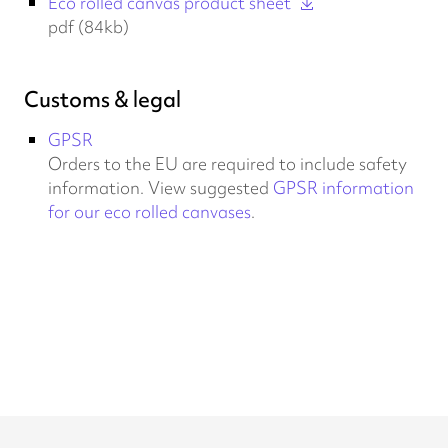
Eco rolled canvas product sheet
pdf (84kb)
Customs & legal
GPSR
Orders to the EU are required to include safety
information. View suggested
GPSR information
for our eco rolled canvases
.