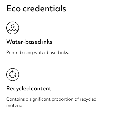
Eco credentials
Water-based inks
Printed using water based inks.
Recycled content
Contains a significant proportion of recycled
material.