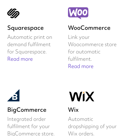
Squarespace
WooCommerce
Automatic print on
Link your
demand fulfilment
Woocommerce store
for Squarespace.
for automatic
Read more
fulfilment.
Read more
BigCommerce
Wix
Integrated order
Automatic
fulfilment for your
dropshipping of your
BigCommerce store.
Wix orders.