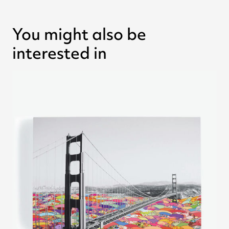
You might also be
interested in