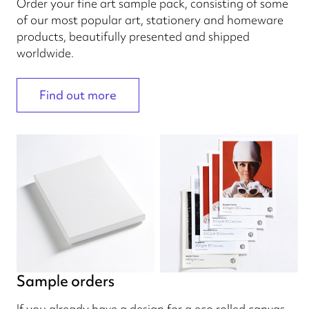
Order your fine art sample pack, consisting of some
of our most popular art, stationery and homeware
products, beautifully presented and shipped
worldwide.
Find out more
Sample orders
If you already have a design for a eco rolled canvas,