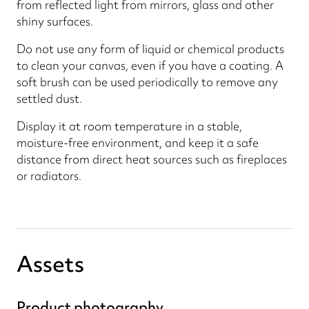
from reflected light from mirrors, glass and other
shiny surfaces.
Do not use any form of liquid or chemical products
to clean your canvas, even if you have a coating. A
soft brush can be used periodically to remove any
settled dust.
Display it at room temperature in a stable,
moisture-free environment, and keep it a safe
distance from direct heat sources such as fireplaces
or radiators.
Assets
Product photography