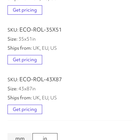
Get pricing
ECO-ROL-35X51
35
x
51
in
UK, EU, US
Get pricing
ECO-ROL-43X87
43
x
87
in
UK, EU, US
Get pricing
mm
in