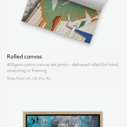
Rolled canvas
400gsm cotton canvas art prints – delivered rolled for hand
stretching or framing
Ships from UK, US, EU, AU