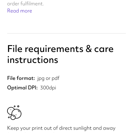
order fulfilment.
Read more
File requirements & care
instructions
File format
jpg or pdf
Optimal DPI
300dpi
Keep your print out of direct sunlight and away