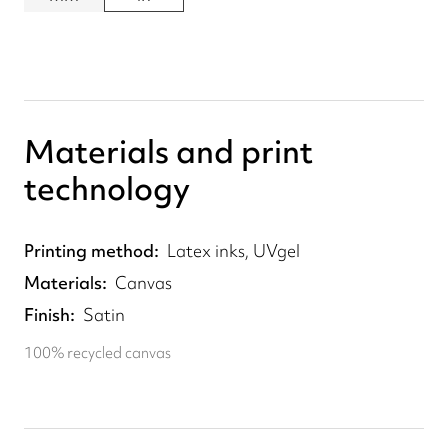
Materials and print
technology
Printing method
Latex inks, UVgel
Materials
Canvas
Finish
Satin
100% recycled canvas