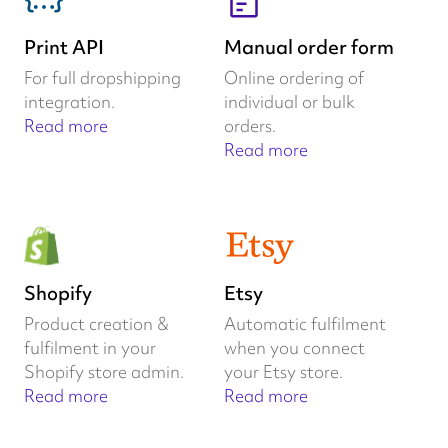
Print API
Manual order form
For full dropshipping
Online ordering of
integration.
individual or bulk
Read more
orders.
Read more
Shopify
Etsy
Product creation &
Automatic fulfilment
fulfilment in your
when you connect
Shopify store admin.
your Etsy store.
Read more
Read more