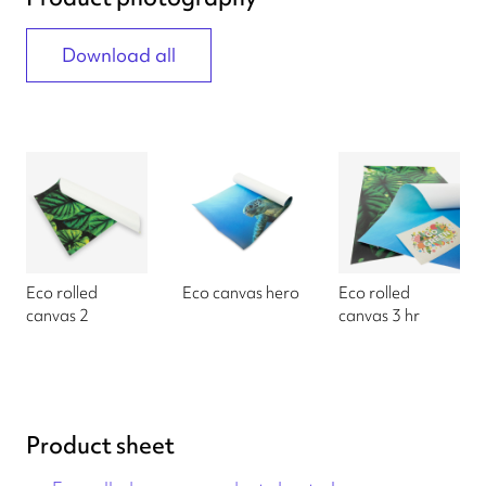
Download all
Eco rolled
Eco canvas hero
Eco rolled
canvas 2
canvas 3 hr
Product sheet