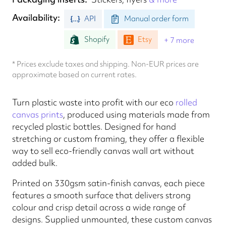
Availability
API
Manual order form
Shopify
Etsy
+ 7 more
* Prices exclude taxes and shipping. Non-EUR prices are
approximate based on current rates.
Turn plastic waste into profit with our eco
rolled
canvas prints
, produced using materials made from
recycled plastic bottles. Designed for hand
stretching or custom framing, they offer a flexible
way to sell eco-friendly canvas wall art without
added bulk.
Printed on 330gsm satin-finish canvas, each piece
features a smooth surface that delivers strong
colour and crisp detail across a wide range of
designs. Supplied unmounted, these custom canvas