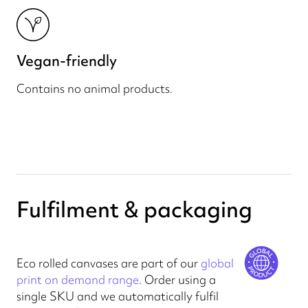
Vegan-friendly
Contains no animal products.
Fulfilment & packaging
Eco rolled canvases are part of our
global
print on demand range
. Order using a
single SKU and we automatically fulfil