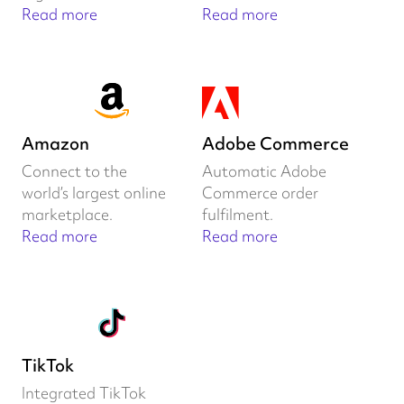
Read more
Read more
Amazon
Adobe Commerce
Connect to the
Automatic Adobe
world’s largest online
Commerce order
marketplace.
fulfilment.
Read more
Read more
TikTok
Integrated TikTok