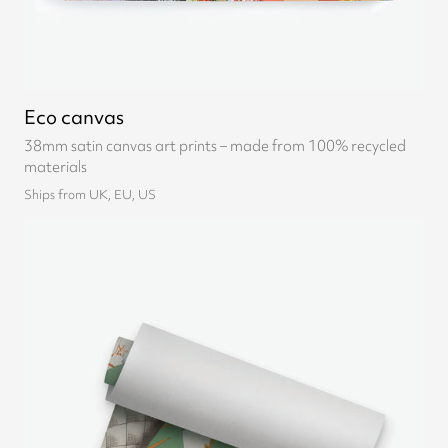
Eco canvas
38mm satin canvas art prints – made from 100% recycled
materials
Ships from UK, EU, US