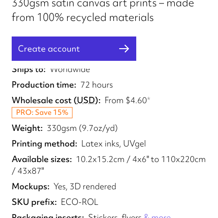
330gsm satin canvas art prints – made
from 100% recycled materials
Create account
Fulfilled from
UK, EU, US
Ships to
Worldwide
Production time
72 hours
Wholesale cost
(
USD
)
From
$4.60
*
PRO: Save 15%
Weight
330gsm (9.7oz/yd)
Printing method
Latex inks, UVgel
Available sizes
10.2x15.2cm / 4x6" to 110x220cm
/ 43x87"
Mockups
Yes, 3D rendered
SKU prefix
ECO-ROL
Packaging inserts
Stickers, flyers
& more