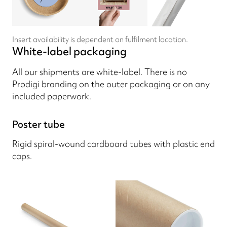
Insert availability is dependent on fulfilment location.
White-label packaging
All our shipments are white-label. There is no
Prodigi branding on the outer packaging or on any
included paperwork.
Poster tube
Rigid spiral-wound cardboard tubes with plastic end
caps.