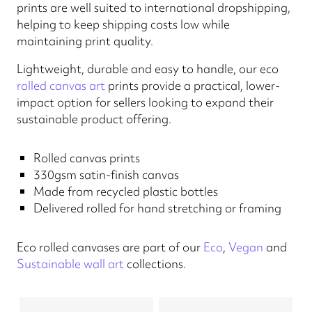
prints are well suited to international dropshipping,
helping to keep shipping costs low while
maintaining print quality.
Lightweight, durable and easy to handle, our eco
rolled canvas art
prints provide a practical, lower-
impact option for sellers looking to expand their
sustainable product offering.
Rolled canvas prints
330gsm satin-finish canvas
Made from recycled plastic bottles
Delivered rolled for hand stretching or framing
Eco rolled canvases are part of our
Eco
,
Vegan
and
Sustainable wall art
collections.