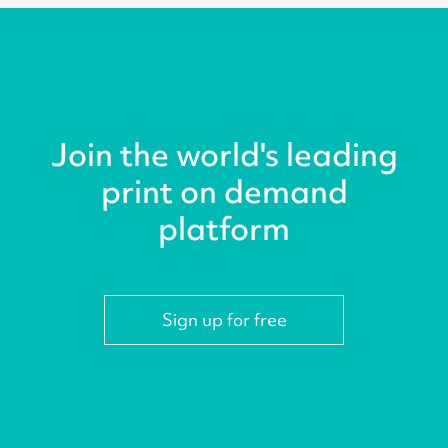
Join the world's leading
print on demand
platform
Sign up for free