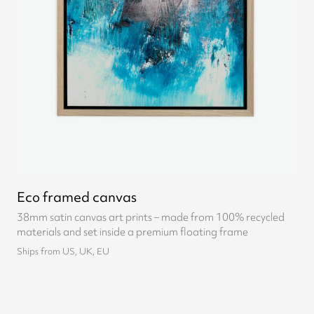
Eco framed canvas
38mm satin canvas art prints – made from 100% recycled
materials and set inside a premium floating frame
Ships from US, UK, EU