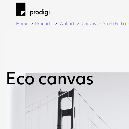
Home
Products
Wall art
Canvas
Stretched ca
Eco canvas