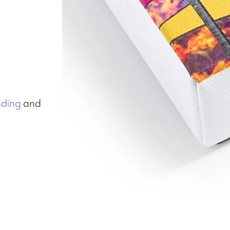
nding
and