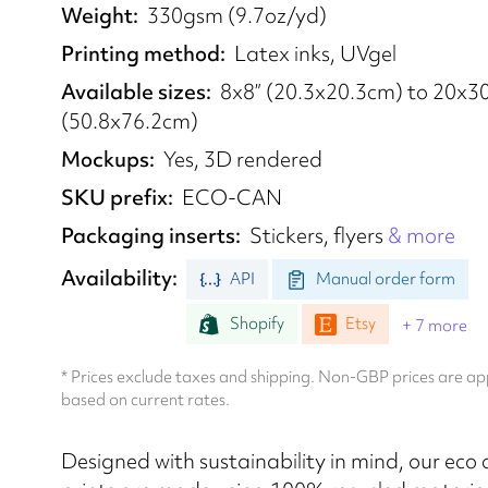
Weight
330gsm (9.7oz/yd)
Printing method
Latex inks, UVgel
Available sizes
8x8” (20.3x20.3cm) to 20x30
(50.8x76.2cm)
Mockups
Yes, 3D rendered
SKU prefix
ECO-CAN
Packaging inserts
Stickers, flyers
& more
Availability
API
Manual order form
Shopify
Etsy
+ 7 more
* Prices exclude taxes and shipping. Non-GBP prices are 
based on current rates.
Designed with sustainability in mind, our eco