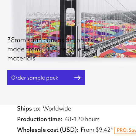
38mm satin canvas art prints –
made from 100% recycled
materials
Order sample pack
Fulfilled from
UK, EU, US
Ships to
Worldwide
Production time
48-120 hours
Wholesale cost
(
USD
)
From
$9.42
*
PRO: Sa