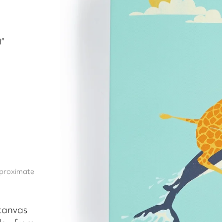
”
approximate
 canvas