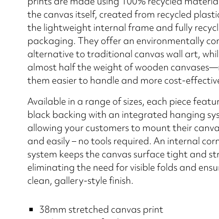
prints are made using 100% recycled material
the canvas itself, created from recycled plastic
the lightweight internal frame and fully recyc
packaging. They offer an environmentally co
alternative to traditional canvas wall art, whi
almost half the weight of wooden canvases
them easier to handle and more cost-effective
Available in a range of sizes, each piece featu
black backing with an integrated hanging sy
allowing your customers to mount their canva
and easily – no tools required. An internal cor
system keeps the canvas surface tight and st
eliminating the need for visible folds and ensu
clean, gallery-style finish.
38mm stretched canvas print