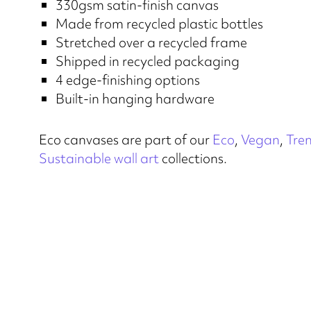
330gsm satin-finish canvas
Made from recycled plastic bottles
Stretched over a recycled frame
Shipped in recycled packaging
4 edge-finishing options
Built-in hanging hardware
Eco canvases are part of our
Eco
,
Vegan
,
Tre
Sustainable wall art
collections.