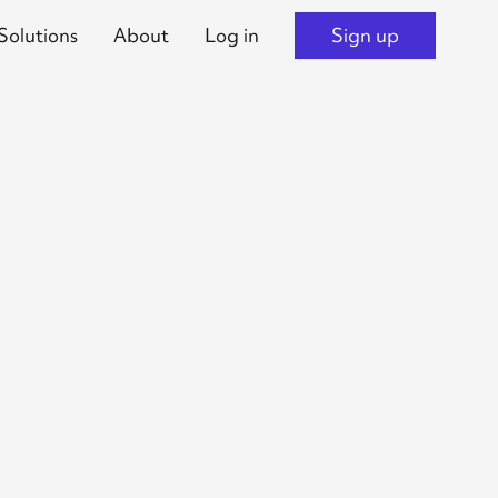
Solutions
About
Log in
Sign up