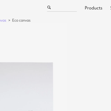
Products
nvas
Eco canvas