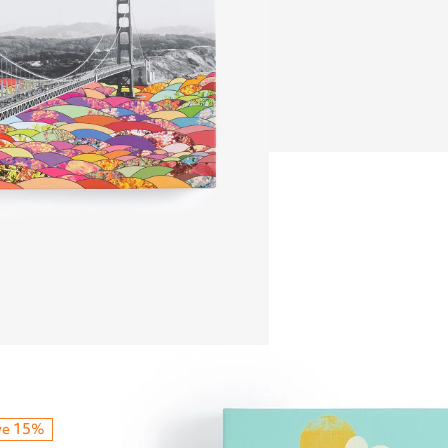
ve 15%