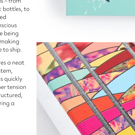
s – from
 bottles, to
led
nscious
le being
—making
 to ship.
res a neat
stem,
s quickly
ner tension
ructured,
ring a