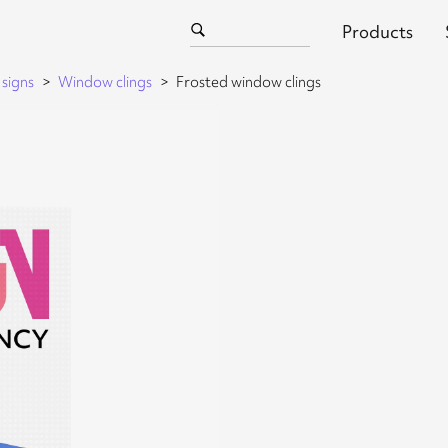
Products
signs
Window clings
Frosted window clings