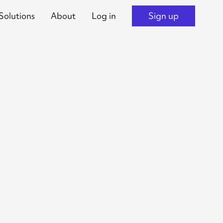
Solutions
About
Log in
Sign up