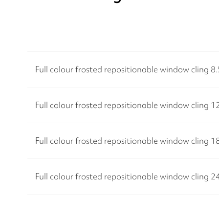
Full colour frosted repositionable window cling 8
Full colour frosted repositionable window cling 1
Full colour frosted repositionable window cling 1
Full colour frosted repositionable window cling 2