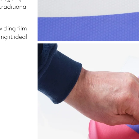
traditional
cling film
g it ideal