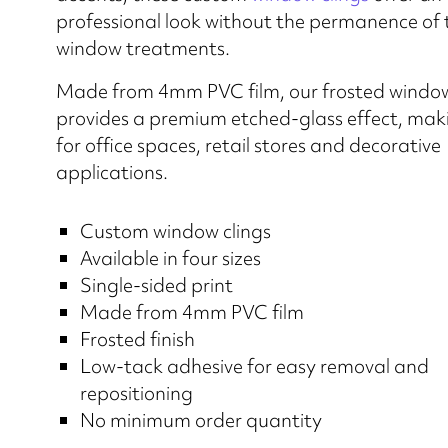
professional look without the permanence of 
window treatments.
Made from 4mm PVC film, our frosted window 
provides a premium etched-glass effect, makin
for office spaces, retail stores and decorative
applications.
Custom window clings
Available in four sizes
Single-sided print
Made from 4mm PVC film
Frosted finish
Low-tack adhesive for easy removal and
repositioning
No minimum order quantity