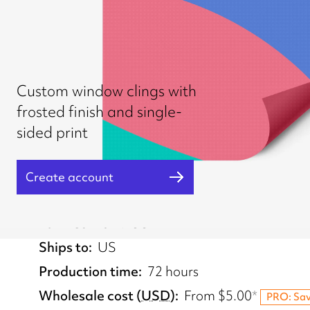
Custom window clings with
frosted finish and single-
sided print
Create account
Fulfilled from
US
Ships to
US
Production time
72 hours
Wholesale cost
(
USD
)
From
$5.00
*
PRO: Sa