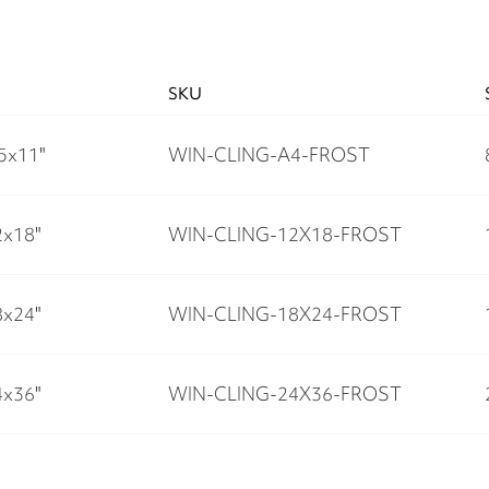
SKU
.5x11"
WIN-CLING-A4-FROST
2x18"
WIN-CLING-12X18-FROST
8x24"
WIN-CLING-18X24-FROST
4x36"
WIN-CLING-24X36-FROST