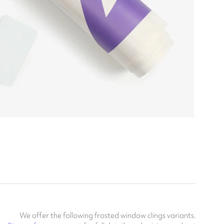
We offer the following frosted window clings variants.