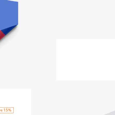
ve 15%