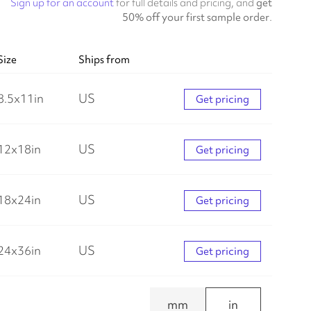
Sign up for an account
for full details and pricing, and
get
50% off your first sample order
.
Size
Ships from
8.5
x
11
in
US
Get pricing
12
x
18
in
US
Get pricing
18
x
24
in
US
Get pricing
24
x
36
in
US
Get pricing
mm
in