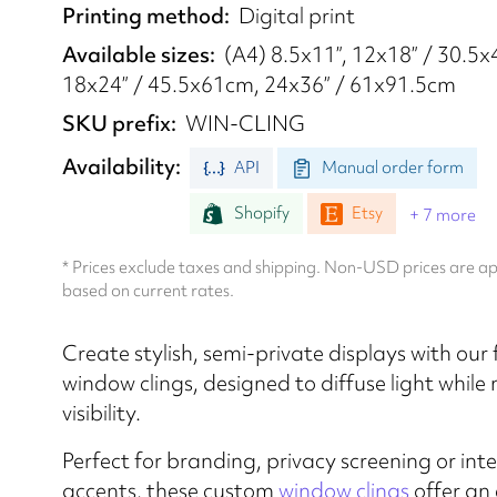
Printing method
Digital print
Available sizes
(A4) 8.5x11”, 12x18” / 30.5
18x24” / 45.5x61cm, 24x36” / 61x91.5cm
SKU prefix
WIN-CLING
Availability
API
Manual order form
Shopify
Etsy
+ 7 more
* Prices exclude taxes and shipping. Non-USD prices are 
based on current rates.
Create stylish, semi-private displays with our
window clings, designed to diffuse light while
visibility.
​​Perfect for branding, privacy screening or inte
accents, these custom
window clings
offer an 