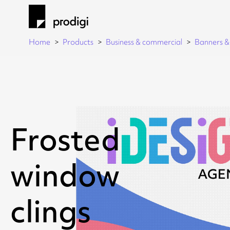
Home
Products
Business & commercial
Banners & 
Frosted
window
clings