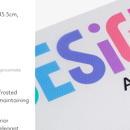
x45.5cm,
approximate
 frosted
 maintaining
rior
elegant,