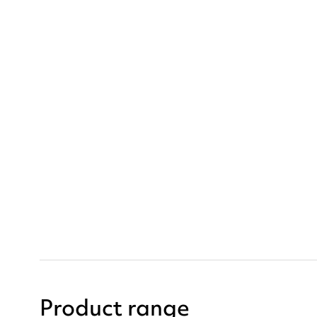
Product range