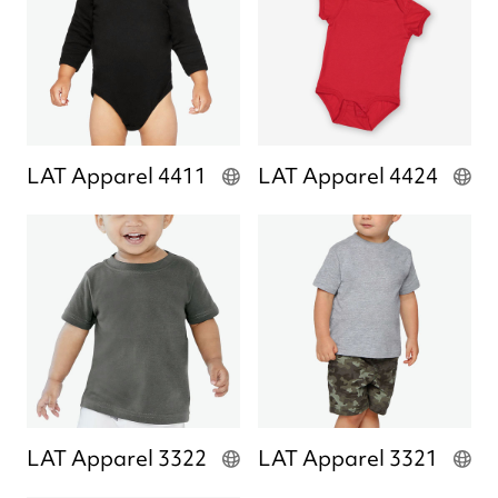
LAT Apparel 4411
LAT Apparel 4424
LAT Apparel 3322
LAT Apparel 3321