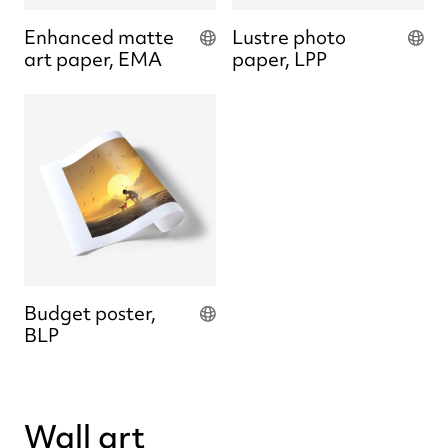
Enhanced matte
Lustre photo
art paper, EMA
paper, LPP
Budget poster,
BLP
Wall art