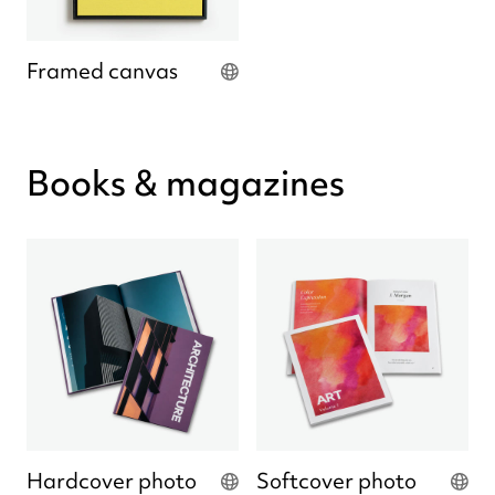
Framed canvas
Books & magazines
Hardcover photo
Softcover photo