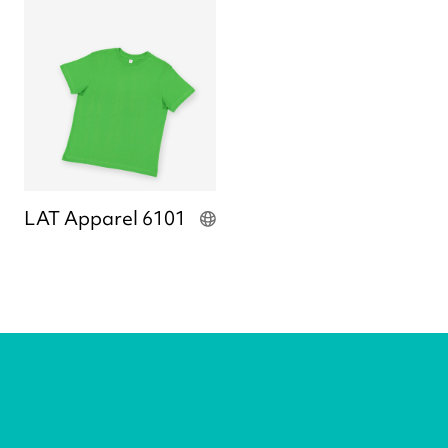
LAT Apparel 6101