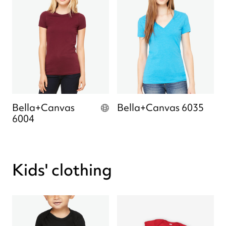
Bella+Canvas
Bella+Canvas 6035
6004
Kids' clothing