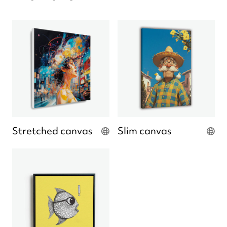
Stretched canvas
Slim canvas