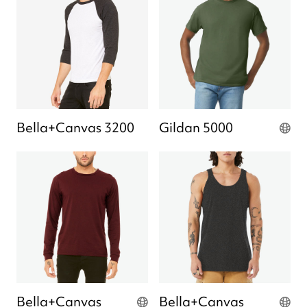
Bella+Canvas 3200
Gildan 5000
Bella+Canvas
Bella+Canvas