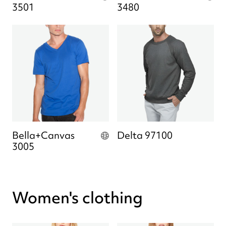
3501
3480
Bella+Canvas
Delta 97100
3005
Women's clothing