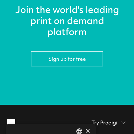
Join the world's leading
print on demand
platform
Sign up for free
Try Prodigi
×
Packaging inserts