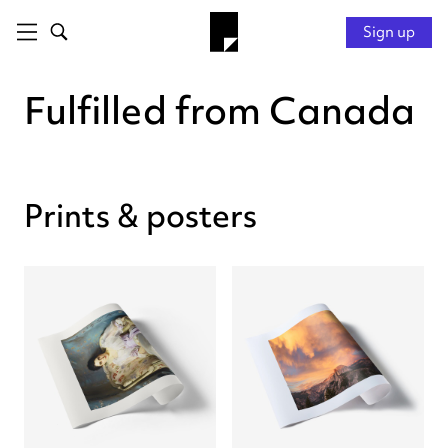
Sign up
Fulfilled from Canada
Prints & posters