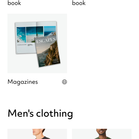
book
book
Magazines
Men's clothing