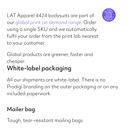
LAT Apparel 4424 bodysuits are part of
our
global print on demand range
. Order
using a single SKU and we automatically
fulfil your order from the print lab nearest
to your customer.
Global products are greener, faster and
cheaper.
White-label packaging
All our shipments are white-label. There is no
Prodigi branding on the outer packaging or on any
included paperwork.
Mailer bag
Tough, tear-resistant mailing bags.