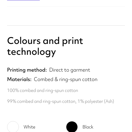
Colours and print
technology
Printing method
Direct to garment
Materials
Combed & ring-spun cotton
100% combed and ring-spun cotton
99% combed and ring-spun cotton, 1% polyester (Ash)
White
Black