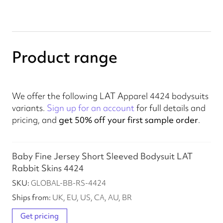
Product range
We offer the following LAT Apparel 4424 bodysuits
variants.
Sign up for an account
for full details and
pricing, and
get 50% off your first sample order
.
Baby Fine Jersey Short Sleeved Bodysuit LAT
Rabbit Skins 4424
GLOBAL-BB-RS-4424
UK, EU, US, CA, AU, BR
Get pricing