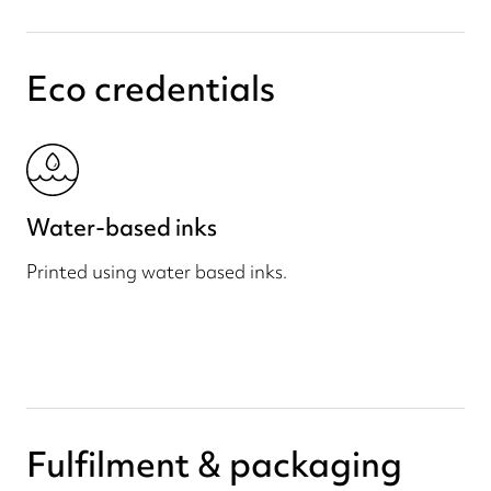
Eco credentials
Water-based inks
Printed using water based inks.
Fulfilment & packaging