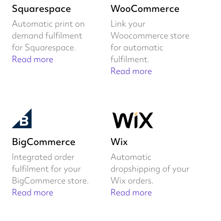
Squarespace
WooCommerce
Automatic print on
Link your
demand fulfilment
Woocommerce store
for Squarespace.
for automatic
Read more
fulfilment.
Read more
BigCommerce
Wix
Integrated order
Automatic
fulfilment for your
dropshipping of your
BigCommerce store.
Wix orders.
Read more
Read more