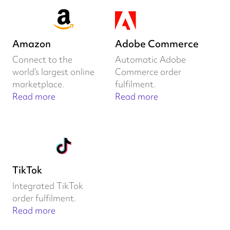
Amazon
Adobe Commerce
Connect to the
Automatic Adobe
world’s largest online
Commerce order
marketplace.
fulfilment.
Read more
Read more
TikTok
Integrated TikTok
order fulfilment.
Read more