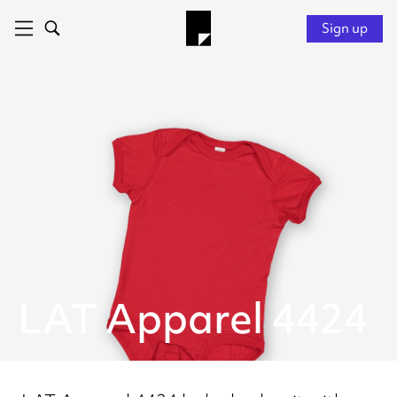
Sign up
LAT Apparel 4424