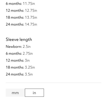
11.75
in
12.75
in
13.75
in
14.75
in
Sleeve length
2.5
in
2.75
in
3
in
3.25
in
3.5
in
mm
in