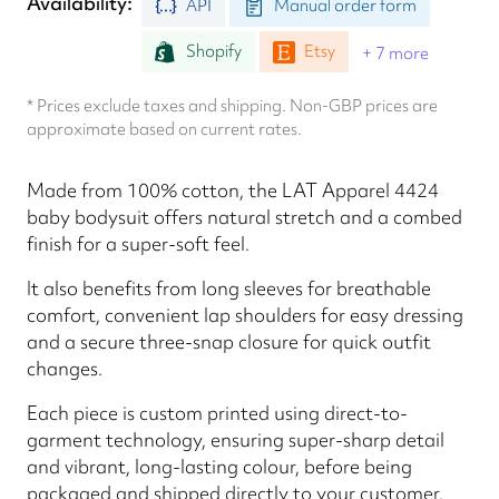
Availability
API
Manual order form
Shopify
Etsy
+ 7 more
* Prices exclude taxes and shipping. Non-GBP prices are
approximate based on current rates.
Made from 100% cotton, the LAT Apparel 4424
baby bodysuit offers natural stretch and a combed
finish for a super-soft feel.
It also benefits from long sleeves for breathable
comfort, convenient lap shoulders for easy dressing
and a secure three-snap closure for quick outfit
changes.
Each piece is custom printed using direct-to-
garment technology, ensuring super-sharp detail
and vibrant, long-lasting colour, before being
packaged and shipped directly to your customer.