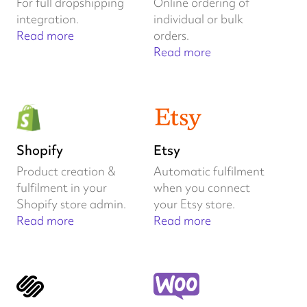
For full dropshipping
Online ordering of
integration.
individual or bulk
Read more
orders.
Read more
Shopify
Etsy
Product creation &
Automatic fulfilment
fulfilment in your
when you connect
Shopify store admin.
your Etsy store.
Read more
Read more