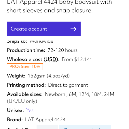
LAT Apparel 4424 baby bodysuit with
short sleeves and snap closure.
Create account
Fulfilled from
UK, EU, US, CA, AU, BR
Ships to
Worldwide
Production time
72-120 hours
Wholesale cost
(
USD
)
From
$12.14
*
PRO: Save 10%
Weight
152gsm (4.5oz/yd)
Printing method
Direct to garment
Available sizes
Newborn , 6M, 12M, 18M, 24M
(UK/EU only)
Unisex
Yes
Brand
LAT Apparel 4424