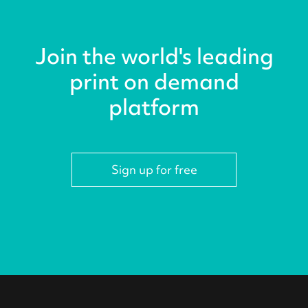
Join the world's leading
print on demand
platform
Sign up for free