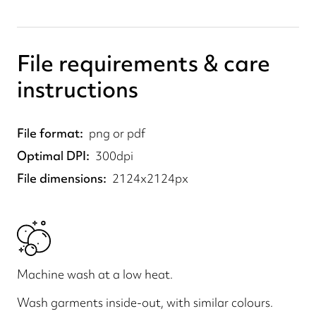
File requirements & care
instructions
File format
png or pdf
Optimal DPI
300dpi
File dimensions
2124x2124px
Machine wash at a low heat.
Wash garments inside-out, with similar colours.