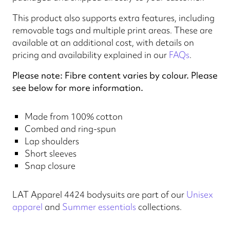
This product also supports extra features, including
removable tags and multiple print areas. These are
available at an additional cost, with details on
pricing and availability explained in our
FAQs
.
Please note: Fibre content varies by colour. Please
see below for more information.
Made from 100% cotton
Combed and ring-spun
Lap shoulders
Short sleeves
Snap closure
LAT Apparel 4424 bodysuits are part of our
Unisex
apparel
and
Summer essentials
collections.