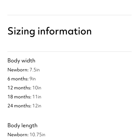
Sizing information
Body width
7.5
in
9
in
10
in
11
in
12
in
Body length
10.75
in