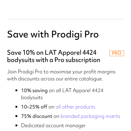
Save with Prodigi Pro
Save 10% on LAT Apparel 4424
PRO
bodysuits with a Pro subscription
Join Prodigi Pro to maximise your profit margins
with discounts across our entire catalogue.
10% saving
on all LAT Apparel 4424
bodysuits
10–25% off
on
all other products
75% discount
on
branded packaging inserts
Dedicated account manager