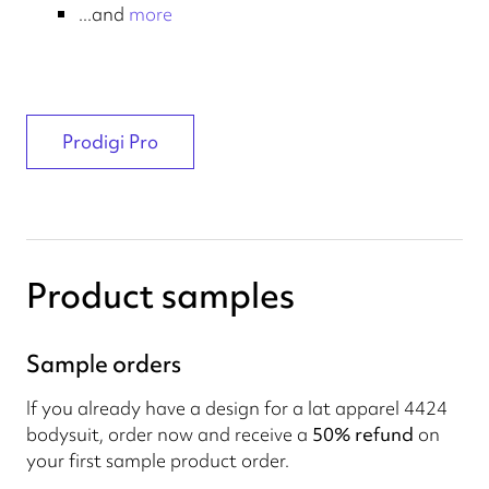
...and
more
Prodigi Pro
Product samples
Sample orders
If you already have a design for a lat apparel 4424
bodysuit, order now and receive a
50% refund
on
your first sample product order.