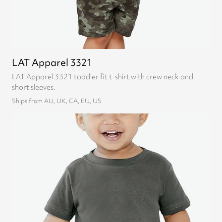
LAT Apparel 3321
LAT Apparel 3321 toddler fit t-shirt with crew neck and
short sleeves.
Ships from AU, UK, CA, EU, US