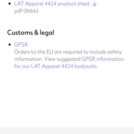
LAT Apparel 4424 product sheet
pdf (86kb)
Customs & legal
GPSR
Orders to the EU are required to include safety
information. View suggested
GPSR information
for our LAT Apparel 4424 bodysuits
.