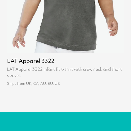
LAT Apparel 3322
LAT Apparel 3322 infant fit t-shirt with crew neck and short
sleeves.
Ships from UK, CA, AU, EU, US