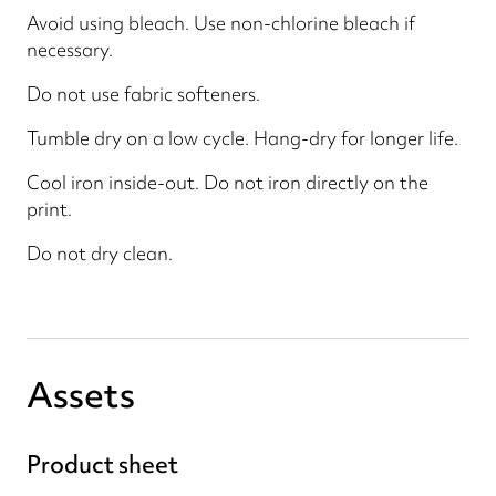
Avoid using bleach. Use non-chlorine bleach if
necessary.
Do not use fabric softeners.
Tumble dry on a low cycle. Hang-dry for longer life.
Cool iron inside-out. Do not iron directly on the
print.
Do not dry clean.
Assets
Product sheet