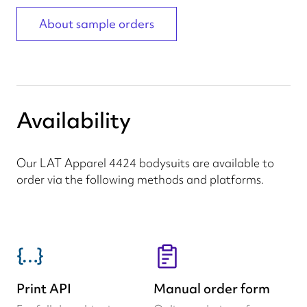
About sample orders
Availability
Our LAT Apparel 4424 bodysuits are available to
order via the following methods and platforms.
Print API
Manual order form