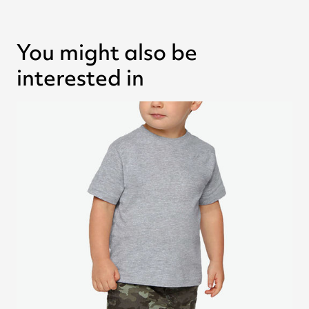
You might also be
interested in