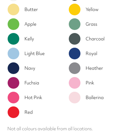
Butter
Yellow
Apple
Grass
Kelly
Charcoal
Light Blue
Royal
Navy
Heather
Fuchsia
Pink
Hot Pink
Ballerina
Red
Not all colours available from all locations.