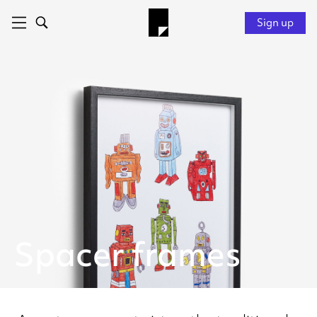
Sign up
Spacer frames