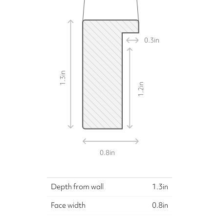
0.3
in
in
1.3
in
1.2
0.8
in
Depth from wall
1.3
in
Face width
0.8
in