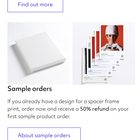
Find out more
Sample orders
If you already have a design for a spacer frame
print, order now and receive a
50% refund
on your
first sample product order.
About sample orders