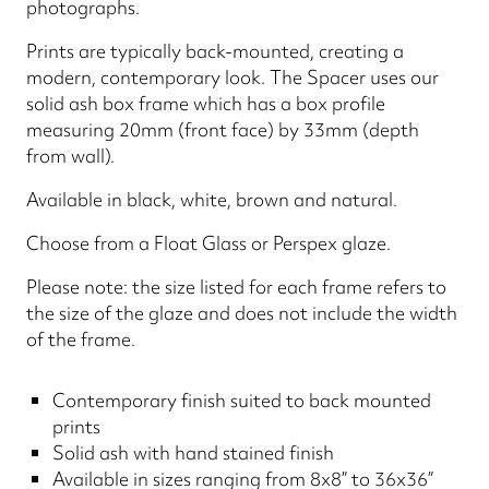
photographs.
Prints are typically back-mounted, creating a
modern, contemporary look. The Spacer uses our
solid ash box frame which has a box profile
measuring 20mm (front face) by 33mm (depth
from wall).
Available in black, white, brown and natural.
Choose from a Float Glass or Perspex glaze.
Please note: the size listed for each frame refers to
the size of the glaze and does not include the width
of the frame.
Contemporary finish suited to back mounted
prints
Solid ash with hand stained finish
Available in sizes ranging from 8x8” to 36x36”