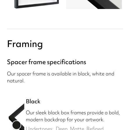
Framing
Spacer frame specifications
Our spacer frame is available in black, white and
natural.
Black
Our sleek black box frames provide a bold,
modern backdrop for your artwork.
Undertones:
Deep, Matte, Refined