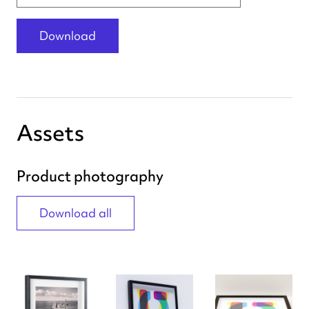
Download
Assets
Product photography
Download all