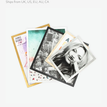
Ships from UK, US, EU, AU, CA