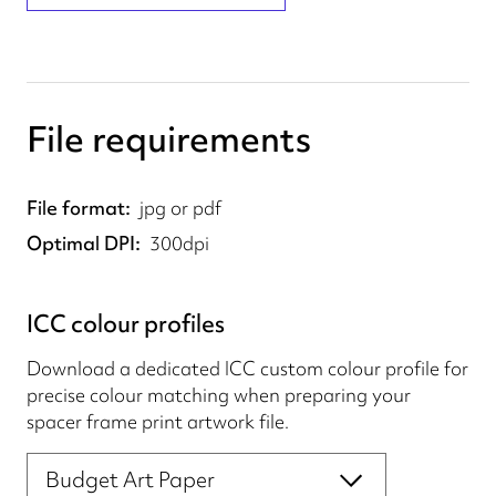
File requirements
File format
jpg or pdf
Optimal DPI
300dpi
ICC colour profiles
Download a dedicated ICC custom colour profile for
precise colour matching when preparing your
spacer frame print artwork file.
ICC colour profiles