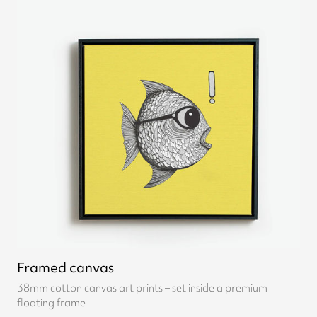
Framed canvas
38mm cotton canvas art prints – set inside a premium
floating frame