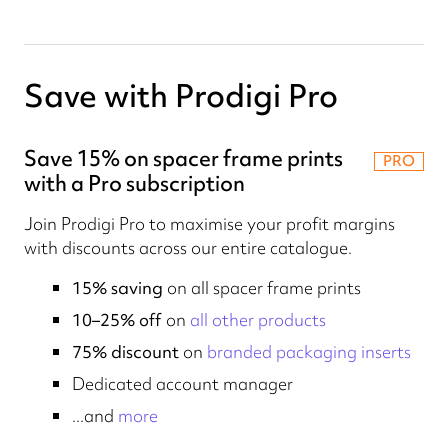
Save with Prodigi Pro
Save 15% on spacer frame prints
PRO
with a Pro subscription
Join Prodigi Pro to maximise your profit margins
with discounts across our entire catalogue.
15% saving
on all spacer frame prints
10–25% off
on
all other products
75% discount
on
branded packaging inserts
Dedicated account manager
...and
more