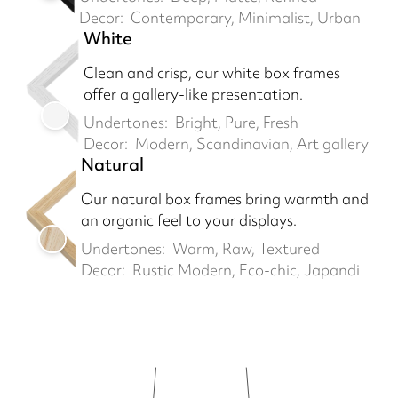
Decor:
Contemporary, Minimalist, Urban
White
Clean and crisp, our white box frames
offer a gallery-like presentation.
Undertones:
Bright, Pure, Fresh
Decor:
Modern, Scandinavian, Art gallery
Natural
Our natural box frames bring warmth and
an organic feel to your displays.
Undertones:
Warm, Raw, Textured
Decor:
Rustic Modern, Eco-chic, Japandi