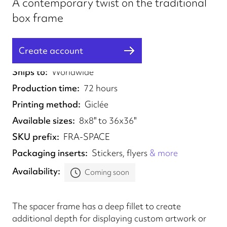
A contemporary twist on the traditional
box frame
Create account
Fulfilled from
UK
Ships to
Worldwide
Production time
72 hours
Printing method
Giclée
Available sizes
8x8" to 36x36"
SKU prefix
FRA-SPACE
Packaging inserts
Stickers, flyers
& more
Availability
Coming soon
The spacer frame has a deep fillet to create
additional depth for displaying custom artwork or