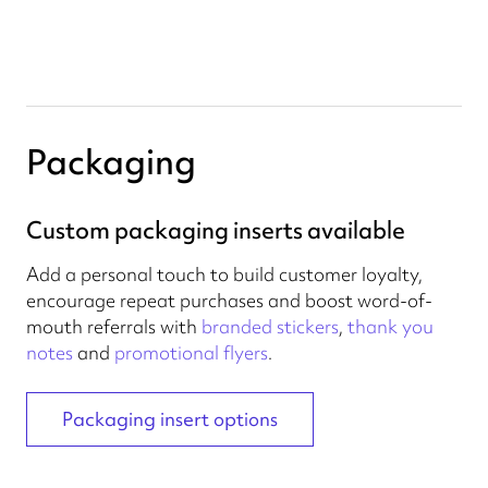
Packaging
Custom packaging inserts available
Add a personal touch to build customer loyalty,
encourage repeat purchases and boost word-of-
mouth referrals with
branded stickers
,
thank you
notes
and
promotional flyers
.
Packaging insert options