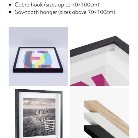
Cobra hook (sizes up to 70×100cm)
Sawtooth hanger (sizes above 70×100cm)