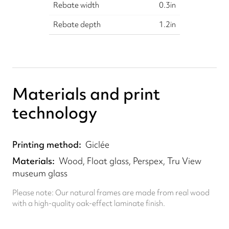
Rebate width
0.3
in
Rebate depth
1.2
in
Materials and print
technology
Printing method
Giclée
Materials
Wood, Float glass, Perspex, Tru View
museum glass
Please note: Our natural frames are made from real wood
with a high-quality oak-effect laminate finish.