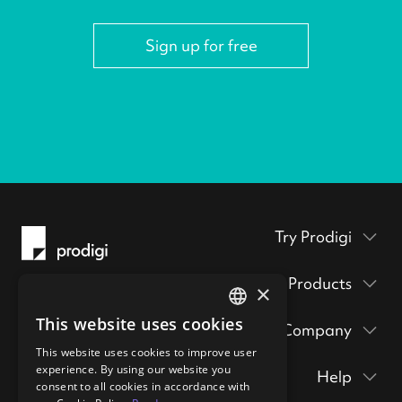
Sign up for free
Try Prodigi
Packaging inserts
Products
×
Prodigi Pro
Get a sample pack
This website uses cookies
Company
Print API
ENGLISH
Prints & posters
Prodigi Group
This website uses cookies to improve user
About
Ecommerce integrations
GERMAN
hi@prodigi.com
experience. By using our website you
Help
Wall art
consent to all cookies in accordance with
Contact
Manual order form