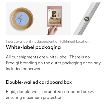
Insert availability is dependent on fulfilment location.
White-label packaging
All our shipments are white-label. There is no
Prodigi branding on the outer packaging or on any
included paperwork.
Double-walled cardboard box
Rigid, double-wall corrugated cardboard boxes
ensuring maximum protection.