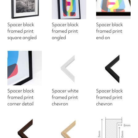
Spacer black
Spacer black
Spacer black
framed print
framed print
framed print
square angled
angled
end on
Spacer black
Spacer white
Spacer black
framed print
framed print
framed print
corner detail
chevron
chevron