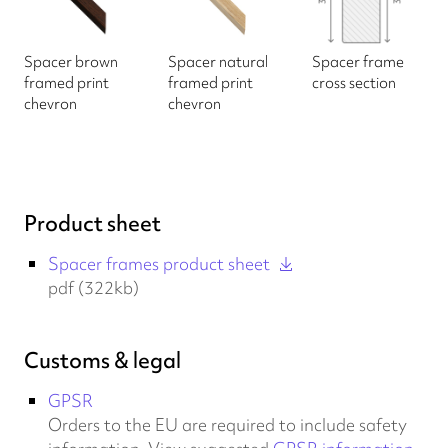
Spacer brown
Spacer natural
Spacer frame
framed print
framed print
cross section
chevron
chevron
Product sheet
Spacer frames product sheet
pdf (322kb)
Customs & legal
GPSR
Orders to the EU are required to include safety