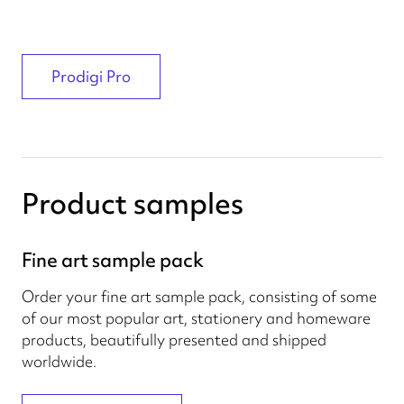
Prodigi Pro
Product samples
Fine art sample pack
Order your fine art sample pack, consisting of some
of our most popular art, stationery and homeware
products, beautifully presented and shipped
worldwide.