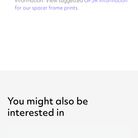
information. View suggested
GPSR information
for our spacer frame prints
.
You might also be
interested in