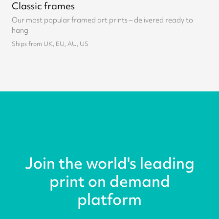
Classic frames
Our most popular framed art prints – delivered ready to
hang
Ships from UK, EU, AU, US
Join the world's leading
print on demand
platform