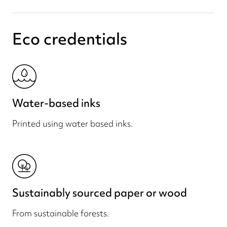
Eco credentials
Water-based inks
Printed using water based inks.
Sustainably sourced paper or wood
From sustainable forests.