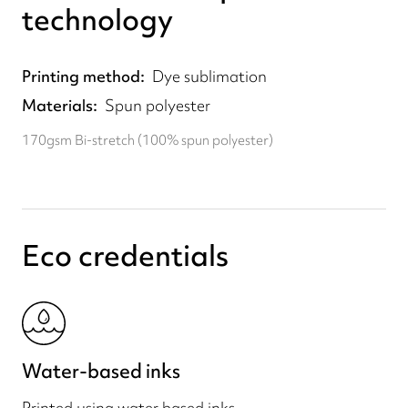
technology
Printing method
Dye sublimation
Materials
Spun polyester
170gsm Bi-stretch (100% spun polyester)
Eco credentials
Water-based inks
Printed using water based inks.