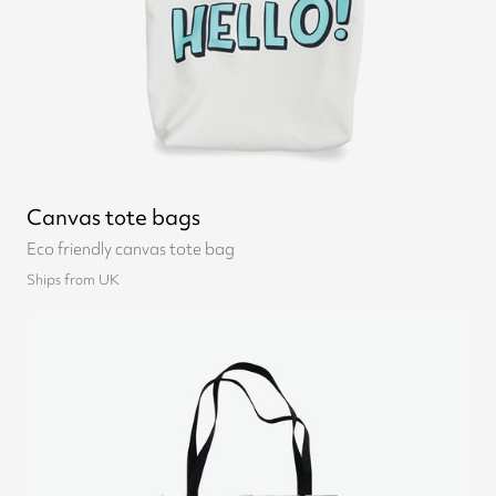
Canvas tote bags
Eco friendly canvas tote bag
Ships from UK