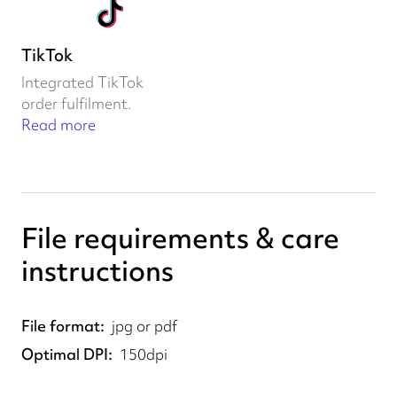
TikTok
Integrated TikTok
order fulfilment.
Read more
File requirements & care
instructions
File format
jpg or pdf
Optimal DPI
150dpi