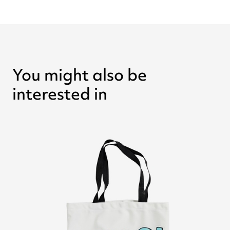
You might also be
interested in