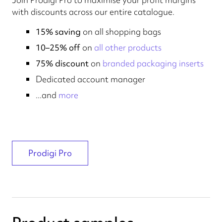
with discounts across our entire catalogue.
15% saving
on all shopping bags
10–25% off
on
all other products
75% discount
on
branded packaging inserts
Dedicated account manager
...and
more
Prodigi Pro