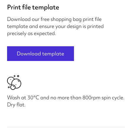
Print file template
Download our free shopping bag print file
template and ensure your design is printed
precisely as expected.
Download template
Wash at 30°C and no more than 800rpm spin cycle.
Dry flat.