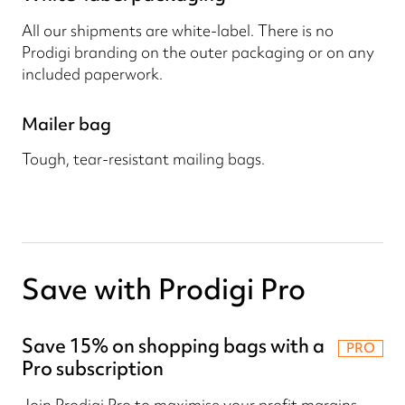
All our shipments are white-label. There is no
Prodigi branding on the outer packaging or on any
included paperwork.
Mailer bag
Tough, tear-resistant mailing bags.
Save with Prodigi Pro
Save 15% on shopping bags with a
PRO
Pro subscription
Join Prodigi Pro to maximise your profit margins