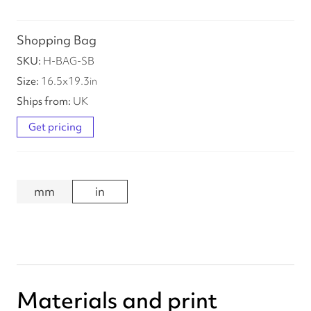
Shopping Bag
H-BAG-SB
16.5
x
19.3
in
UK
Get pricing
mm
in
Materials and print