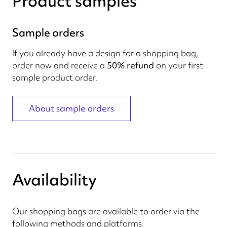
Product samples
Sample orders
If you already have a design for a shopping bag,
order now and receive a
50% refund
on your first
sample product order.
About sample orders
Availability
Our shopping bags are available to order via the
following methods and platforms.