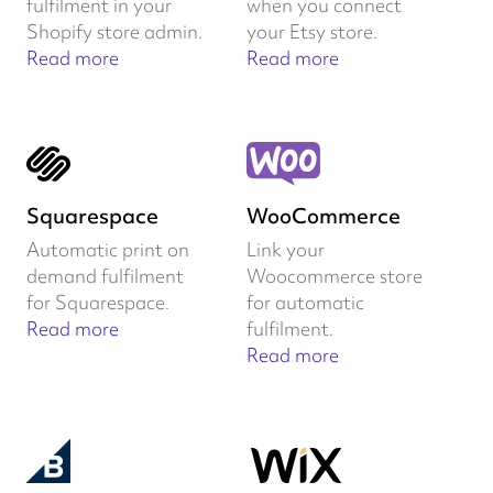
fulfilment in your
when you connect
Shopify store admin.
your Etsy store.
Read more
Read more
Squarespace
WooCommerce
Automatic print on
Link your
demand fulfilment
Woocommerce store
for Squarespace.
for automatic
Read more
fulfilment.
Read more