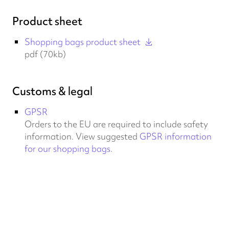
Product sheet
Shopping bags product sheet
pdf (70kb)
Customs & legal
GPSR
Orders to the EU are required to include safety
information. View suggested
GPSR information
for our shopping bags
.