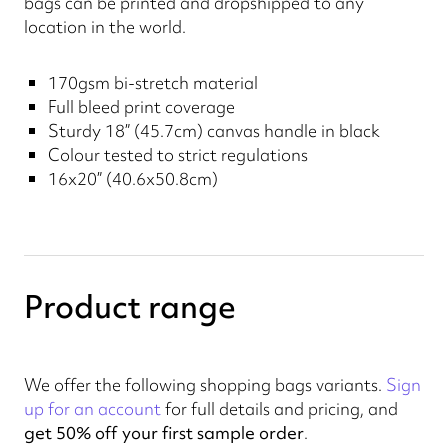
bags can be printed and dropshipped to any
location in the world.
170gsm bi-stretch material
Full bleed print coverage
Sturdy 18” (45.7cm) canvas handle in black
Colour tested to strict regulations
16x20” (40.6x50.8cm)
Product range
We offer the following shopping bags variants.
Sign
up for an account
for full details and pricing, and
get 50% off your first sample order
.