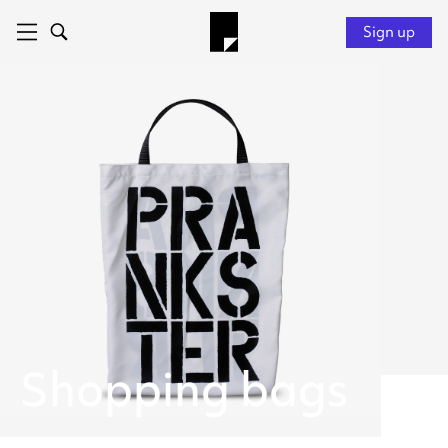
Sign up
Shopping bags