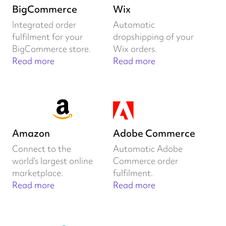
BigCommerce
Wix
Integrated order
Automatic
fulfilment for your
dropshipping of your
BigCommerce store.
Wix orders.
Read more
Read more
Amazon
Adobe Commerce
Connect to the
Automatic Adobe
world’s largest online
Commerce order
marketplace.
fulfilment.
Read more
Read more