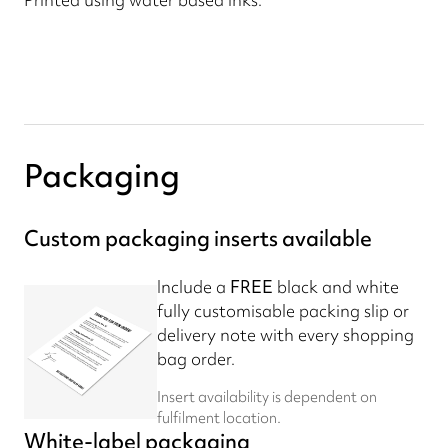
Packaging
Custom packaging inserts available
Include a
FREE
black and white
fully customisable packing slip or
delivery note with every shopping
bag order.
Insert availability is dependent on
fulfilment location.
White-label packaging