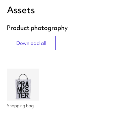
Assets
Product photography
Download all
Shopping bag