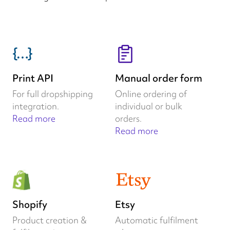
Print API
Manual order form
For full dropshipping
Online ordering of
integration.
individual or bulk
Read more
orders.
Read more
Shopify
Etsy
Product creation &
Automatic fulfilment