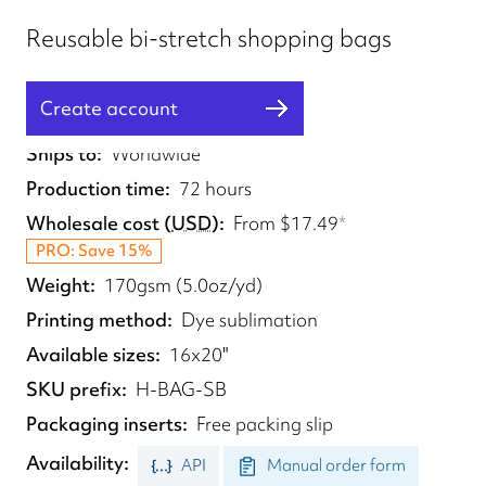
Reusable bi-stretch shopping bags
Create account
Fulfilled from
UK
Ships to
Worldwide
Production time
72 hours
Wholesale cost
(
USD
)
From
$17.49
*
PRO: Save 15%
Weight
170gsm (5.0oz/yd)
Printing method
Dye sublimation
Available sizes
16x20"
SKU prefix
H-BAG-SB
Packaging inserts
Free packing slip
Availability
API
Manual order form