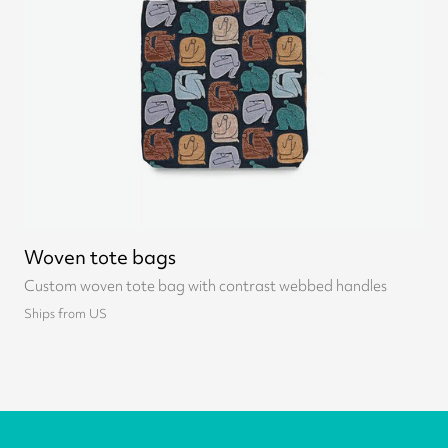
Woven tote bags
Custom woven tote bag with contrast webbed handles
Ships from US