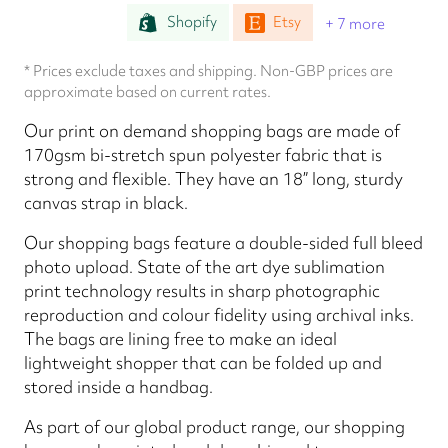
Shopify
Etsy
+ 7 more
* Prices exclude taxes and shipping. Non-GBP prices are
approximate based on current rates.
Our print on demand shopping bags are made of
170gsm bi-stretch spun polyester fabric that is
strong and flexible. They have an 18” long, sturdy
canvas strap in black.
Our shopping bags feature a double-sided full bleed
photo upload. State of the art dye sublimation
print technology results in sharp photographic
reproduction and colour fidelity using archival inks.
The bags are lining free to make an ideal
lightweight shopper that can be folded up and
stored inside a handbag.
As part of our global product range, our shopping