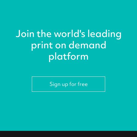
Join the world's leading
print on demand
platform
Sign up for free