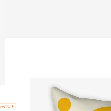
ave 15%