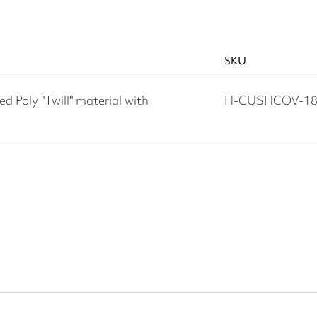
SKU
d Poly "Twill" material with
H-CUSHCOV-18