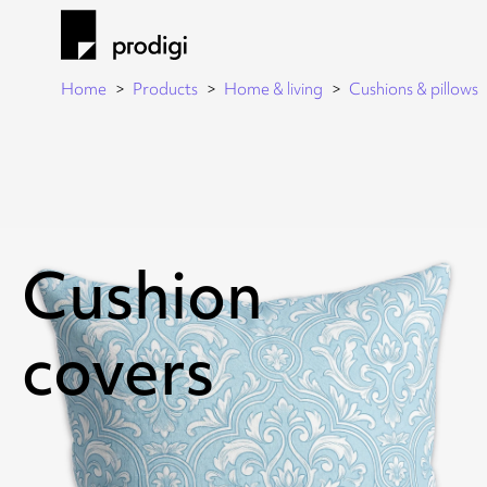
Home
Products
Home & living
Cushions & pillows
Cushion
covers