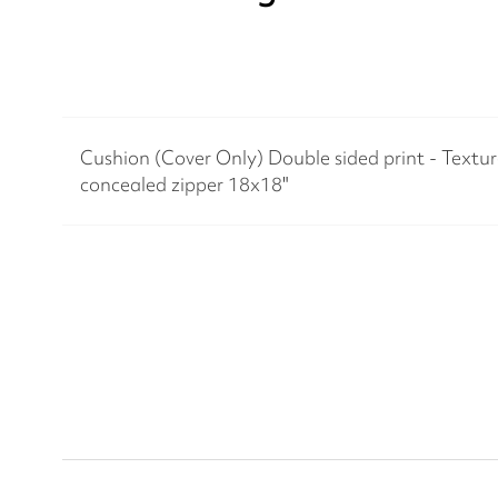
Cushion (Cover Only) Double sided print - Texture
concealed zipper 18x18"