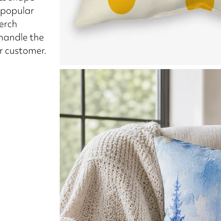
 popular
merch
 handle the
ur customer.