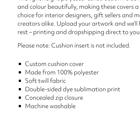
and colour beautifully, making these covers a
choice for interior designers, gift sellers and 
creators alike. Upload your artwork and we’ll
rest – printing and dropshipping direct to yo
Please note: Cushion insert is not included.
Custom cushion cover
Made from 100% polyester
Soft twill fabric
Double-sided dye sublimation print
Concealed zip closure
Machine washable