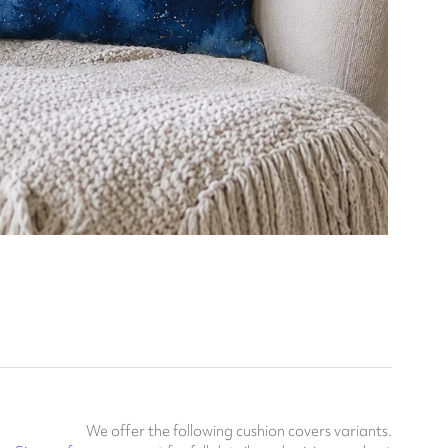
We offer the following cushion covers variants.