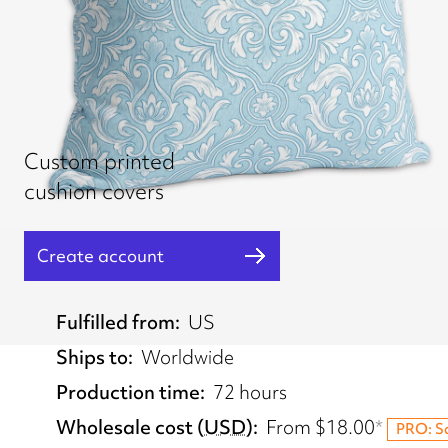
Custom printed
cushion covers
Create account
Fulfilled from
US
Ships to
Worldwide
Production time
72 hours
Wholesale cost
(
USD
)
From
$18.00
*
PRO: S