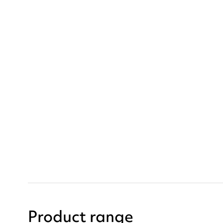
Product range