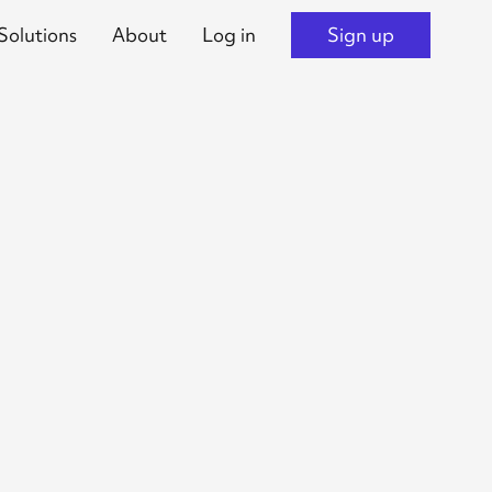
Solutions
About
Log in
Sign up