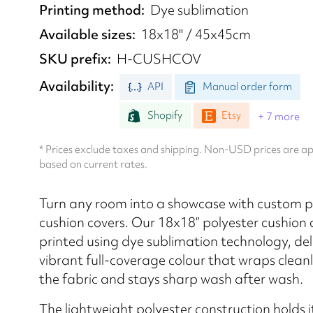
Printing method
Dye sublimation
Available sizes
18x18" / 45x45cm
SKU prefix
H-CUSHCOV
Availability
API
Manual order form
Shopify
Etsy
+ 7 more
* Prices exclude taxes and shipping. Non-USD prices are 
based on current rates.
Turn any room into a showcase with custom p
cushion covers. Our 18x18” polyester cushion 
printed using dye sublimation technology, del
vibrant full-coverage colour that wraps clean
the fabric and stays sharp wash after wash.
The lightweight polyester construction holds 