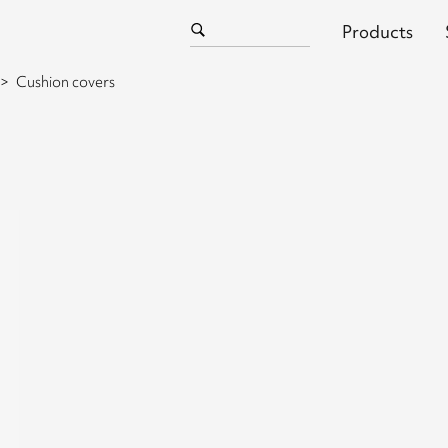
Products
Cushion covers