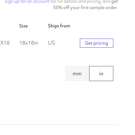
Sign up for an account
for full details and pricing, and
get
50% off your first sample order
.
Size
Ships from
X18
18
x
18
in
US
Get pricing
mm
in