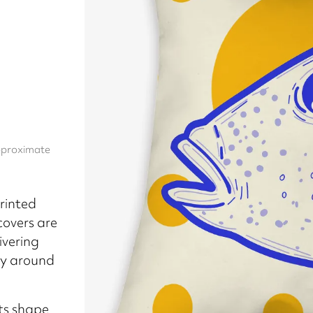
approximate
rinted
covers are
ivering
ly around
its shape