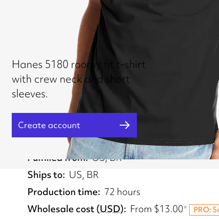
Hanes 5180 roomy fit t-shirt
with crew neck and short
sleeves.
Create account
Fulfilled from
US, BR
Ships to
US, BR
Production time
72 hours
Wholesale cost
(
USD
)
From
$13.00
*
PRO: S