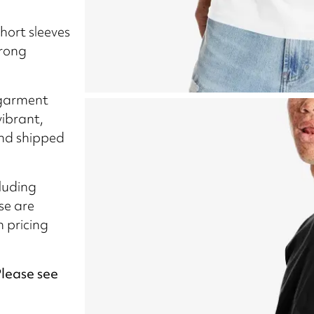
short sleeves
trong
-garment
vibrant,
and shipped
cluding
se are
n pricing
Please see