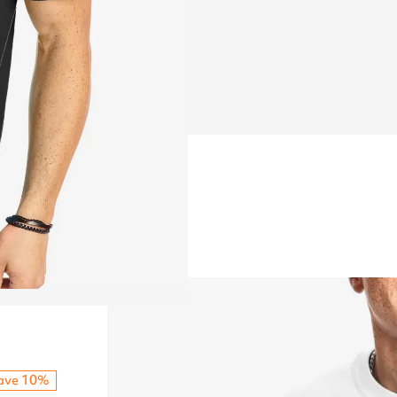
ave 10%