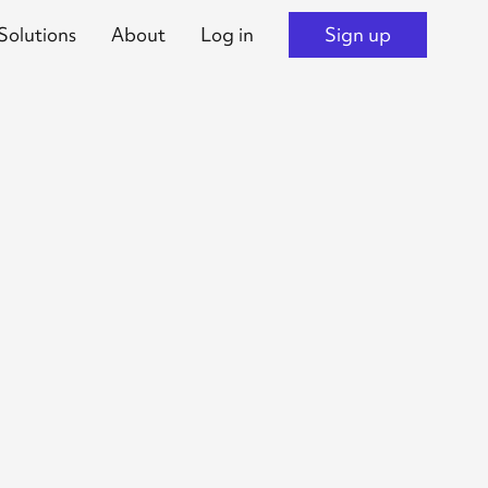
Solutions
About
Log in
Sign up