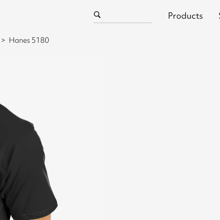
Products
Hanes 5180