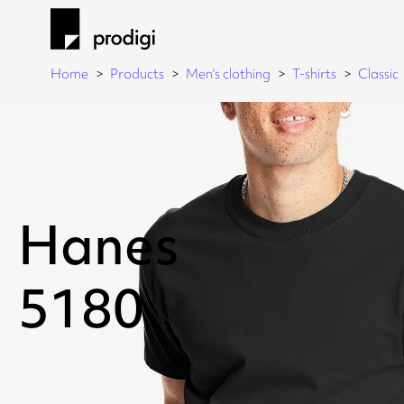
Home
Products
Men's clothing
T-shirts
Classic
Hanes
5180