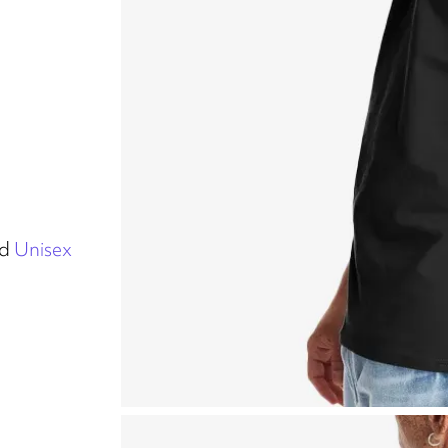
d
Unisex