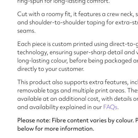
ring-spun for long-lasting comfort.
Cut with a roomy fit, it features a crew neck, 
and shoulder-to-shoulder taping for extra-s
seams.
Each piece is custom printed using direct-to
technology, ensuring super-sharp detail and 
long-lasting colour, before being packaged 
directly to your customer.
This product also supports extra features, in
removable tags and multiple print areas. The
available at an additional cost, with details o
and availability explained in our
FAQs
.
Please note: Fibre content varies by colour. 
below for more information.