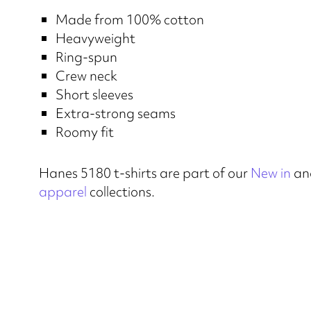
Made from 100% cotton
Heavyweight
Ring-spun
Crew neck
Short sleeves
Extra-strong seams
Roomy fit
Hanes 5180 t-shirts are part of our
New in
an
apparel
collections.