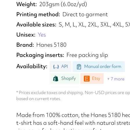
Weight
203gsm (6.0oz/yd)
Printing method
Direct to garment
Available sizes
S, M, L, XL, 2XL, 3XL, 4XL, 
Unisex
Yes
Brand
Hanes 5180
Packaging inserts
Free packing slip
Availability
API
Manual order form
Shopify
Etsy
+ 7 more
* Prices exclude taxes and shipping. Non-USD prices are 
based on current rates.
Made from 100% cotton, the Hanes 5180 he
t-shirt has a soft-hand feel with natural stret