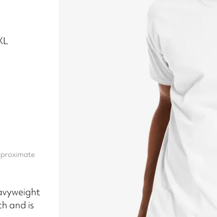
5XL
approximate
avyweight
ch and is