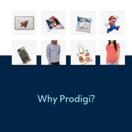
Why Prodigi?