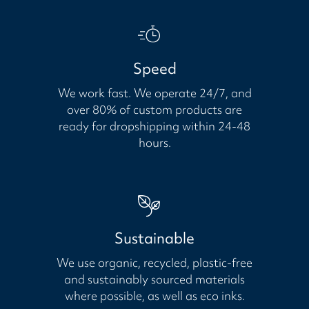
Speed
We work fast. We operate 24/7, and
over 80% of custom products are
ready for dropshipping within 24-48
hours.
Sustainable
We use organic, recycled, plastic-free
and sustainably sourced materials
where possible, as well as eco inks.