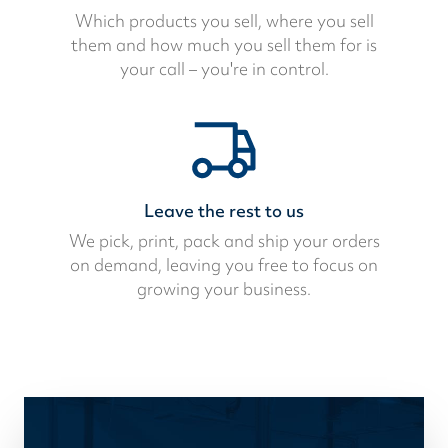
Which products you sell, where you sell
them and how much you sell them for is
your call – you're in control.
Leave the rest to us
We pick, print, pack and ship your orders
on demand, leaving you free to focus on
growing your business.