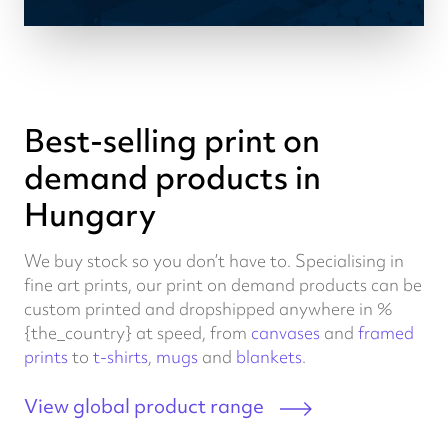
Best-selling print on
demand products in
Hungary
We buy stock so you don’t have to. Specialising in
fine art prints, our print on demand products can be
custom printed and dropshipped anywhere in %
{the_country} at speed, from
canvases
and
framed
prints
to
t-shirts
,
mugs
and
blankets
.
View global product range