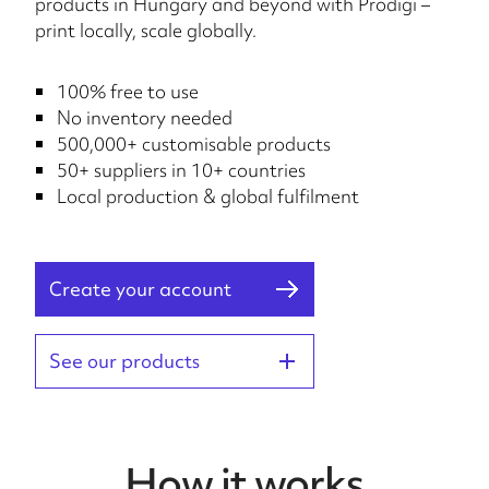
products in Hungary and beyond with Prodigi –
print locally, scale globally.
100% free to use
No inventory needed
500,000+ customisable products
50+ suppliers in 10+ countries
Local production & global fulfilment
Create your account
See our products
How it works