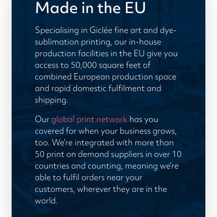
Made in the EU
Specialising in Giclée fine art and dye-
sublimation printing, our in-house
production facilities in the EU give you
access to 50,000 square feet of
combined European production space
and rapid domestic fulfilment and
shipping.
Our
global print network
has you
covered for when your business grows,
too. We’re integrated with more than
50 print on demand suppliers in over 10
countries and counting, meaning we’re
able to fulfil orders near your
customers, wherever they are in the
world.