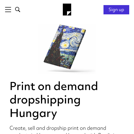
Sign up
Print on demand
dropshipping
Hungary
Create, sell and dropship print on demand