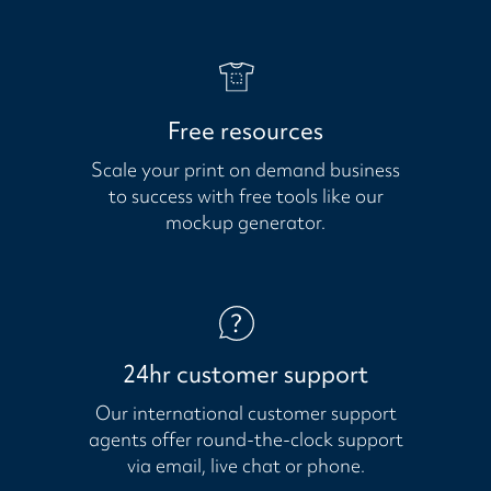
Free resources
Scale your print on demand business
to success with free tools like our
mockup generator.
24hr customer support
Our international customer support
agents offer round-the-clock support
via email, live chat or phone.