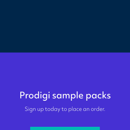
Prodigi sample packs
Sign up today to place an order.