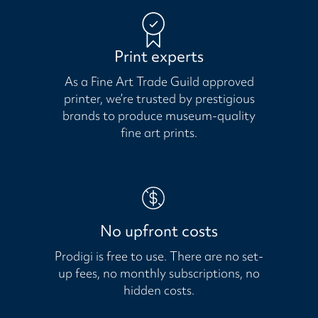
Print experts
As a Fine Art Trade Guild approved
printer, we’re trusted by prestigious
brands to produce museum-quality
fine art prints.
No upfront costs
Prodigi is free to use. There are no set-
up fees, no monthly subscriptions, no
hidden costs.