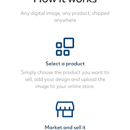
Any digital image, any product, shipped
anywhere
Select a product
Simply choose the product you want to
sell, add your design and upload the
image to your online store.
Market and sell it