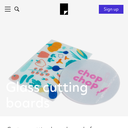
Sign up
Glass cutting
boards