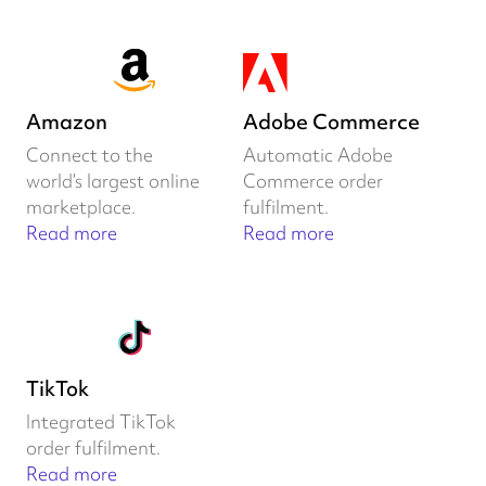
Amazon
Adobe Commerce
Connect to the
Automatic Adobe
world’s largest online
Commerce order
marketplace.
fulfilment.
Read more
Read more
TikTok
Integrated TikTok
order fulfilment.
Read more