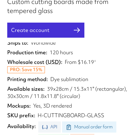
Custom cutting boards made from
tempered glass
Create account
Fulfilled from
UK
Ships to
Worldwide
Production time
120 hours
Wholesale cost
(
USD
)
From
$16.19
*
PRO: Save 15%
Printing method
Dye sublimation
Available sizes
39x28cm / 15.3x11" (rectangular),
30x30cm / 11.8x11.8" (circular)
Mockups
Yes, 3D rendered
SKU prefix
H-CUTTINGBOARD-GLASS
Availability
API
Manual order form