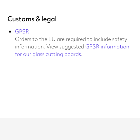
Customs & legal
GPSR
Orders to the EU are required to include safety
information. View suggested
GPSR information
for our glass cutting boards
.