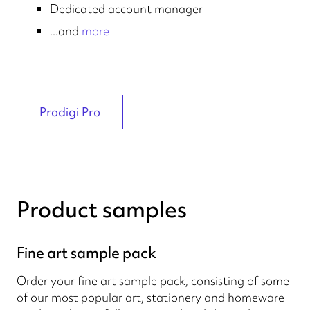
Dedicated account manager
...and
more
Prodigi Pro
Product samples
Fine art sample pack
Order your fine art sample pack, consisting of some
of our most popular art, stationery and homeware