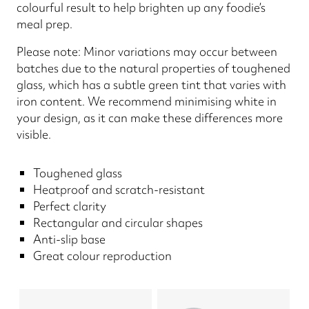
colourful result to help brighten up any foodie’s
meal prep.
Please note: Minor variations may occur between
batches due to the natural properties of toughened
glass, which has a subtle green tint that varies with
iron content. We recommend minimising white in
your design, as it can make these differences more
visible.
Toughened glass
Heatproof and scratch-resistant
Perfect clarity
Rectangular and circular shapes
Anti-slip base
Great colour reproduction