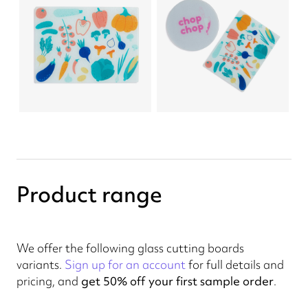
Product range
We offer the following glass cutting boards
variants.
Sign up for an account
for full details and
pricing, and
get 50% off your first sample order
.