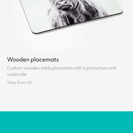
Wooden placemats
Custom wooden table placemats with a protective cork
underside
Ships from UK