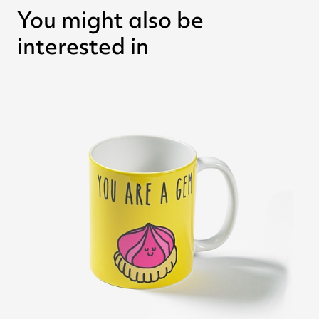
You might also be
interested in