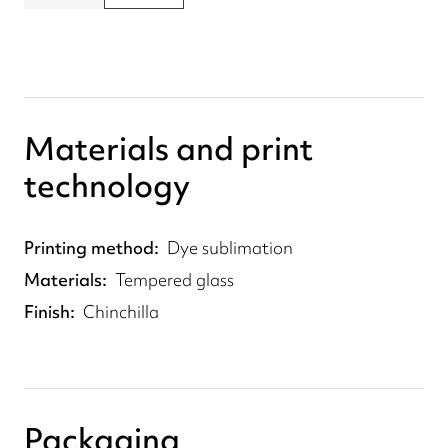
Materials and print
technology
Printing method
Dye sublimation
Materials
Tempered glass
Finish
Chinchilla
Packaging