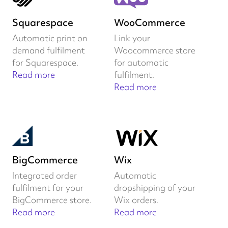
Squarespace
WooCommerce
Automatic print on
Link your
demand fulfilment
Woocommerce store
for Squarespace.
for automatic
Read more
fulfilment.
Read more
BigCommerce
Wix
Integrated order
Automatic
fulfilment for your
dropshipping of your
BigCommerce store.
Wix orders.
Read more
Read more