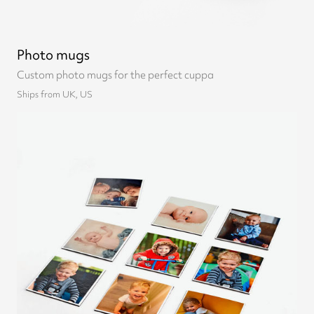
Photo mugs
Custom photo mugs for the perfect cuppa
Ships from UK, US