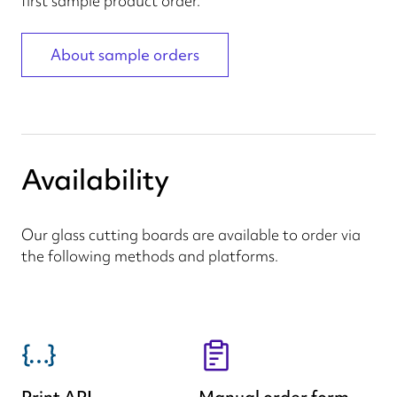
first sample product order.
About sample orders
Availability
Our glass cutting boards are available to order via
the following methods and platforms.