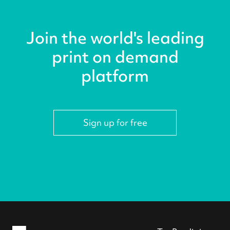
Join the world's leading
print on demand
platform
Sign up for free