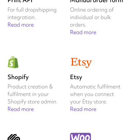
Print API
Manual order form
For full dropshipping
Online ordering of
integration.
individual or bulk
Read more
orders.
Read more
Shopify
Etsy
Product creation &
Automatic fulfilment
fulfilment in your
when you connect
Shopify store admin.
your Etsy store.
Read more
Read more