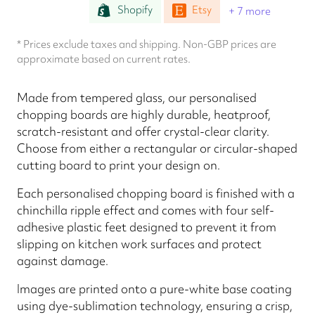
Shopify
Etsy
+ 7 more
* Prices exclude taxes and shipping. Non-GBP prices are
approximate based on current rates.
Made from tempered glass, our personalised
chopping boards are highly durable, heatproof,
scratch-resistant and offer crystal-clear clarity.
Choose from either a rectangular or circular-shaped
cutting board to print your design on.
Each personalised chopping board is finished with a
chinchilla ripple effect and comes with four self-
adhesive plastic feet designed to prevent it from
slipping on kitchen work surfaces and protect
against damage.
Images are printed onto a pure-white base coating
using dye-sublimation technology, ensuring a crisp,