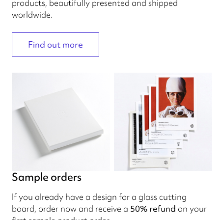
products, beautifully presented and shipped
worldwide.
Find out more
Sample orders
If you already have a design for a glass cutting
board, order now and receive a
50% refund
on your