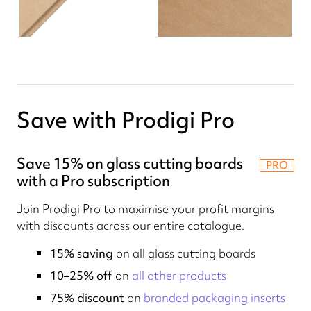
Save with Prodigi Pro
Save 15% on glass cutting boards
PRO
with a Pro subscription
Join Prodigi Pro to maximise your profit margins
with discounts across our entire catalogue.
15% saving
on all glass cutting boards
10–25% off
on
all other products
75% discount
on
branded packaging inserts