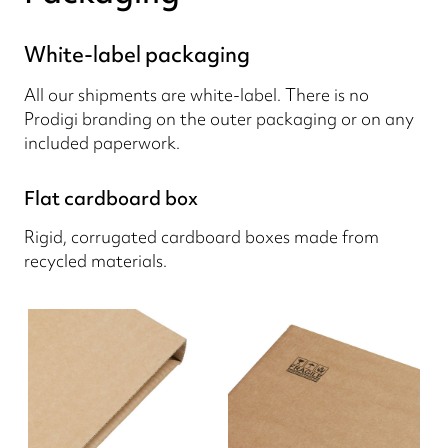
White-label packaging
All our shipments are white-label. There is no
Prodigi branding on the outer packaging or on any
included paperwork.
Flat cardboard box
Rigid, corrugated cardboard boxes made from
recycled materials.