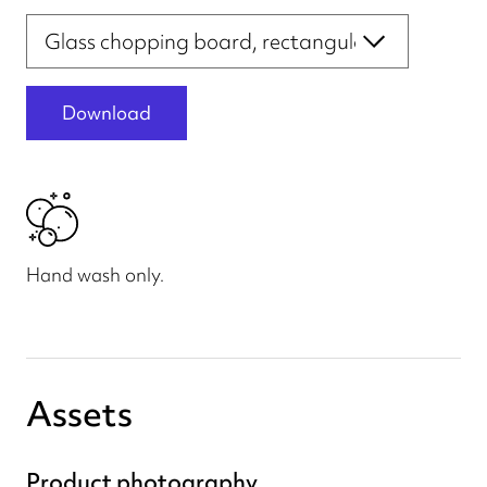
Print file templates
Download
Hand wash only.
Assets
Product photography