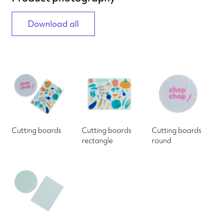
Download all
Cutting boards
Cutting boards
Cutting boards
rectangle
round