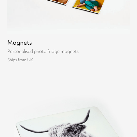
Magnets
Personalised photo fridge magnets
Ships from UK