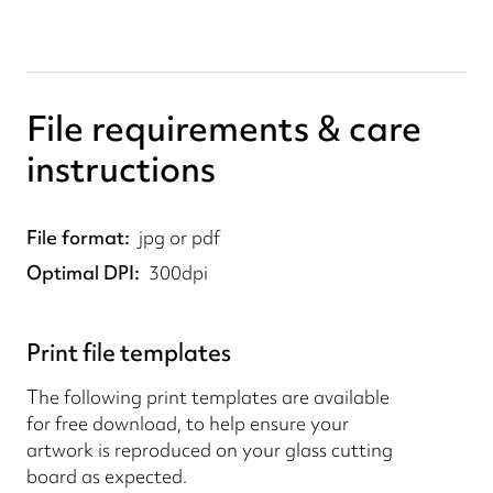
File requirements & care
instructions
File format
jpg or pdf
Optimal DPI
300dpi
Print file templates
The following print templates are available
for free download, to help ensure your
artwork is reproduced on your glass cutting
board as expected.