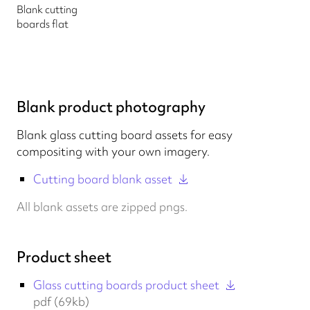
Blank cutting
boards flat
Blank product photography
Blank glass cutting board assets for easy
compositing with your own imagery.
Cutting board blank asset
All blank assets are zipped pngs.
Product sheet
Glass cutting boards product sheet
pdf (69kb)