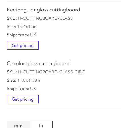
Rectangular glass cuttingboard
H-CUTTINGBOARD-GLASS
15.4
x
11
in
UK
Get pricing
Circular glass cuttingboard
H-CUTTINGBOARD-GLASS-CIRC
11.8
x
11.8
in
UK
Get pricing
mm
in