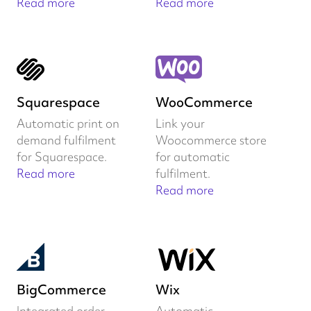
Read more
Read more
Squarespace
WooCommerce
Automatic print on
Link your
demand fulfilment
Woocommerce store
for Squarespace.
for automatic
Read more
fulfilment.
Read more
BigCommerce
Wix
Integrated order
Automatic