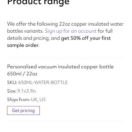
Product range
We offer the following 22oz copper insulated water
bottles variants.
Sign up for an account
for full
details and pricing, and
get 50% off your first
sample order
.
Personalised vacuum insulated copper bottle
650ml / 22oz
650ML-WATER-BOTTLE
9.1
x
3.9
in
UK, US
Get pricing