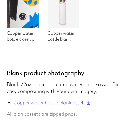
Copper water
Copper water
bottle close up
bottle blank
Blank product photography
Blank 22oz copper insulated water bottle assets for
easy compositing with your own imagery.
Copper water bottle blank asset
All blank assets are zipped pngs.