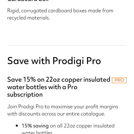
Rigid, corrugated cardboard boxes made from
recycled materials.
Save with Prodigi Pro
Save 15% on 22oz copper insulated
PRO
water bottles with a Pro
subscription
Join Prodigi Pro to maximise your profit margins
with discounts across our entire catalogue.
15% saving
on all 22oz copper insulated
water bottles