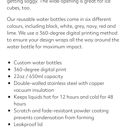
getting soggy. The wide opening is great for ice
cubes, too.
Our reusable water bottles come in six different
colours, including black, white, grey, navy, red and
lime. We use a 360-degree digital printing method
to ensure your design wraps all the way around the
water bottle for maximum impact.
Custom water bottles
360-degree digital print
22oz / 650ml capacity
Double-walled stainless steel with copper
vacuum insulation
Keeps liquids hot for 12 hours and cold for 48
hours
Scratch and fade-resistant powder coating
prevents condensation from forming
Leakproof lid