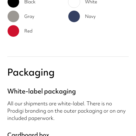
Black
White
Gray
Navy
Red
Packaging
White-label packaging
All our shipments are white-label. There is no
Prodigi branding on the outer packaging or on any
included paperwork.
Cardboard box