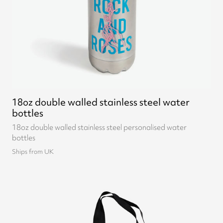
18oz double walled stainless steel water
bottles
18oz double walled stainless steel personalised water
bottles
Ships from UK