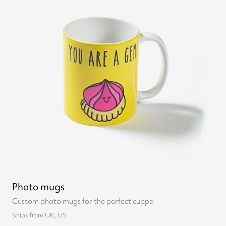
Photo mugs
Custom photo mugs for the perfect cuppa
Ships from UK, US