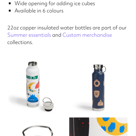
Wide opening for adding ice cubes
Available in 6 colours
22oz copper insulated water bottles are part of our
Summer essentials
and
Custom merchandise
collections.