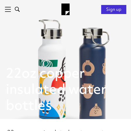
Sign up
22oz copper
insulated water
bottles