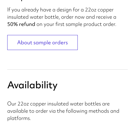
If you already have a design for a 22oz copper
insulated water bottle, order now and receive a
50% refund
on your first sample product order.
About sample orders
Availability
Our 22oz copper insulated water bottles are
available to order via the following methods and
platforms.