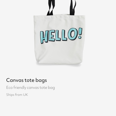
Canvas tote bags
Eco friendly canvas tote bag
Ships from UK