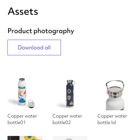
Assets
Product photography
Download all
Copper water
Copper water
Copper water
bottle01
bottle02
bottle lid