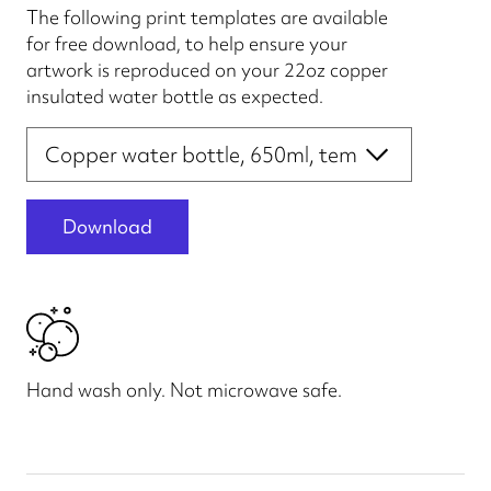
The following print templates are available
for free download, to help ensure your
artwork is reproduced on your 22oz copper
insulated water bottle as expected.
Print file templates
Download
Hand wash only. Not microwave safe.