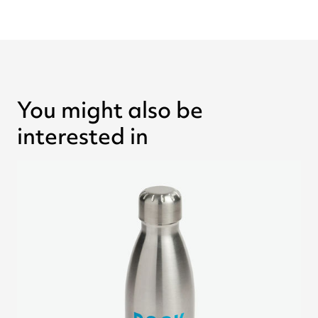
You might also be
interested in