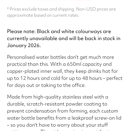
* Prices exclude taxes and shipping. Non-USD prices are
approximate based on current rates.
Please note: Black and white colourways are
currently unavailable and will be back in stock in
January 2026.
Personalised water bottles don’t get much more
practical than this. With a 650ml capacity and
copper-plated inner wall, they keep drinks hot for
up to 12 hours and cold for up to 48 hours – perfect
for days out or taking to the office.
Made from high-quality stainless steel with a
durable, scratch-resistant powder coating to
prevent condensation from forming, each custom
water bottle benefits from a leakproof screw-on lid
– so you don’t have to worry about your stuff