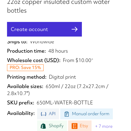
22oz copper insulated custom water
bottles
Create account
Fulfilled from
UK, US
Ships to
Worldwide
Production time
48 hours
Wholesale cost
(
USD
)
From
$10.00
*
PRO: Save 15%
Printing method
Digital print
Available sizes
650ml / 22oz (7.2x27.2cm /
2.8x10.7")
SKU prefix
650ML-WATER-BOTTLE
Availability
API
Manual order form
Shopify
Etsy
+ 7 more