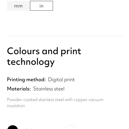
mm
in
Colours and print
technology
Printing method
Digital print
Materials
Stainless steel
Powder-coated stainless steel with copper vacuum
insulation