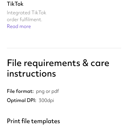
TikTok
Integrated TikTok
order fulfilment.
Read more
File requirements & care
instructions
File format
png or pdf
Optimal DPI
300dpi
Print file templates