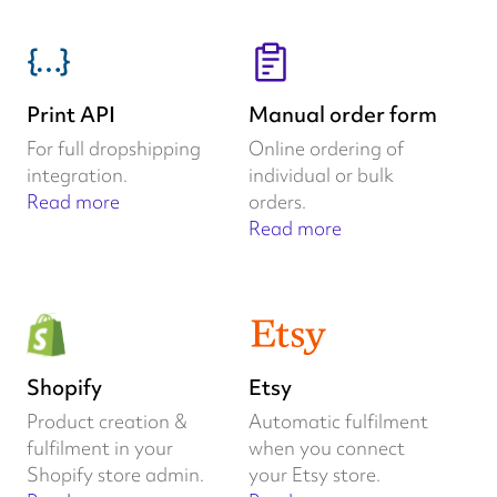
Print API
Manual order form
For full dropshipping
Online ordering of
integration.
individual or bulk
Read more
orders.
Read more
Shopify
Etsy
Product creation &
Automatic fulfilment
fulfilment in your
when you connect
Shopify store admin.
your Etsy store.