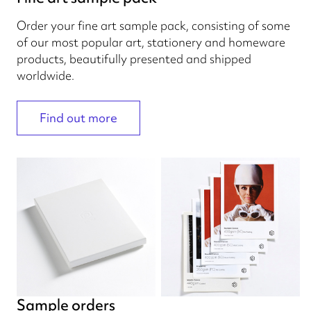
Order your fine art sample pack, consisting of some
of our most popular art, stationery and homeware
products, beautifully presented and shipped
worldwide.
Find out more
Sample orders