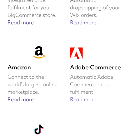
fulfilment for your
dropshipping of your
BigCommerce store.
Wix orders.
Read more
Read more
Amazon
Adobe Commerce
Connect to the
Automatic Adobe
world’s largest online
Commerce order
marketplace.
fulfilment.
Read more
Read more