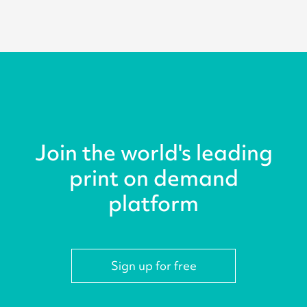
Join the world's leading
print on demand
platform
Sign up for free