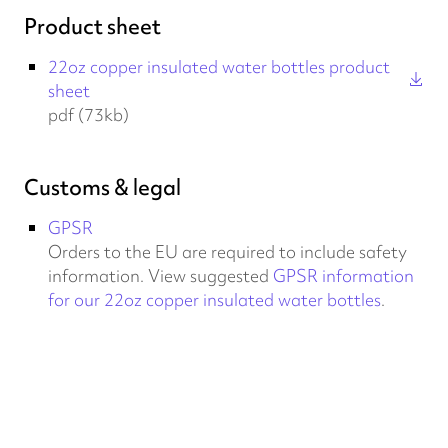
Product sheet
22oz copper insulated water bottles product
sheet
pdf (73kb)
Customs & legal
GPSR
Orders to the EU are required to include safety
information. View suggested
GPSR information
for our 22oz copper insulated water bottles
.