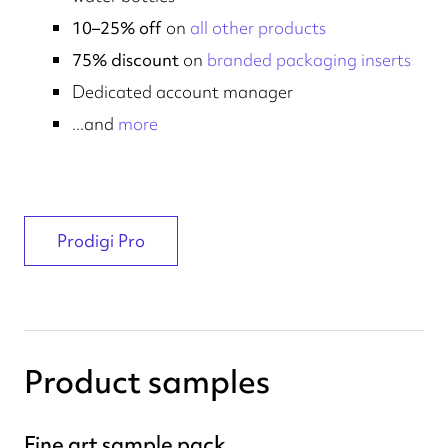
10–25% off
on
all other products
75% discount
on
branded packaging inserts
Dedicated account manager
...and
more
Prodigi Pro
Product samples
Fine art sample pack