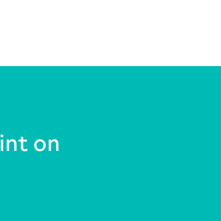
int on