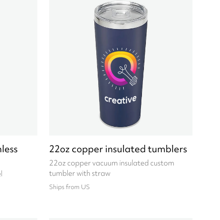
less
22oz copper insulated tumblers
22oz copper vacuum insulated custom
tumbler with straw
l
Ships from US