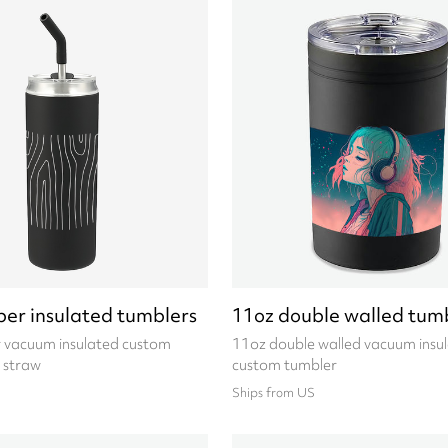
per insulated tumblers
11oz double walled tum
 vacuum insulated custom
11oz double walled vacuum insu
 straw
custom tumbler
Ships from US