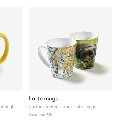
Latte mugs
of bright
Custom printed ceramic latte mugs
Ships from US