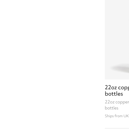
22oz cop
bottles
22oz copper
bottles
Ships from UK