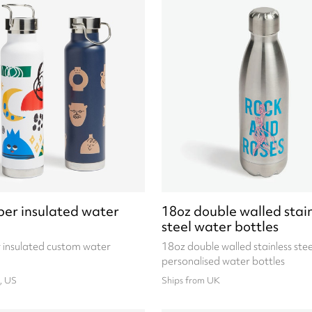
per insulated water
18oz double walled stain
steel water bottles
 insulated custom water
18oz double walled stainless stee
personalised water bottles
, US
Ships from UK