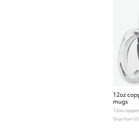
12oz copp
mugs
12oz copper
Ships from US