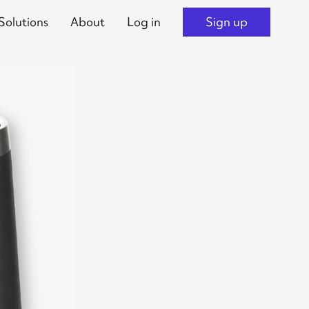
Solutions
About
Log in
Sign up