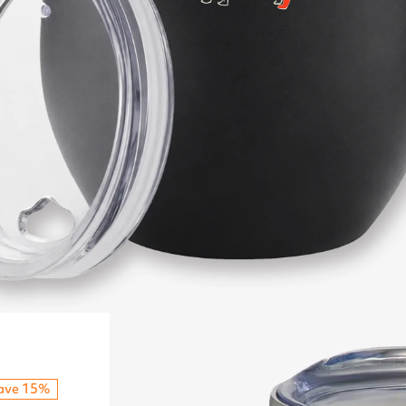
ave 15%