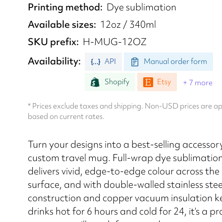
Printing method
Dye sublimation
Available sizes
12oz / 340ml
SKU prefix
H-MUG-12OZ
Availability
API
Manual order form
Shopify
Etsy
+ 7 more
* Prices exclude taxes and shipping. Non-USD prices are 
based on current rates.
Turn your designs into a best-selling accessor
custom travel mug. Full-wrap dye sublimation
delivers vivid, edge-to-edge colour across the 
surface, and with double-walled stainless stee
construction and copper vacuum insulation k
drinks hot for 6 hours and cold for 24, it’s a p