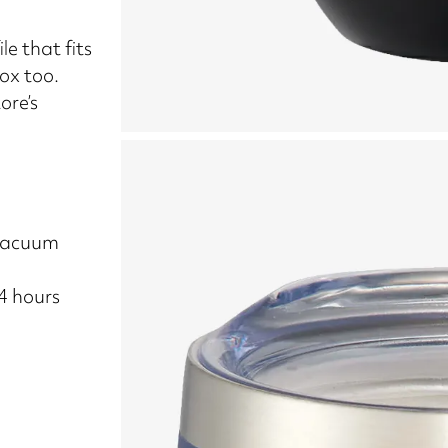
le that fits
box too.
ore’s
 vacuum
24 hours