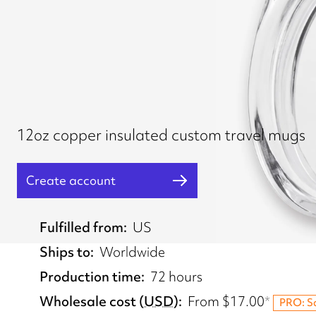
12oz copper insulated custom travel mugs
Create account
Fulfilled from
US
Ships to
Worldwide
Production time
72 hours
Wholesale cost
(
USD
)
From
$17.00
*
PRO: S