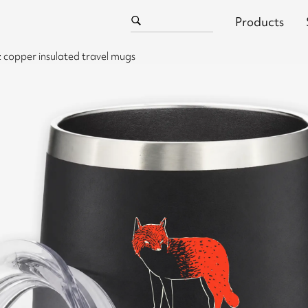
Products
 copper insulated travel mugs
l