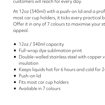
customers will reach for every day.
At 12oz (340ml) with a push-on lid and a profi
most car cup holders, it ticks every practical 
Offer it in any of 7 colours to maximise your st
appeal.
12oz / 340ml capacity
Full-wrap dye sublimation print
Double-walled stainless steel with copper
insulation
Keeps liquids hot for 6 hours and cold for 
Push-on lid
Fits most car cup holders
Available in 7 colours