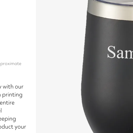
approximate
y with our
 printing
entire
l
eeping
roduct your