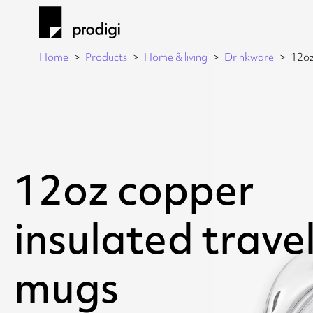
Home
Products
Home & living
Drinkware
12oz
12oz copper
insulated trave
mugs