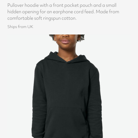
Pullover hoodie with a front pocket pouch and a small
hidden opening for an earphone cord feed. Made from
comfortable soft ringspun cotton.
Ships from UK