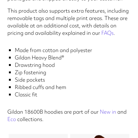
This product also supports extra features, including
removable tags and multiple print areas. These are
available at an additional cost, with details on
pricing and availability explained in our
FAQs
.
Made from cotton and polyester
Gildan Heavy Blend®
Drawstring hood
Zip fastening
Side pockets
Ribbed cuffs and hem
Classic fit
Gildan 18600B hoodies are part of our
New in
and
Eco
collections.