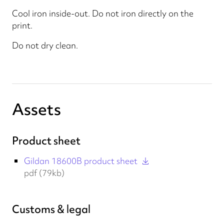
Cool iron inside-out. Do not iron directly on the
print.
Do not dry clean.
Assets
Product sheet
Gildan 18600B product sheet
pdf (79kb)
Customs & legal