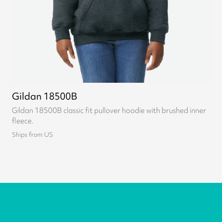
Gildan 18500B
Gildan 18500B classic fit pullover hoodie with brushed inner
fleece.
Ships from US