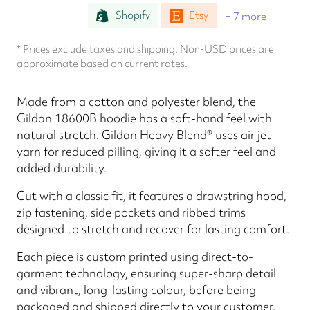
Shopify
Etsy
+ 7 more
* Prices exclude taxes and shipping. Non-USD prices are
approximate based on current rates.
Made from a cotton and polyester blend, the
Gildan 18600B hoodie has a soft-hand feel with
natural stretch. Gildan Heavy Blend® uses air jet
yarn for reduced pilling, giving it a softer feel and
added durability.
Cut with a classic fit, it features a drawstring hood,
zip fastening, side pockets and ribbed trims
designed to stretch and recover for lasting comfort.
Each piece is custom printed using direct-to-
garment technology, ensuring super-sharp detail
and vibrant, long-lasting colour, before being
packaged and shipped directly to your customer.