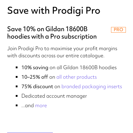
Save with Prodigi Pro
Save 10% on Gildan 18600B
PRO
hoodies with a Pro subscription
Join Prodigi Pro to maximise your profit margins
with discounts across our entire catalogue.
10% saving
on all Gildan 18600B hoodies
10–25% off
on
all other products
75% discount
on
branded packaging inserts
Dedicated account manager
...and
more