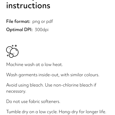
instructions
File format
png or pdf
Optimal DPI
300dpi
Machine wash at a low heat.
Wash garments inside-out, with similar colours.
Avoid using bleach. Use non-chlorine bleach if
necessary.
Do not use fabric softeners.
Tumble dry on a low cycle. Hang-dry for longer life.