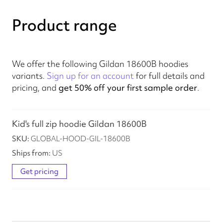
Product range
We offer the following Gildan 18600B hoodies
variants.
Sign up for an account
for full details and
pricing, and
get 50% off your first sample order
.
Kid's full zip hoodie Gildan 18600B
GLOBAL-HOOD-GIL-18600B
US
Get pricing