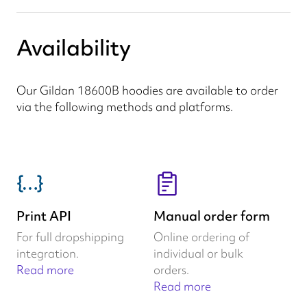
Availability
Our Gildan 18600B hoodies are available to order
via the following methods and platforms.
Print API
Manual order form
For full dropshipping
Online ordering of
integration.
individual or bulk
Read more
orders.
Read more