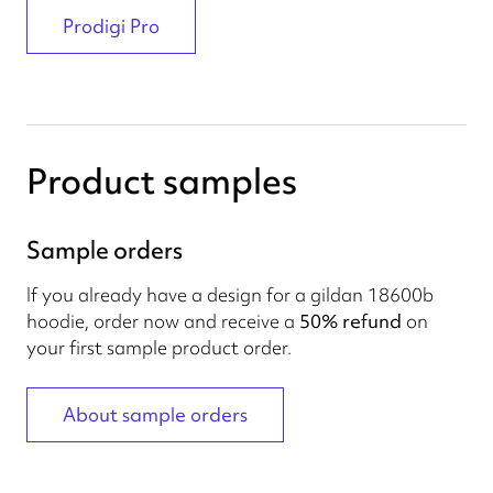
Prodigi Pro
Product samples
Sample orders
If you already have a design for a gildan 18600b
hoodie, order now and receive a
50% refund
on
your first sample product order.
About sample orders