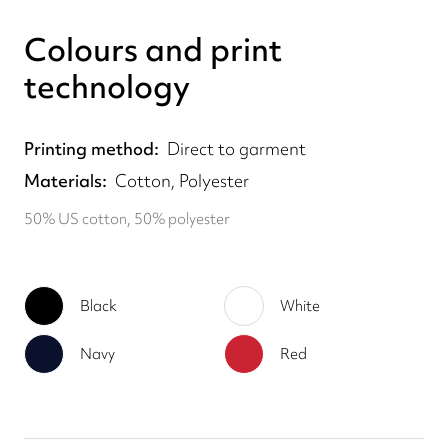
Colours and print
technology
Printing method
Direct to garment
Materials
Cotton, Polyester
50% US cotton, 50% polyester
Black
White
Navy
Red