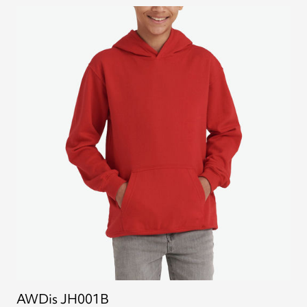
AWDis JH001B