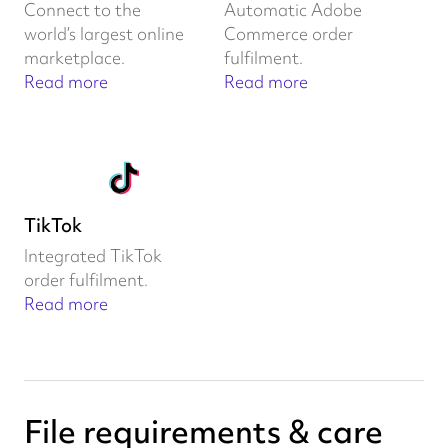
Connect to the
Automatic Adobe
world’s largest online
Commerce order
marketplace.
fulfilment.
Read more
Read more
TikTok
Integrated TikTok
order fulfilment.
Read more
File requirements & care