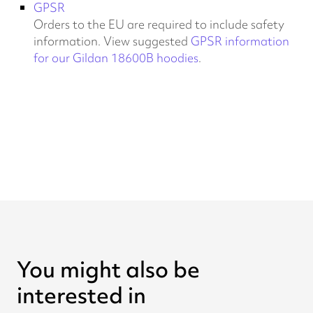
GPSR
Orders to the EU are required to include safety
information. View suggested
GPSR information
for our Gildan 18600B hoodies
.
You might also be
interested in