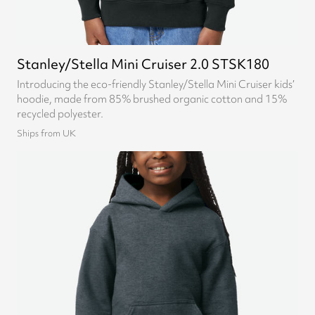
Stanley/Stella Mini Cruiser 2.0 STSK180
Introducing the eco-friendly Stanley/Stella Mini Cruiser kids’
hoodie, made from 85% brushed organic cotton and 15%
recycled polyester.
Ships from UK