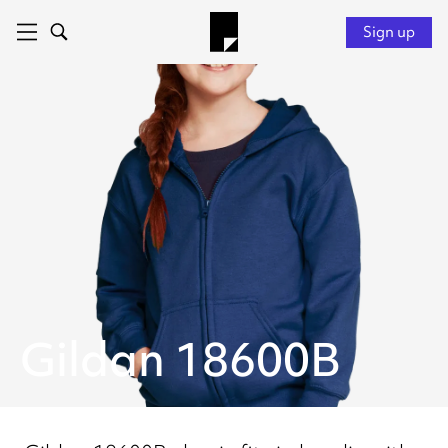
Sign up
Gildan 18600B