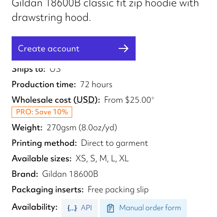
Gildan 18600B classic fit zip hoodie with
drawstring hood.
Create account
Fulfilled from
US
Ships to
US
Production time
72 hours
Wholesale cost
(
USD
)
From
$25.00
*
PRO: Save 10%
Weight
270gsm (8.0oz/yd)
Printing method
Direct to garment
Available sizes
XS, S, M, L, XL
Brand
Gildan 18600B
Packaging inserts
Free packing slip
Availability
API
Manual order form