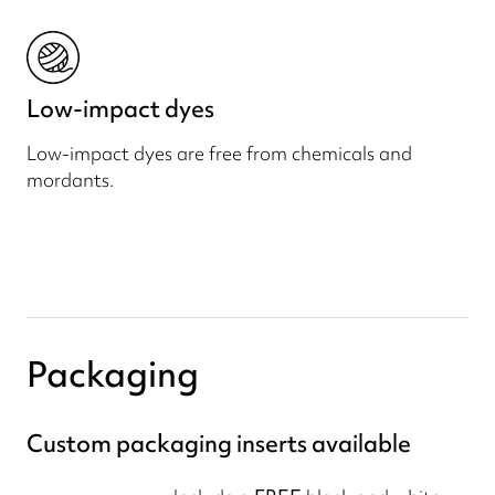
Low-impact dyes
Low-impact dyes are free from chemicals and
mordants.
Packaging
Custom packaging inserts available