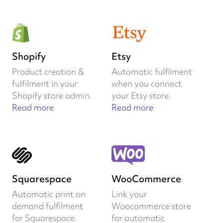
Shopify
Etsy
Product creation &
Automatic fulfilment
fulfilment in your
when you connect
Shopify store admin.
your Etsy store.
Read more
Read more
Squarespace
WooCommerce
Automatic print on
Link your
demand fulfilment
Woocommerce store
for Squarespace.
for automatic