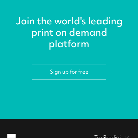
Join the world's leading
print on demand
platform
Sign up for free
Try Prodigi