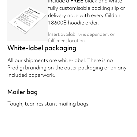
Include a
FREE
black and white
fully customisable packing slip or
delivery note with every Gildan
18600B hoodie order.
Insert availability is dependent on
fulfilment location.
White-label packaging
All our shipments are white-label. There is no
Prodigi branding on the outer packaging or on any
included paperwork.
Mailer bag
Tough, tear-resistant mailing bags.