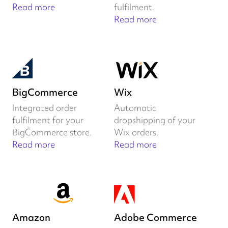
Read more
fulfilment.
Read more
BigCommerce
Wix
Integrated order
Automatic
fulfilment for your
dropshipping of your
BigCommerce store.
Wix orders.
Read more
Read more
Amazon
Adobe Commerce