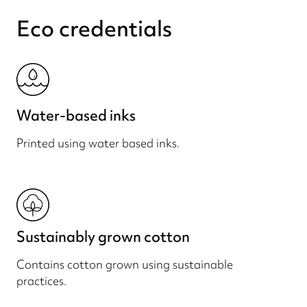
Eco credentials
Water-based inks
Printed using water based inks.
Sustainably grown cotton
Contains cotton grown using sustainable
practices.