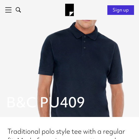
Sign up
B&C PU409
Traditional polo style tee with a regular