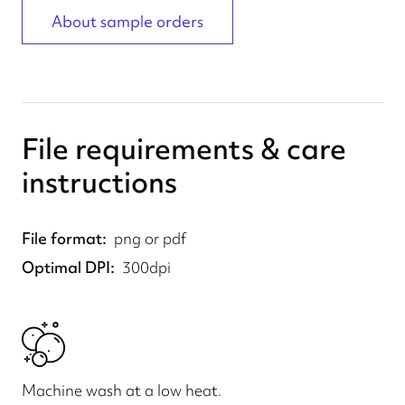
About sample orders
File requirements & care
instructions
File format
png or pdf
Optimal DPI
300dpi
Machine wash at a low heat.