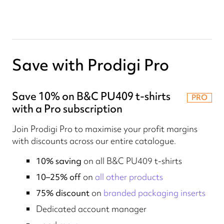
Save with Prodigi Pro
Save 10% on B&C PU409 t-shirts
PRO
with a Pro subscription
Join Prodigi Pro to maximise your profit margins
with discounts across our entire catalogue.
10% saving
on all B&C PU409 t-shirts
10–25% off
on
all other products
75% discount
on
branded packaging inserts
Dedicated account manager