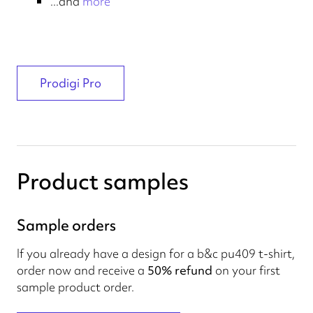
...and
more
Prodigi Pro
Product samples
Sample orders
If you already have a design for a b&c pu409 t-shirt,
order now and receive a
50% refund
on your first
sample product order.