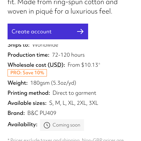
fit. Made from ring-spun cotton and
woven in piqué for a luxurious feel.
Create account
Fulfilled from
UK
Ships to
Worldwide
Production time
72-120 hours
Wholesale cost
(
USD
)
From
$10.13
*
PRO: Save 10%
Weight
180gsm (5.3oz/yd)
Printing method
Direct to garment
Available sizes
S, M, L, XL, 2XL, 3XL
Brand
B&C PU409
Availability
Coming soon
* Prices exclude taxes and shipping. Non-GBP prices are