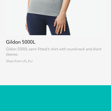
Gildan 5000L
Gildan 5000L semi-fitted t-shirt with round neck and short
sleeves.
Ships from US, EU