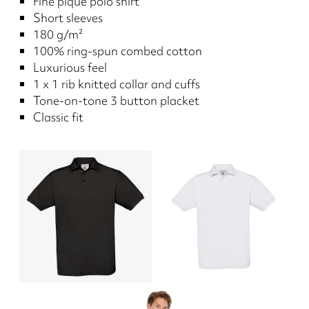
Fine piqué polo shirt
Short sleeves
180 g/m²
100% ring-spun combed cotton
Luxurious feel
1 x 1 rib knitted collar and cuffs
Tone-on-tone 3 button placket
Classic fit