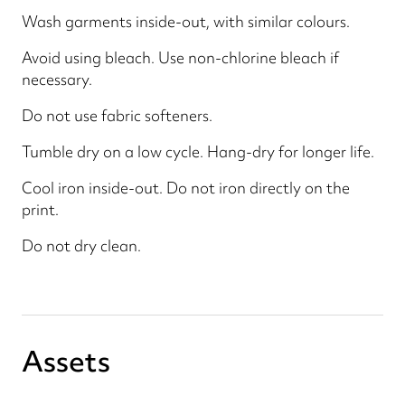
Wash garments inside-out, with similar colours.
Avoid using bleach. Use non-chlorine bleach if
necessary.
Do not use fabric softeners.
Tumble dry on a low cycle. Hang-dry for longer life.
Cool iron inside-out. Do not iron directly on the
print.
Do not dry clean.
Assets