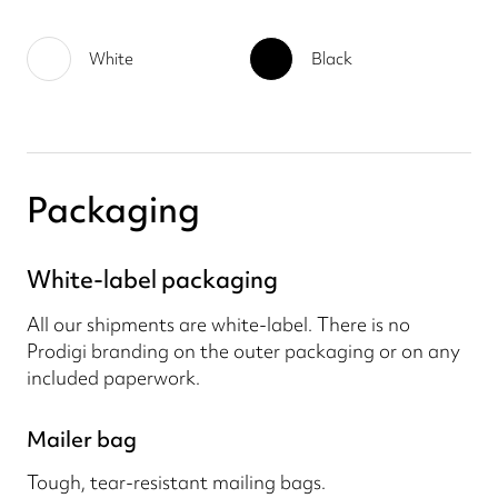
White
Black
Packaging
White-label packaging
All our shipments are white-label. There is no
Prodigi branding on the outer packaging or on any
included paperwork.
Mailer bag
Tough, tear-resistant mailing bags.