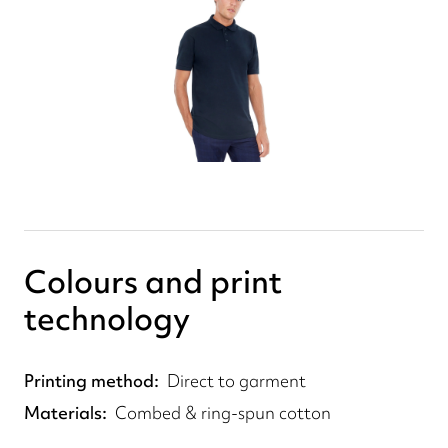
Colours and print
technology
Printing method
Direct to garment
Materials
Combed & ring-spun cotton