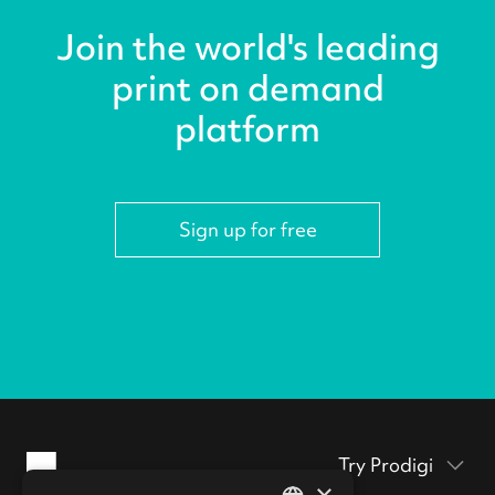
Join the world's leading
print on demand
platform
Sign up for free
Try Prodigi
×