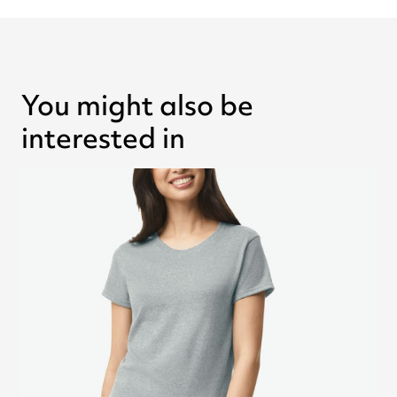
You might also be
interested in