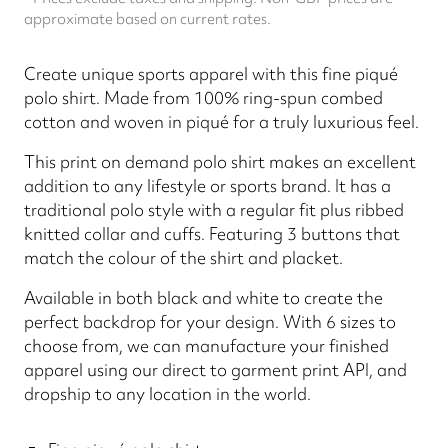
approximate based on current rates.
Create unique sports apparel with this fine piqué
polo shirt. Made from 100% ring-spun combed
cotton and woven in piqué for a truly luxurious feel.
This print on demand polo shirt makes an excellent
addition to any lifestyle or sports brand. It has a
traditional polo style with a regular fit plus ribbed
knitted collar and cuffs. Featuring 3 buttons that
match the colour of the shirt and placket.
Available in both black and white to create the
perfect backdrop for your design. With 6 sizes to
choose from, we can manufacture your finished
apparel using our direct to garment print API, and
dropship to any location in the world.