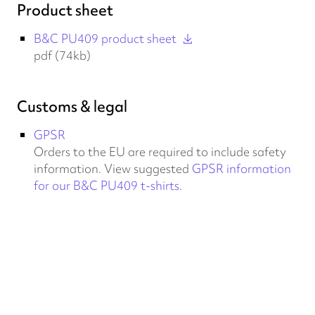
Product sheet
B&C PU409 product sheet
pdf (74kb)
Customs & legal
GPSR
Orders to the EU are required to include safety
information. View suggested
GPSR information
for our B&C PU409 t-shirts
.