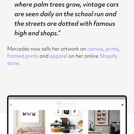
where palm trees grow, vintage cars
are seen daily on the school run and
the streets are dotted with famous
high end shops.”
Mercedes now sells her artwork on
canvas
,
prints
,
framed prints
and
apparel
on her online
Shopify
store
.