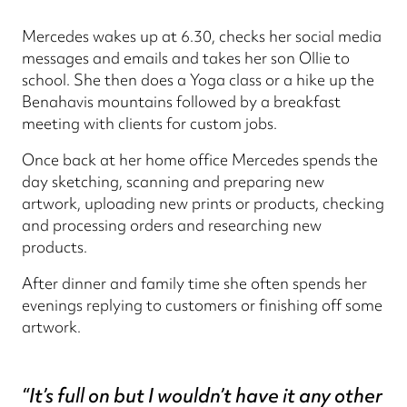
Mercedes wakes up at 6.30, checks her social media
messages and emails and takes her son Ollie to
school. She then does a Yoga class or a hike up the
Benahavis mountains followed by a breakfast
meeting with clients for custom jobs.
Once back at her home office Mercedes spends the
day sketching, scanning and preparing new
artwork, uploading new prints or products, checking
and processing orders and researching new
products.
After dinner and family time she often spends her
evenings replying to customers or finishing off some
artwork.
“It’s full on but I wouldn’t have it any other