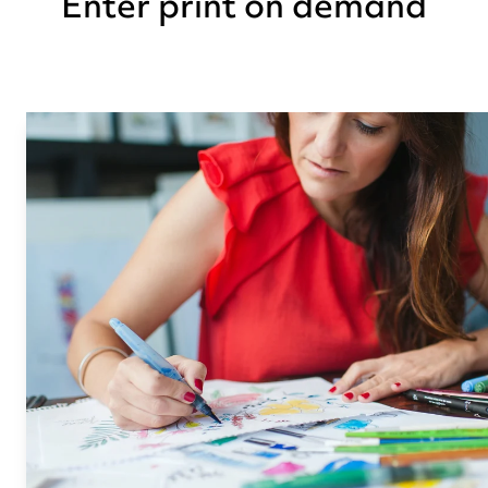
Enter print on demand