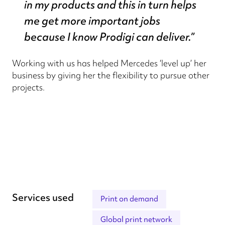
in my products and this in turn helps
me get more important jobs
because I know Prodigi can deliver.”
Working with us has helped Mercedes ‘level up’ her
business by giving her the flexibility to pursue other
projects.
Services used
Print on demand
Global print network