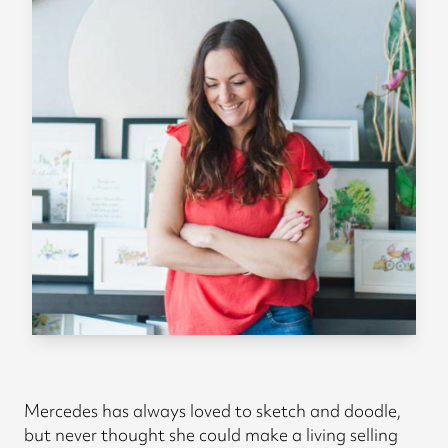
Mercedes has always loved to sketch and doodle,
but never thought she could make a living selling