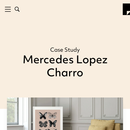
Case Study
Mercedes Lopez
Charro