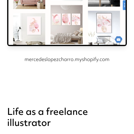
mercedeslopezcharro.myshopify.com
Life as a freelance
illustrator