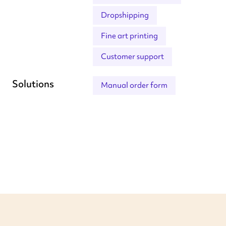
Dropshipping
Fine art printing
Customer support
Solutions
Manual order form