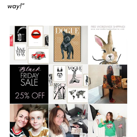
way!”