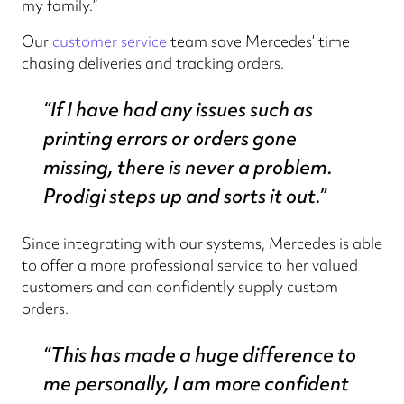
my family.”
Our
customer service
team save Mercedes’ time
chasing deliveries and tracking orders.
“If I have had any issues such as
printing errors or orders gone
missing, there is never a problem.
Prodigi steps up and sorts it out.”
Since integrating with our systems, Mercedes is able
to offer a more professional service to her valued
customers and can confidently supply custom
orders.
“This has made a huge difference to
me personally, I am more confident