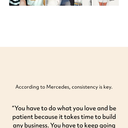
According to Mercedes, consistency is key.
“You have to do what you love and be
patient because it takes time to build
any business. You have to keep going