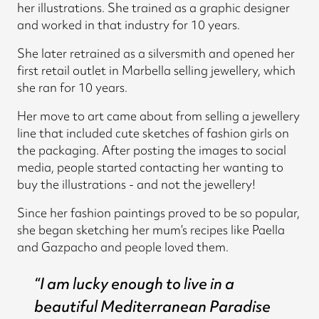
her illustrations. She trained as a graphic designer
and worked in that industry for 10 years.
She later retrained as a silversmith and opened her
first retail outlet in Marbella selling jewellery, which
she ran for 10 years.
Her move to art came about from selling a jewellery
line that included cute sketches of fashion girls on
the packaging. After posting the images to social
media, people started contacting her wanting to
buy the illustrations - and not the jewellery!
Since her fashion paintings proved to be so popular,
she began sketching her mum’s recipes like Paella
and Gazpacho and people loved them.
“I am lucky enough to live in a
beautiful Mediterranean Paradise