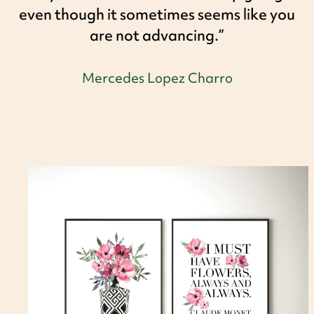
even though it sometimes seems like you
are not advancing.”
Mercedes Lopez Charro