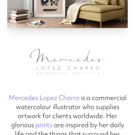
Mercedes Lopez Charro
is a commercial
watercolour illustrator who supplies
artwork for clients worldwide. Her
glorious
prints
are inspired by her daily
life and the things that surround her.