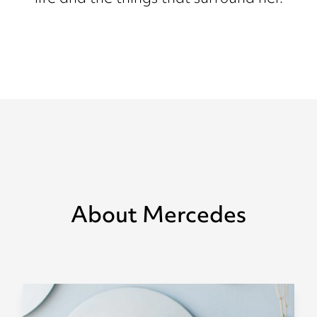
About Mercedes