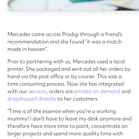
Mercedes came across Prodigi through a friend’s
recommendation and she found “it was a match
made in heaven”.
Prior to partnering with us, Mercedes used a local
printer. She packaged and sent out all her orders by
hand via the post office or by courier. This was a
time consuming process. Now she has integrated
with our
services
, orders are
printed on demand
and
dropshipped directly
to her customers.
“Time is of the essence when you’re a working
mummy! I don’t have to leave my desk anymore and
therefore have more time to paint, concentrate on
larger projects and spend more quality time with