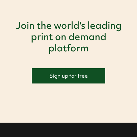
Join the world's leading
print on demand
platform
Sign up for free