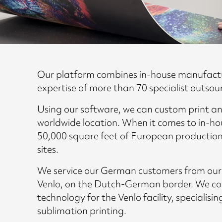
Our platform combines in-house manufact
expertise of more than 70 specialist outsou
Using our software, we can custom print an
worldwide location. When it comes to in-ho
50,000 square feet of European production
sites.
We service our German customers from our sp
Venlo, on the Dutch-German border. We conti
technology for the Venlo facility, specialisin
sublimation printing.