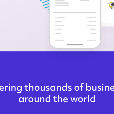
ring thousands of busin
around the world