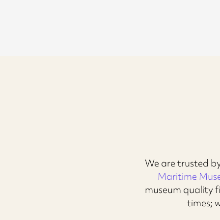
We are trusted by
Maritime Mu
museum quality fi
times; 