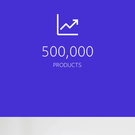
500,000
PRODUCTS