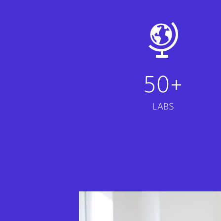
50+
LABS