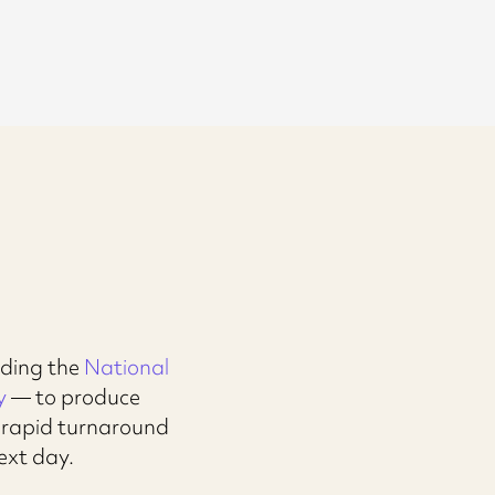
uding the
National
y
— to produce
y rapid turnaround
ext day.