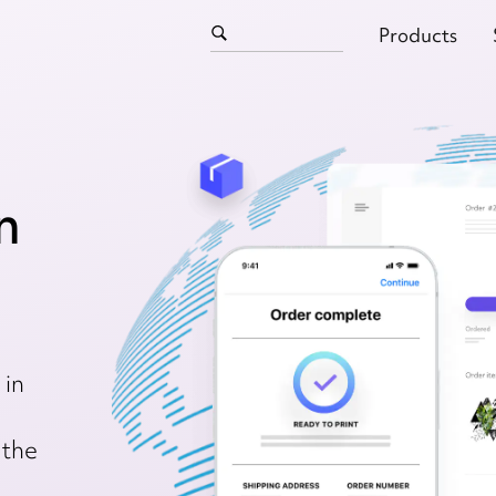
Products
n
 in
 the