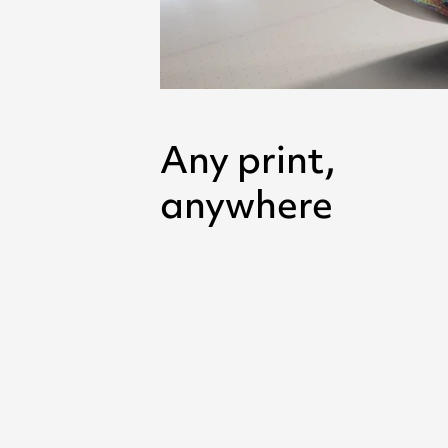
Any print,
anywhere