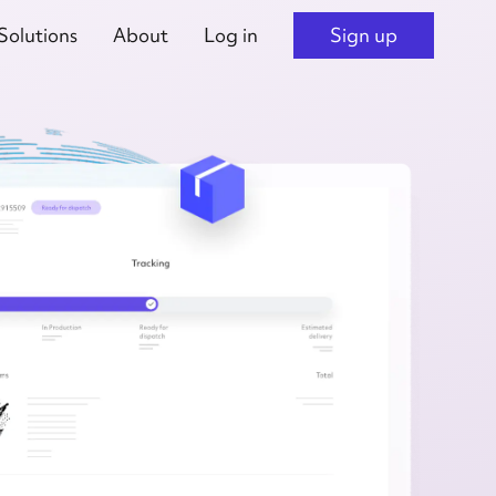
Solutions
About
Log in
Sign up