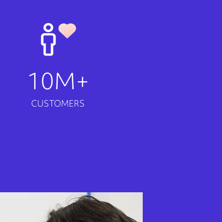
10M+
CUSTOMERS