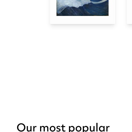
Our most popular