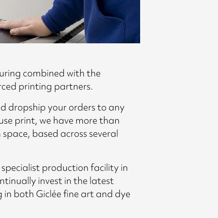
uring combined with the
rced printing partners.
d dropship your orders to any
use print, we have more than
 space, based across several
ecialist production facility in
nually invest in the latest
g in both Giclée fine art and dye