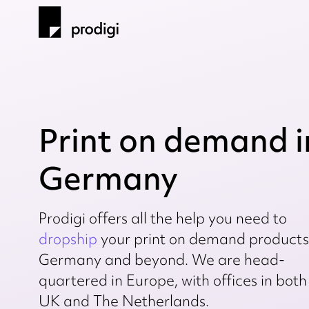
Print on demand i
Germany
Prodigi offers all the help you need to
dropship
your print on demand products
Germany and beyond. We are head-
quartered in Europe, with offices in both
UK and The Netherlands.