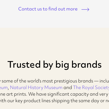
Contact us to find out more
Trusted by big brands
 some of the world’s most prestigious brands — incl
seum
,
Natural History Museum
and
The Royal Societ
ne art prints. We have significant capacity and ver
with our key product lines shipping the same day or n