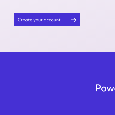
Create your account
Powe