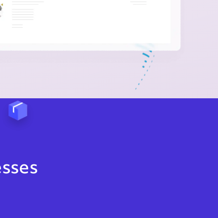
esses