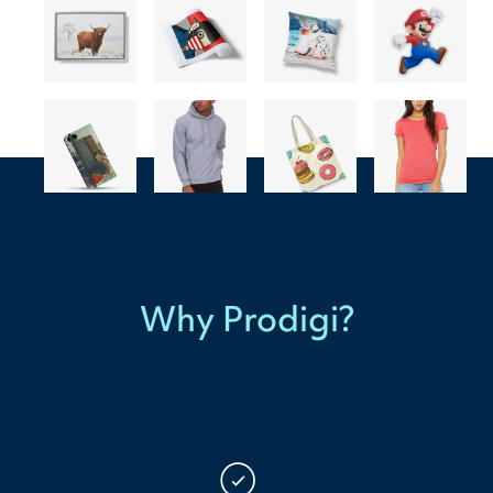
Why Prodigi?