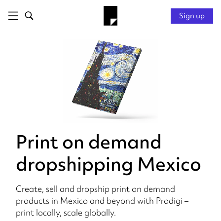
Sign up
Print on demand
dropshipping Mexico
Create, sell and dropship print on demand
products in Mexico and beyond with Prodigi –
print locally, scale globally.