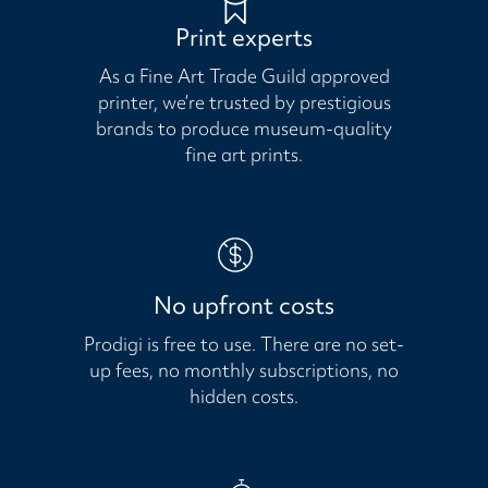
Print experts
As a Fine Art Trade Guild approved
printer, we’re trusted by prestigious
brands to produce museum-quality
fine art prints.
No upfront costs
Prodigi is free to use. There are no set-
up fees, no monthly subscriptions, no
hidden costs.