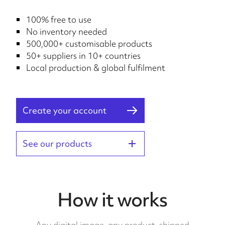
100% free to use
No inventory needed
500,000+ customisable products
50+ suppliers in 10+ countries
Local production & global fulfilment
Create your account
See our products
How it works
Any digital image, any product, shipped