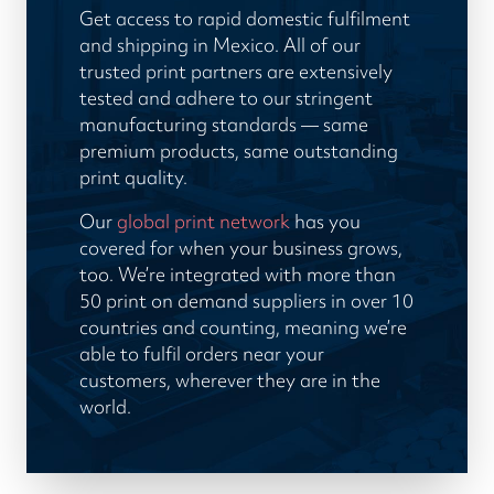
Get access to rapid domestic fulfilment
and shipping in Mexico. All of our
trusted print partners are extensively
tested and adhere to our stringent
manufacturing standards — same
premium products, same outstanding
print quality.
Our
global print network
has you
covered for when your business grows,
too. We’re integrated with more than
50 print on demand suppliers in over 10
countries and counting, meaning we’re
able to fulfil orders near your
customers, wherever they are in the
world.