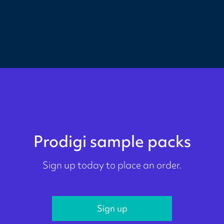
Prodigi sample packs
Sign up today to place an order.
Sign up