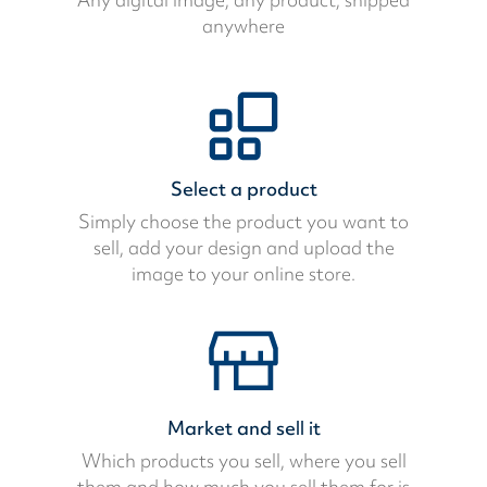
anywhere
Select a product
Simply choose the product you want to
sell, add your design and upload the
image to your online store.
Market and sell it
Which products you sell, where you sell
them and how much you sell them for is