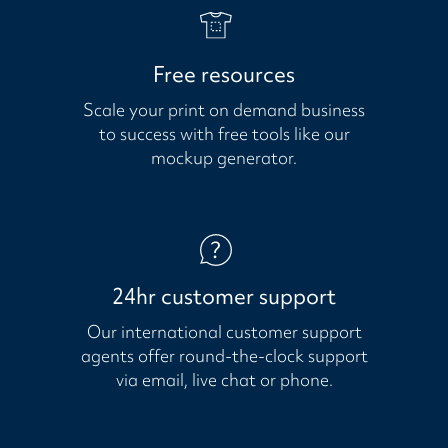
Free resources
Scale your print on demand business
to success with free tools like our
mockup generator.
24hr customer support
Our international customer support
agents offer round-the-clock support
via email, live chat or phone.