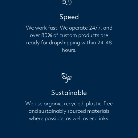
Speed
We work fast. We operate 24/7, and
over 80% of custom products are
ready for dropshipping within 24-48
hours.
Sustainable
We use organic, recycled, plastic-free
and sustainably sourced materials
where possible, as well as eco inks.