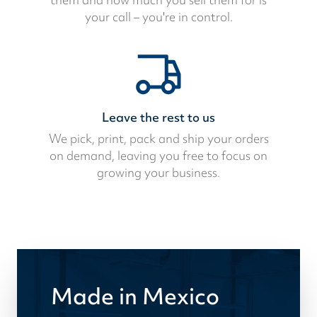
your call – you're in control.
Leave the rest to us
We pick, print, pack and ship your orders
on demand, leaving you free to focus on
growing your business.
Made in Mexico