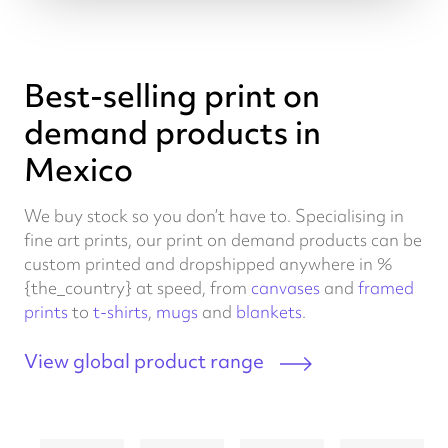
Best-selling print on
demand products in
Mexico
We buy stock so you don’t have to. Specialising in
fine art prints, our print on demand products can be
custom printed and dropshipped anywhere in %
{the_country} at speed, from
canvases
and
framed
prints
to
t-shirts
,
mugs
and
blankets
.
View global product range