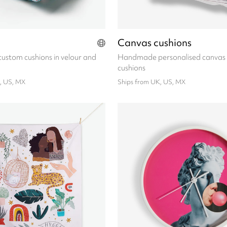
Canvas cushions
stom cushions in velour and
Handmade personalised canvas
cushions
, US, MX
Ships from UK, US, MX