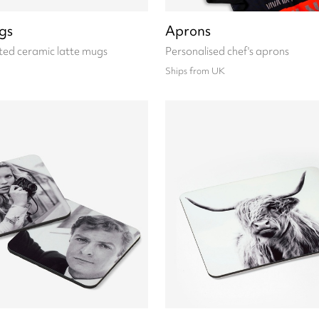
gs
Aprons
ted ceramic latte mugs
Personalised chef's aprons
Ships from UK