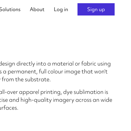
Solutions
About
Log in
Sign up
esign directly into a material or fabric using
is a permanent, full colour image that won’t
 from the substrate.
 all-over apparel printing, dye sublimation is
ecise and high-quality imagery across an wide
urfaces.