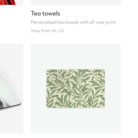
Tea towels
Personalised tea towels with all-over print
Ships from UK, US