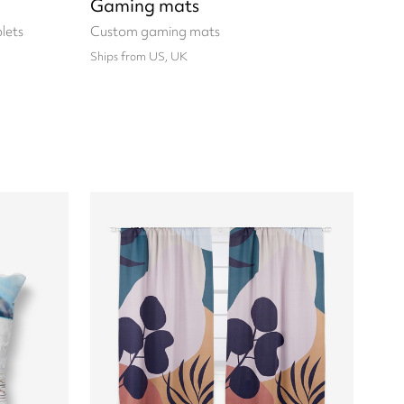
Gaming mats
lets
Custom gaming mats
Ships from US, UK