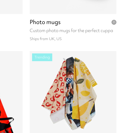
Photo mugs
Custom photo mugs for the perfect cuppa
Ships from UK, US
Trending