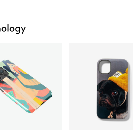
nology