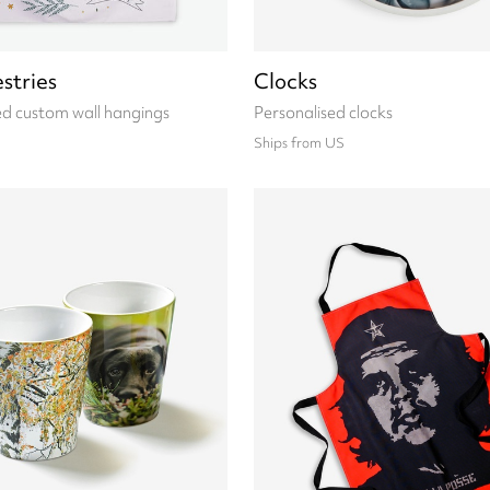
stries
Clocks
ed custom wall hangings
Personalised clocks
Ships from US