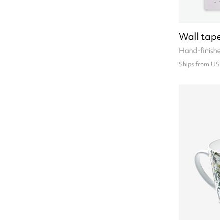
Wall tape
Hand-finish
Ships from US