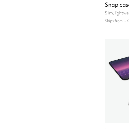
Snap cas
Slim, lightw
Ships from UK