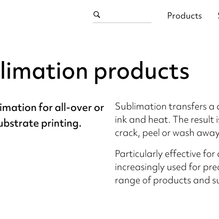
Products
limation products
Sublimation transfers a d
imation for all-over or
ink and heat. The result 
ubstrate printing.
crack, peel or wash away
Particularly effective for
increasingly used for pr
range of products and s