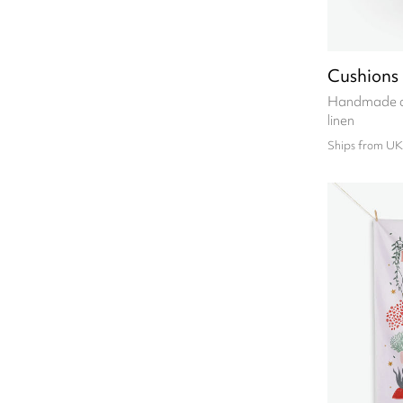
Cushions
Handmade cu
linen
Ships from UK