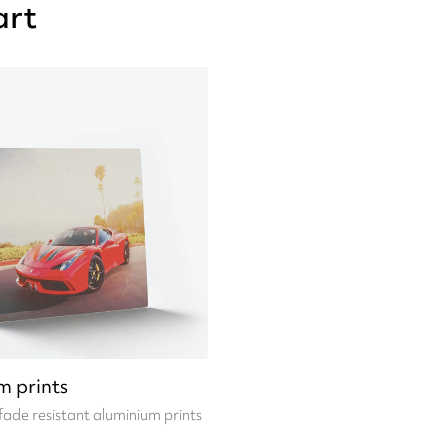
art
m prints
fade resistant aluminium prints