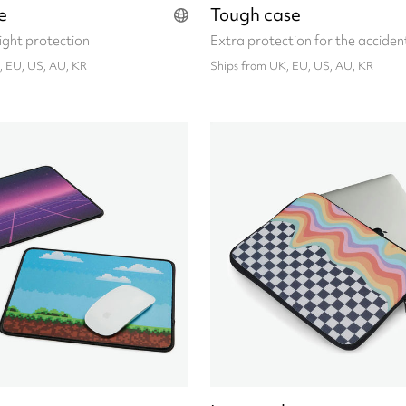
e
Tough case
eight protection
Extra protection for the acciden
, EU, US, AU, KR
Ships from UK, EU, US, AU, KR