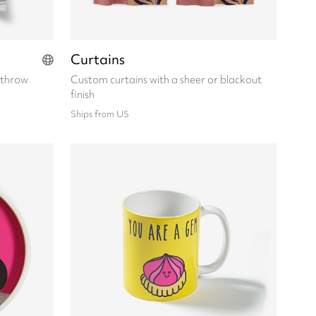
Curtains
 throw
Custom curtains with a sheer or blackout
finish
Ships from US