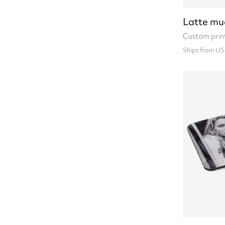
Latte mu
Custom prin
Ships from US