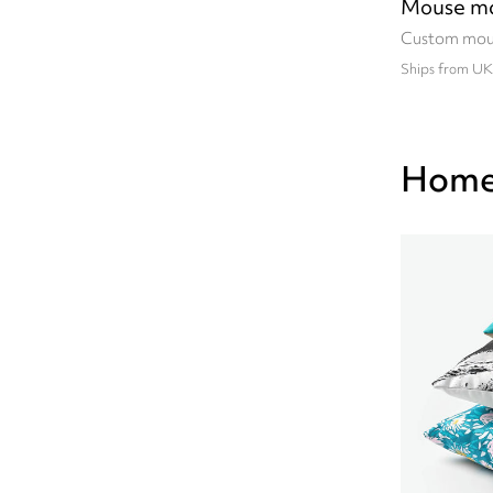
Mouse m
Custom mou
Ships from UK
Home 