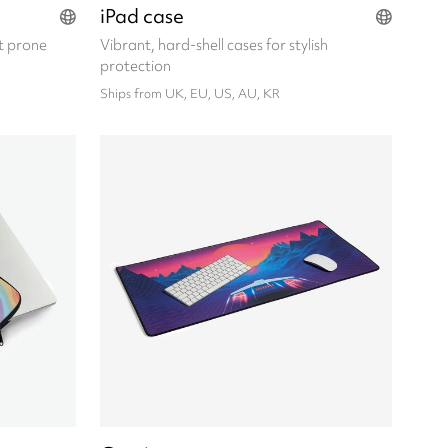
iPad case
t prone
Vibrant, hard-shell cases for stylish
protection
Ships from UK, EU, US, AU, KR