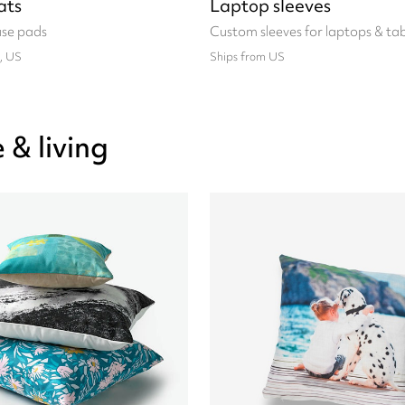
ats
Laptop sleeves
se pads
Custom sleeves for laptops & tab
, US
Ships from US
& living