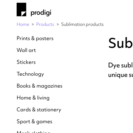
Home
Products
Sublimation products
Sub
Prints & posters
Wall art
Stickers
Dye subl
Technology
unique s
Books & magazines
Home & living
Cards & stationery
Sport & games