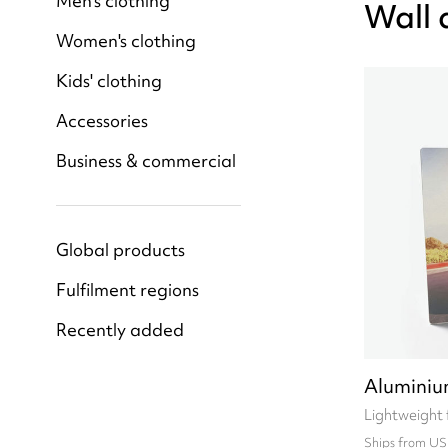
Men's clothing
Wall 
Women's clothing
Kids' clothing
Accessories
Business & commercial
Global products
Fulfilment regions
Recently added
Aluminiu
Lightweight 
Ships from US