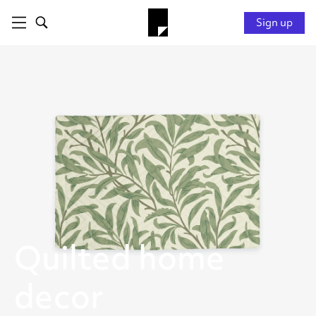
Sign up
Quilted home
decor