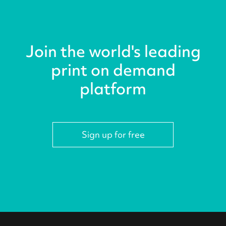
Join the world's leading
print on demand
platform
Sign up for free