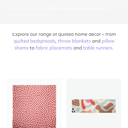
Quilted bedding, table runners and placemats –
printed on demand.
Explore our range of quilted home decor – from
quilted bedspreads
,
throw blankets
and
pillow
shams
to
fabric placemats
and
table runners
.