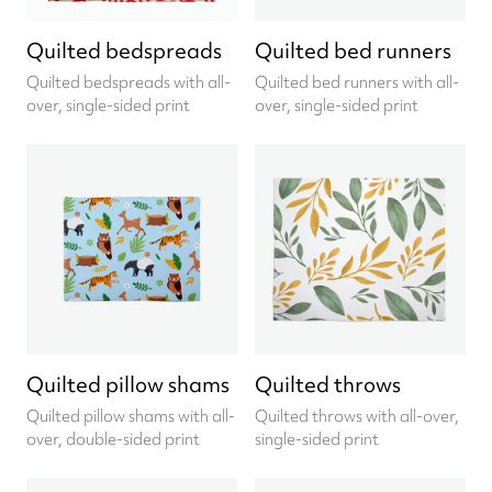
Quilted bedspreads
Quilted bed runners
Quilted bedspreads with all-
Quilted bed runners with all-
over, single-sided print
over, single-sided print
Quilted pillow shams
Quilted throws
Quilted pillow shams with all-
Quilted throws with all-over,
over, double-sided print
single-sided print