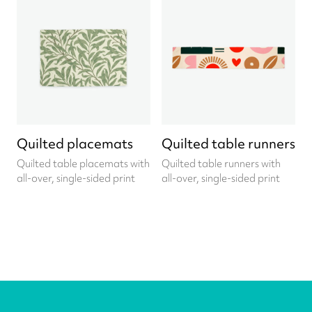
Quilted placemats
Quilted table runners
Quilted table placemats with
Quilted table runners with
all-over, single-sided print
all-over, single-sided print