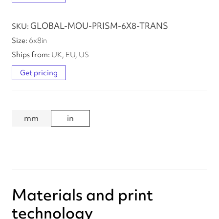
GLOBAL-MOU-PRISM-6X8-TRANS
6
x
8
in
UK, EU, US
Get pricing
mm
in
Materials and print
technology