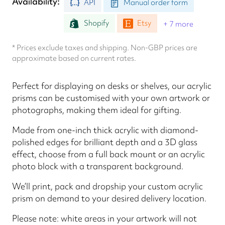
Availability
API
Manual order form
Shopify
Etsy
+ 7 more
* Prices exclude taxes and shipping. Non-GBP prices are
approximate based on current rates.
Perfect for displaying on desks or shelves, our acrylic
prisms can be customised with your own artwork or
photographs, making them ideal for gifting.
Made from one-inch thick acrylic with diamond-
polished edges for brilliant depth and a 3D glass
effect, choose from a full back mount or an acrylic
photo block with a transparent background.
We’ll print, pack and dropship your custom acrylic
prism on demand to your desired delivery location.
Please note: white areas in your artwork will not