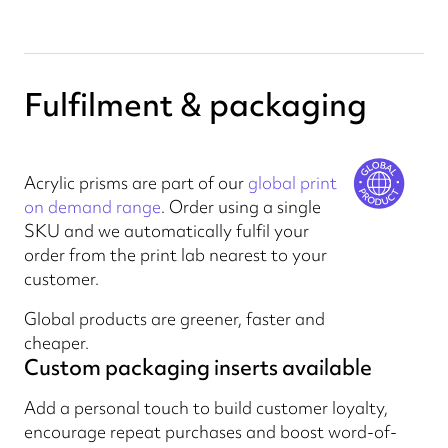
Fulfilment & packaging
Acrylic prisms are part of our
global print
on demand range
. Order using a single
SKU and we automatically fulfil your
order from the print lab nearest to your
customer.
Global products are greener, faster and
cheaper.
Custom packaging inserts available
Add a personal touch to build customer loyalty,
encourage repeat purchases and boost word-of-