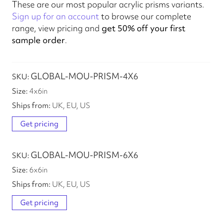
These are our most popular acrylic prisms variants.
Sign up for an account
to browse our complete
range, view pricing and
get 50% off your first
sample order
.
GLOBAL-MOU-PRISM-4X6
4
x
6
in
UK, EU, US
Get pricing
GLOBAL-MOU-PRISM-6X6
6
x
6
in
UK, EU, US
Get pricing