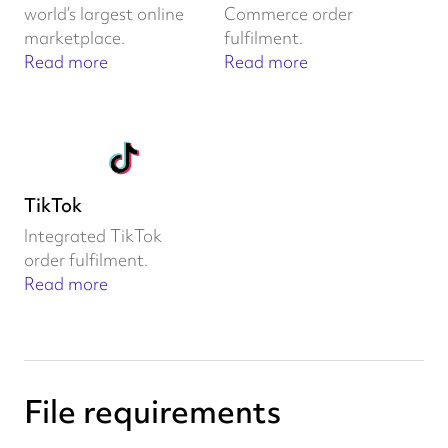
world’s largest online
Commerce order
marketplace.
fulfilment.
Read more
Read more
TikTok
Integrated TikTok
order fulfilment.
Read more
File requirements