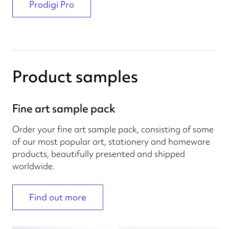
Prodigi Pro
Product samples
Fine art sample pack
Order your fine art sample pack, consisting of some
of our most popular art, stationery and homeware
products, beautifully presented and shipped
worldwide.
Find out more