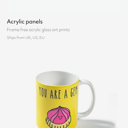
Acrylic panels
Frame free acrylic glass art prints
Ships from UK, US, EU