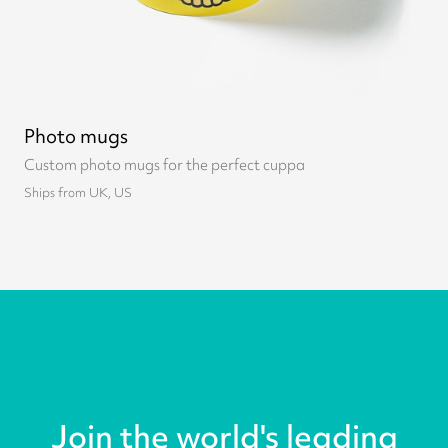
Photo mugs
Custom photo mugs for the perfect cuppa
Ships from UK, US
Join the world's leading