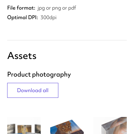
File format
jpg or png or pdf
Optimal DPI
300dpi
Assets
Product photography
Download all