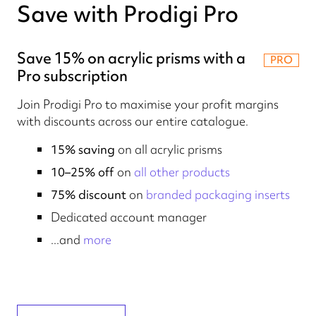
Save with Prodigi Pro
Save 15% on acrylic prisms with a
PRO
Pro subscription
Join Prodigi Pro to maximise your profit margins
with discounts across our entire catalogue.
15% saving
on all acrylic prisms
10–25% off
on
all other products
75% discount
on
branded packaging inserts
Dedicated account manager
...and
more