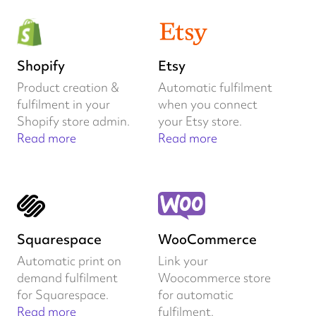
Shopify
Etsy
Product creation &
Automatic fulfilment
fulfilment in your
when you connect
Shopify store admin.
your Etsy store.
Read more
Read more
Squarespace
WooCommerce
Automatic print on
Link your
demand fulfilment
Woocommerce store
for Squarespace.
for automatic
Read more
fulfilment.