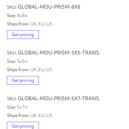
GLOBAL-MOU-PRISM-8X8
8
x
8
in
UK, EU, US
Get pricing
GLOBAL-MOU-PRISM-5X5-TRANS
5
x
5
in
UK, EU, US
Get pricing
GLOBAL-MOU-PRISM-5X7-TRANS
5
x
7
in
UK, EU, US
Get pricing