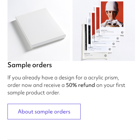
Sample orders
If you already have a design for a acrylic prism,
order now and receive a
50% refund
on your first
sample product order.
About sample orders