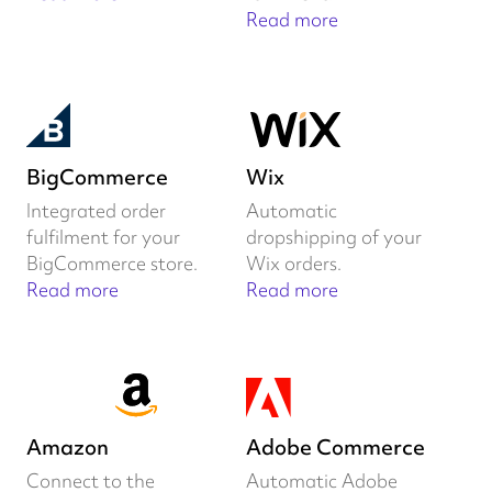
Read more
BigCommerce
Wix
Integrated order
Automatic
fulfilment for your
dropshipping of your
BigCommerce store.
Wix orders.
Read more
Read more
Amazon
Adobe Commerce
Connect to the
Automatic Adobe