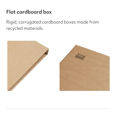
Flat cardboard box
Rigid, corrugated cardboard boxes made from
recycled materials.