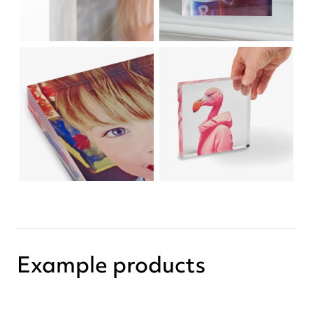
Example products