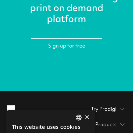
print on demand
platform
Sign up for free
Try Prodigi
×
Packaging inserts
Products
This website uses cookies
Prodigi Pro
ENGLISH