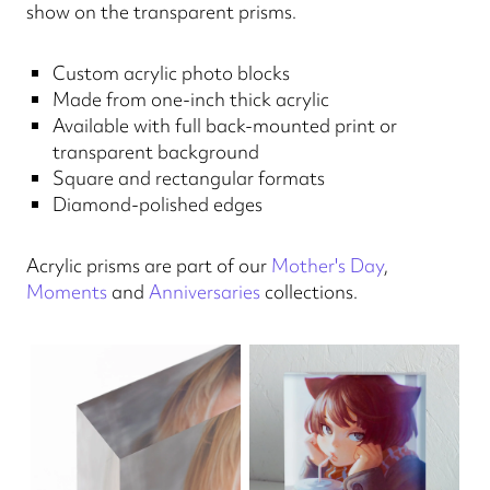
show on the transparent prisms.
Custom acrylic photo blocks
Made from one-inch thick acrylic
Available with full back-mounted print or
transparent background
Square and rectangular formats
Diamond-polished edges
Acrylic prisms are part of our
Mother's Day
,
Moments
and
Anniversaries
collections.