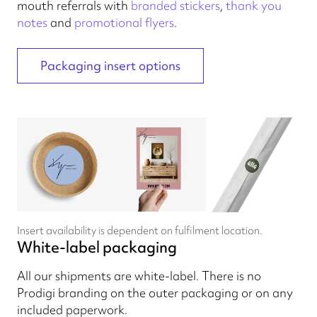
mouth referrals with
branded stickers
,
thank you
notes
and
promotional flyers
.
Packaging insert options
Insert availability is dependent on fulfilment location.
White-label packaging
All our shipments are white-label. There is no
Prodigi branding on the outer packaging or on any
included paperwork.