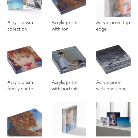
Acrylic prism
Acrylic prism
Acrylic prism top
collection
with lion
edge
Acrylic prism
Acrylic prism
Acrylic prism
family photo
with portrait
with landscape