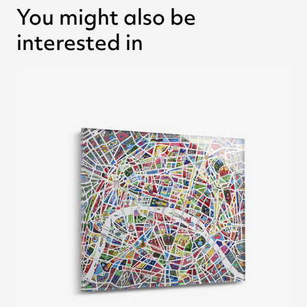
You might also be
interested in