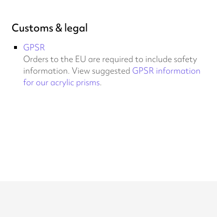
Customs & legal
GPSR
Orders to the EU are required to include safety
information. View suggested
GPSR information
for our acrylic prisms
.