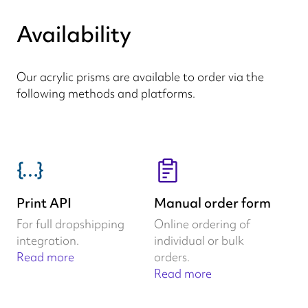
Availability
Our acrylic prisms are available to order via the
following methods and platforms.
Print API
Manual order form
For full dropshipping
Online ordering of
integration.
individual or bulk
Read more
orders.
Read more