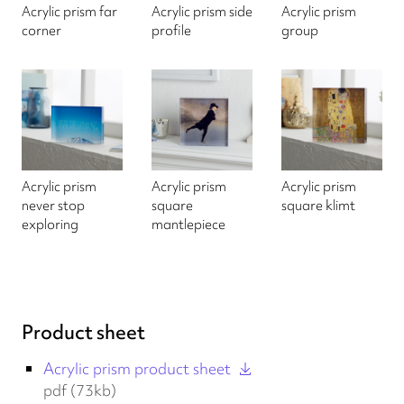
Acrylic prism far
Acrylic prism side
Acrylic prism
corner
profile
group
Acrylic prism
Acrylic prism
Acrylic prism
never stop
square
square klimt
exploring
mantlepiece
Product sheet
Acrylic prism product sheet
pdf (73kb)