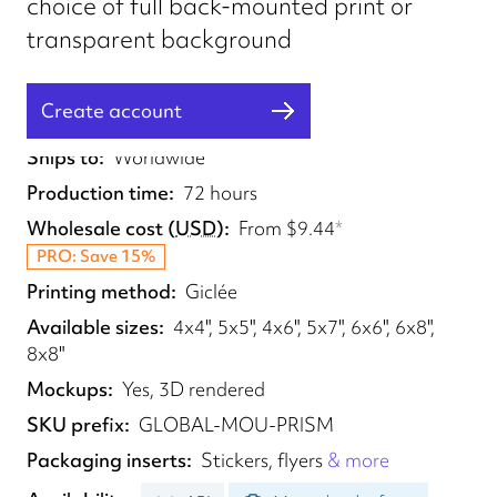
choice of full back-mounted print or
transparent background
Create account
Fulfilled from
UK, EU, US
Ships to
Worldwide
Production time
72 hours
Wholesale cost
(
USD
)
From
$9.44
*
PRO: Save 15%
Printing method
Giclée
Available sizes
4x4", 5x5", 4x6", 5x7", 6x6", 6x8",
8x8"
Mockups
Yes, 3D rendered
SKU prefix
GLOBAL-MOU-PRISM
Packaging inserts
Stickers, flyers
& more