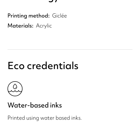
Printing method
Giclée
Materials
Acrylic
Eco credentials
Water-based inks
Printed using water based inks.