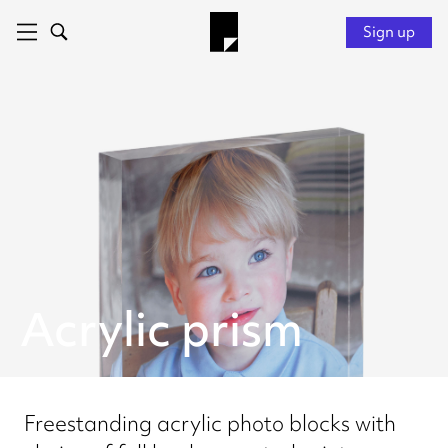
Sign up
Acrylic prism
Freestanding acrylic photo blocks with