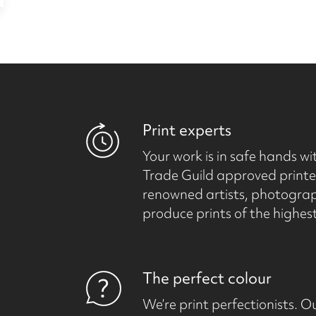
Print experts
Your work is in safe hands wit
Trade Guild approved printer
renowned artists, photogra
produce prints of the highest
The perfect colour
We’re print perfectionists.