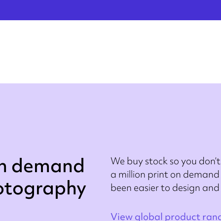
on demand
We buy stock so you don’t
a million print on demand 
hotography
been easier to design and
View global product ran