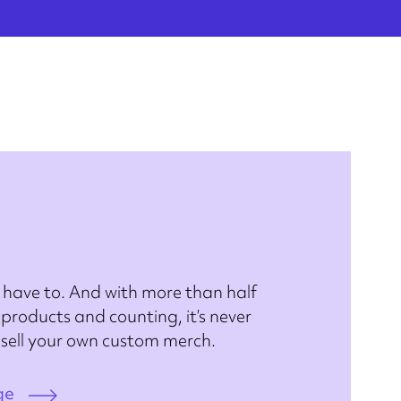
 have to. And with more than half
products and counting, it’s never
 sell your own custom merch.
ge