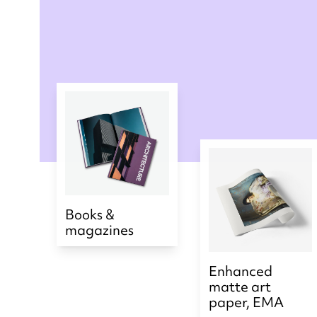
Books &
magazines
Enhanced
matte art
paper, EMA