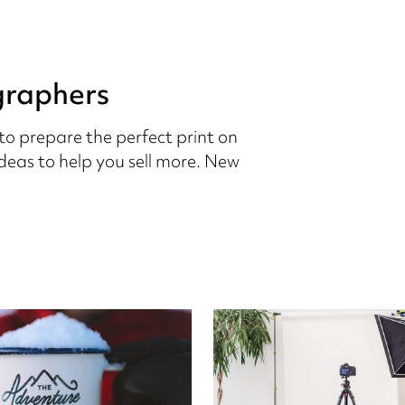
graphers
to prepare the perfect print on
eas to help you sell more. New