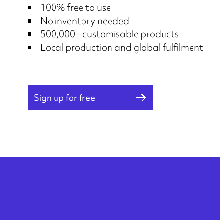
100% free to use
No inventory needed
500,000+ customisable products
Local production and global fulfilment
Sign up for free