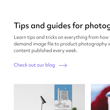
Tips and guides for photo
Learn tips and tricks on everything from how 
demand image file to product photography id
content published every week.
Check out our blog