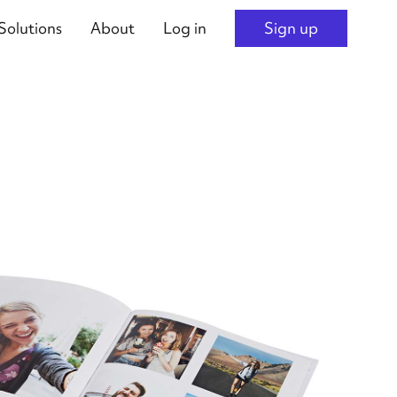
Solutions
About
Log in
Sign up