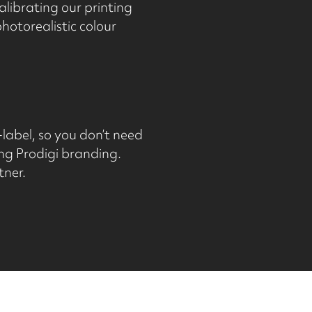
alibrating our printing
otorealistic colour
-label, so you don’t need
ng Prodigi branding.
tner.