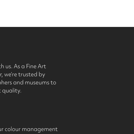
h us. As a Fine Art
, we’re trusted by
phers and museums to
 quality.
 Our colour management