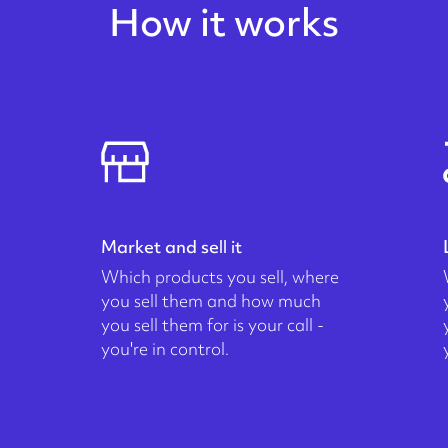
How it works
Market and sell it
Which products you sell, where
you sell them and how much
you sell them for is your call -
you're in control.