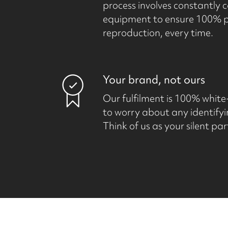
process involves constantly c
equipment to ensure 100% ph
reproduction, every time.
Your brand, not ours
Our fulfilment is 100% white
to worry about any identifyi
Think of us as your silent par