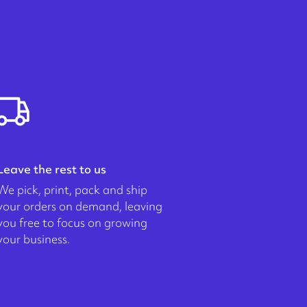
Leave the rest to us
We pick, print, pack and ship
your orders on demand, leaving
you free to focus on growing
your business.