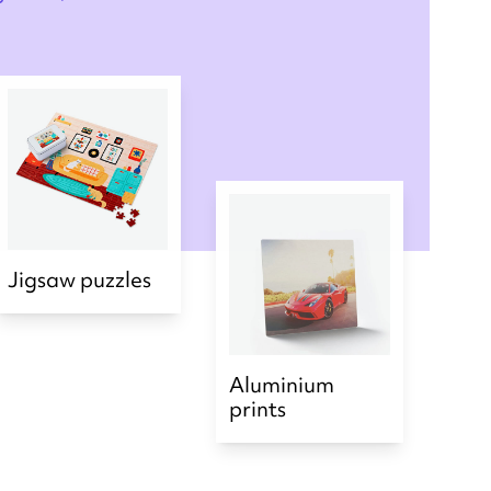
Jigsaw puzzles
Aluminium
prints