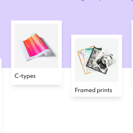
C-types
Framed prints