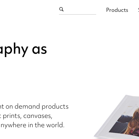
Products
aphy as
int on demand products
c prints, canvases,
nywhere in the world.