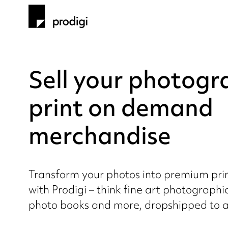
Sell your photogr
print on demand
merchandise
Transform your photos into premium pr
with Prodigi – think fine art photographi
photo books and more, dropshipped to a