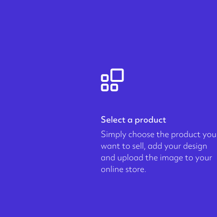
Select a product
Simply choose the product you
want to sell, add your design
and upload the image to your
online store.