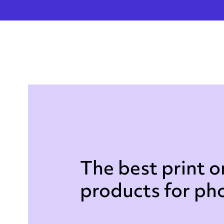
The best print 
products for p