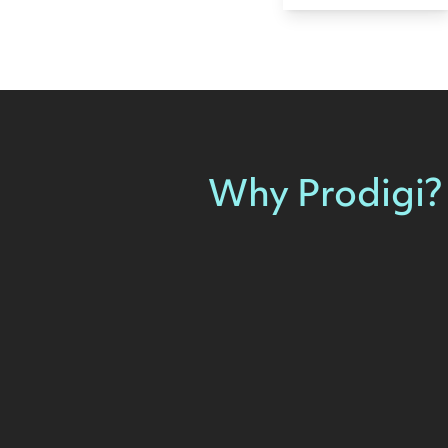
Why Prodigi?