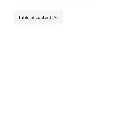
Table of contents