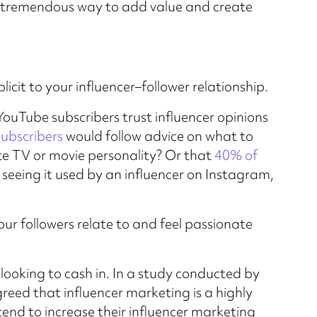
a tremendous way to add value and create
plicit to your influencer–follower relationship.
ouTube subscribers trust influencer opinions
subscribers
would follow advice on what to
ite TV or movie personality? Or that
40% of
seeing it used by an influencer on Instagram,
ur followers relate to and feel passionate
 looking to cash in. In a study conducted by
reed that influencer marketing is a highly
end to increase their influencer marketing