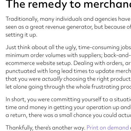
The remedy to merchan
Traditionally, many individuals and agencies have
seen as a great revenue generator, but because of
setting it up.
Just think about all the ugly, time-consuming jobs
minimum order volumes with suppliers; back-and-f
ecommerce website setup. Dealing with orders, arr
punctuated with long lead times to update merc
that you were
actually
choosing the right products f
let alone going through the whole frustrating proc
In short, you were committing yourself to a situat
time and money in getting your operation up and
a return, there was a small chance you could actua
Thankfully, there’s another way.
Print on demand