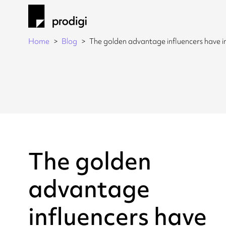
Home
Blog
The golden advantage influencers have
The golden
advantage
influencers have