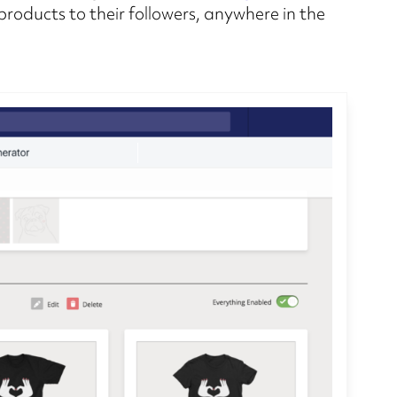
 products to their followers, anywhere in the