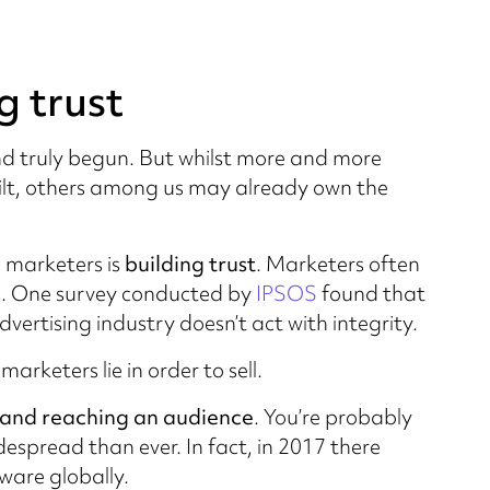
g trust
and truly begun. But whilst more and more
silt, others among us may already own the
 marketers is
building trust
. Marketers often
ers. One survey conducted by
IPSOS
found that
ertising industry doesn’t act with integrity.
rketers lie in order to sell.
and reaching an audience
. You’re probably
espread than ever. In fact, in 2017 there
ware globally.