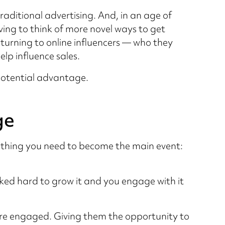
raditional advertising. And, in an age of
ing to think of more novel ways to get
 turning to online influencers — who they
lp influence sales.
otential advantage.
ge
rything you need to become the main event:
ed hard to grow it and you engage with it
ey’re engaged. Giving them the opportunity to