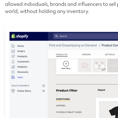
allowed individuals, brands and influencers to sell
world, without holding any inventory.