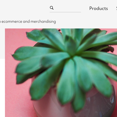
Products
 in ecommerce and merchandising