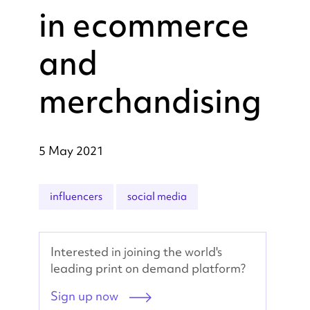
in ecommerce
and
merchandising
5 May 2021
influencers
social media
Interested in joining the world's
leading print on demand platform?
Sign up now