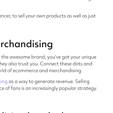
ncer, to sell
your own
products as well as just
erchandising
t the awesome brand, you’ve got your unique
hey also trust you. Connect these dots and
world of ecommerce and merchandising.
sing
as a way to generate revenue. Selling
 of fans is an increasingly popular strategy.