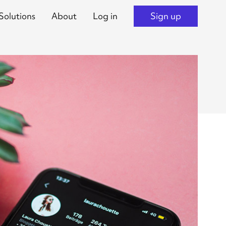
Solutions
About
Log in
Sign up