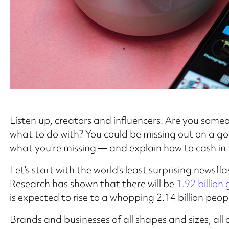
Listen up, creators and influencers! Are you some
what to do with? You could be missing out on a gold
what you’re missing — and explain how to cash in.
Let’s start with the world’s least surprising newsfl
Research has shown that there will be
1.92 billion
is expected to rise to a whopping 2.14 billion peop
Brands and businesses of all shapes and sizes, al