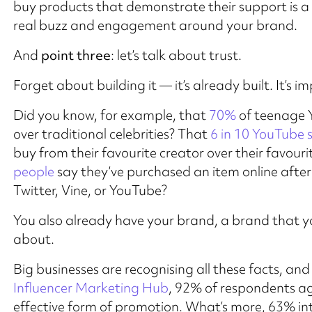
buy products that demonstrate their support is 
real buzz and engagement around your brand.
And
point three
: let’s talk about trust.
Forget about building it — it’s already built. It’s im
Did you know, for example, that
70%
of teenage Y
over traditional celebrities? That
6 in 10 YouTube 
buy from their favourite creator over their favour
people
say they’ve purchased an item online after 
Twitter, Vine, or YouTube?
You also already have your brand, a brand that yo
about.
Big businesses are recognising all these facts, and
Influencer Marketing Hub
, 92% of respondents ag
effective form of promotion. What’s more, 63% int