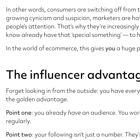
In other words, consumers are switching off from t
growing cynicism and suspicion, marketers are hav
people’s attention. That’s why they’re increasingly
know already have that ‘special something’ — to he
In the world of ecommerce, this gives
you
a huge p
The influencer advanta
Forget looking in from the outside: you have eve
the golden advantage.
Point one
: you already
have
an audience. You work
regularly.
Point two
: your following isn’t just a number. Th