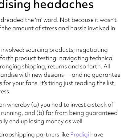
dising headaches
 dreaded the ‘m’ word. Not because it wasn’t
 the amount of stress and hassle involved in
 involved: sourcing products; negotiating
orth product testing; navigating technical
anging shipping, returns and so forth. All
handise with new designs — and no guarantee
or your fans. It’s tiring just reading the list,
ess.
ion whereby (a) you had to invest a stack of
 running, and (b) far from being guaranteed
lly end up losing money as well.
dropshipping partners like
Prodigi
have