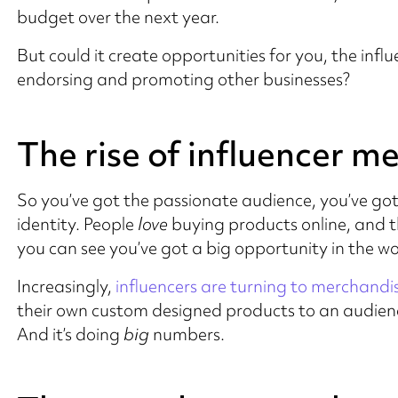
budget over the next year.
But could it create opportunities for you, the influe
endorsing and promoting other businesses?
The rise of influencer m
So you’ve got the passionate audience, you’ve go
identity. People
love
buying products online, and t
you can see you’ve got a big opportunity in the 
Increasingly,
influencers are turning to merchandi
their own custom designed products to an audience
And it’s doing
big
numbers.