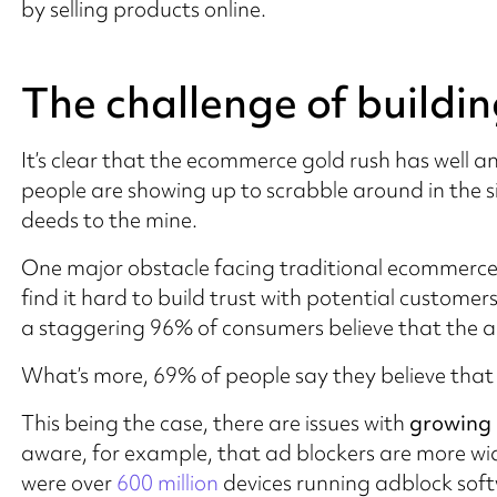
by selling products online.
The challenge of buildin
It’s clear that the ecommerce gold rush has well 
people are showing up to scrabble around in the 
deeds to the mine.
One major obstacle facing traditional ecommerce
find it hard to build trust with potential custom
a staggering 96% of consumers believe that the adv
What’s more, 69% of people say they believe that ma
This being the case, there are issues with
growing 
aware, for example, that ad blockers are more wid
were over
600 million
devices running adblock soft