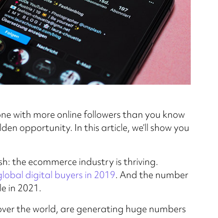
one with more online followers than you know
en opportunity. In this article, we’ll show you
ash: the ecommerce industry is thriving.
 global digital buyers in 2019
. And the number
le in 2021.
l over the world, are generating huge numbers