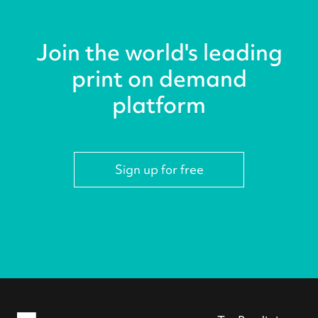
Join the world's leading
print on demand
platform
Sign up for free