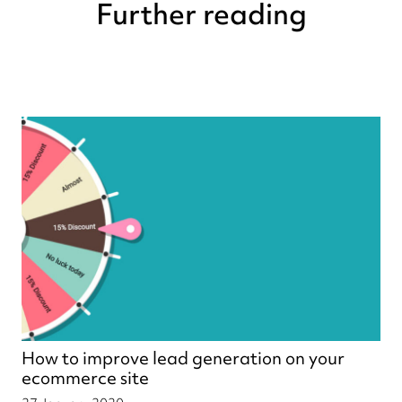
Further reading
How to improve lead generation on your
ecommerce site