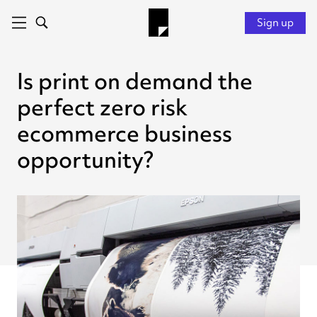
Sign up
Is print on demand the
perfect zero risk
ecommerce business
opportunity?