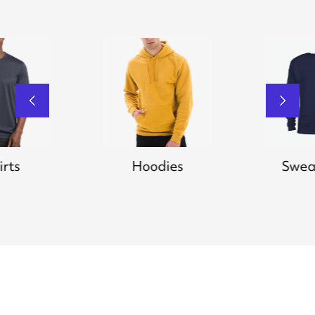
irts
Hoodies
Swea