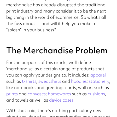
merchandise has already disrupted the traditional
print industry and many consider it to be the next
big thing in the world of ecommerce. So what's all
the fuss about — and will it help you make a
“splash” in your business?
The Merchandise Problem
For the purposes of this article, we'll define
'merchandise' as a certain range of products that
you can apply your designs to. It includes:
apparel
such as
t-shirts
,
sweatshirts
and
hoodies
;
stationery
,
like notebooks and greetings cards; wall art such as
prints
and
canvases
;
homewares
such as
cushions
,
and towels as well as
device cases
.
With that said, there's nothing particularly new
about the idea of selling merchandise as a source of