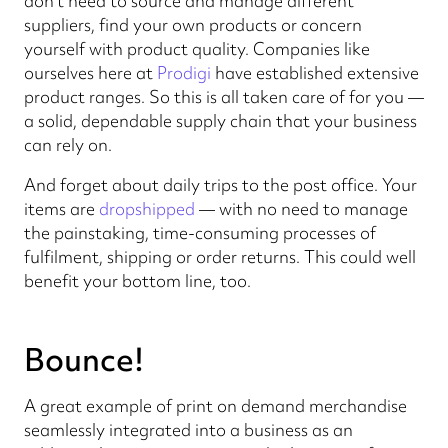
don't need to source and manage different
suppliers, find your own products or concern
yourself with product quality. Companies like
ourselves here at
Prodigi
have established extensive
product ranges. So this is all taken care of for you —
a solid, dependable supply chain that your business
can rely on.
And forget about daily trips to the post office. Your
items are
dropshipped
— with no need to manage
the painstaking, time-consuming processes of
fulfilment, shipping or order returns. This could well
benefit your bottom line, too.
Bounce!
A great example of print on demand merchandise
seamlessly integrated into a business as an