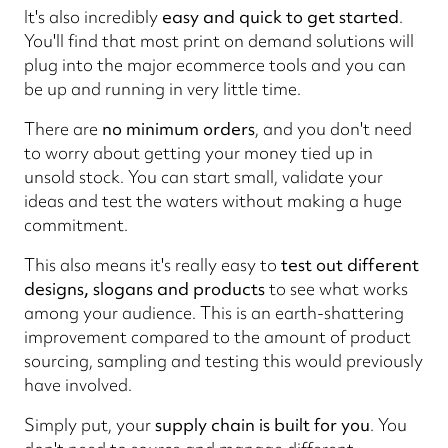
It's also incredibly
easy and quick to get started
.
You'll find that most print on demand solutions will
plug into the major ecommerce tools and you can
be up and running in very little time.
There are
no minimum orders
, and you don't need
to worry about getting your money tied up in
unsold stock. You can start small, validate your
ideas and test the waters without making a huge
commitment.
This also means it's really easy to
test out different
designs, slogans and products
to see what works
among your audience. This is an earth-shattering
improvement compared to the amount of product
sourcing, sampling and testing this would previously
have involved.
Simply put, your
supply chain is built for you
. You