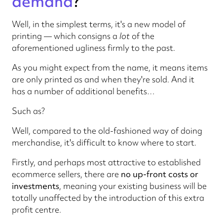
demand
?
Well, in the simplest terms, it's a new model of
printing — which consigns a
lot
of the
aforementioned ugliness firmly to the past.
As you might expect from the name, it means items
are only printed as and when they're sold. And it
has a number of additional benefits…
Such as?
Well, compared to the old-fashioned way of doing
merchandise, it's difficult to know where to start.
Firstly, and perhaps most attractive to established
ecommerce sellers, there are
no up-front costs or
investments
, meaning your existing business will be
totally unaffected by the introduction of this extra
profit centre.