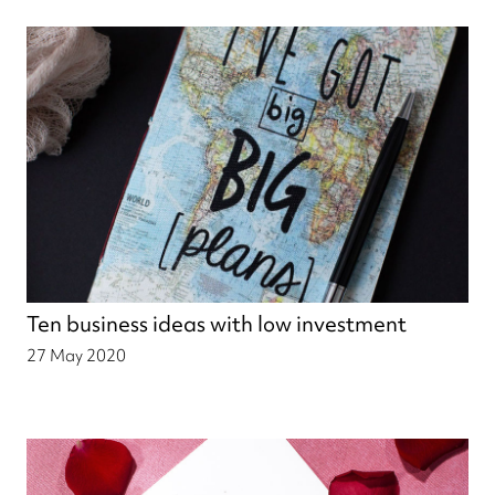
Ten business ideas with low investment
27 May 2020