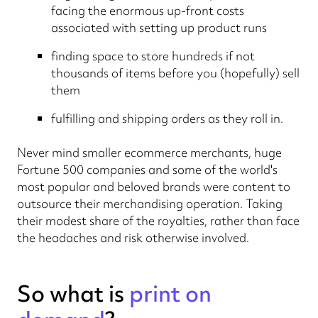
facing the enormous up-front costs
associated with setting up product runs
finding space to store hundreds if not
thousands of items before you (hopefully) sell
them
fulfilling and shipping orders as they roll in.
Never mind smaller ecommerce merchants, huge
Fortune 500 companies and some of the world's
most popular and beloved brands were content to
outsource their merchandising operation. Taking
their modest share of the royalties, rather than face
the headaches and risk otherwise involved.
So what is
print on