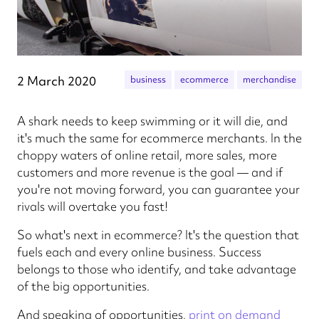
2 March 2020
business
ecommerce
merchandise
A shark needs to keep swimming or it will die, and
it's much the same for ecommerce merchants. In the
choppy waters of online retail, more sales, more
customers and more revenue is the goal — and if
you're not moving forward, you can guarantee your
rivals will overtake you fast!
So what's next in ecommerce? It's the question that
fuels each and every online business. Success
belongs to those who identify, and take advantage
of the big opportunities.
And speaking of opportunities,
print on demand