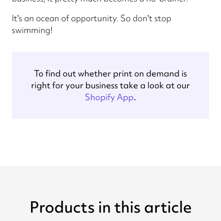
It's an ocean of opportunity. So don't stop
swimming!
To find out whether print on demand is
right for your business take a look at our
Shopify App
.
Products in this article