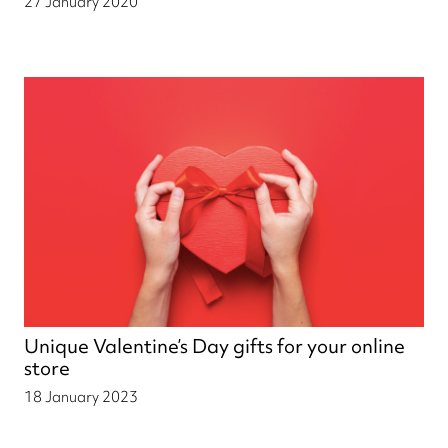
27 January 2020
Unique Valentine’s Day gifts for your online
store
18 January 2023