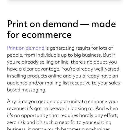
Print on demand — made
for ecommerce
Print on demand
is generating results for lots of
people, from individuals up to big business. But if
you're already selling online, there's no doubt you
have a clear advantage. You're already well-versed
in selling products online and you already have an
audience and/or mailing list receptive to your sales-
based messaging.
Any time you get an opportunity to enhance your
revenue, it's got to be worth looking at. And when
it's an opportunity that requires hardly any effort,
zero risk and it's such a neat fit to your existing
business, it pretty much becomes a no-brainer.