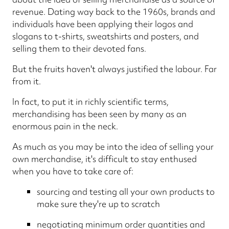
revenue. Dating way back to the 1960s, brands and
individuals have been applying their logos and
slogans to t-shirts, sweatshirts and posters, and
selling them to their devoted fans.
But the fruits haven't always justified the labour. Far
from it.
In fact, to put it in richly scientific terms,
merchandising has been seen by many as an
enormous pain in the neck.
As much as you may be into the idea of selling your
own merchandise, it's difficult to stay enthused
when you have to take care of:
sourcing and testing all your own products to
make sure they're up to scratch
negotiating minimum order quantities and