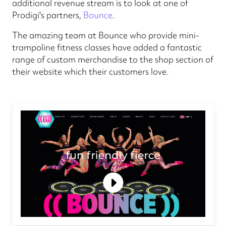
additional revenue stream is to look at one of
Prodigi's partners,
Bounce
.
The amazing team at Bounce who provide mini-
trampoline fitness classes have added a fantastic
range of custom merchandise to the shop section of
their website which their customers love.