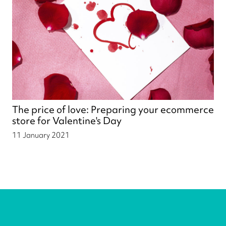
The price of love: Preparing your ecommerce
store for Valentine's Day
11 January 2021