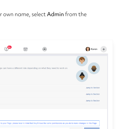
ur own name, select
Admin
from the