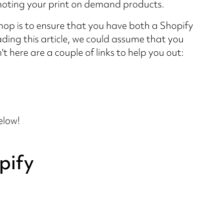
moting your print on demand products.
hop is to ensure that you have both a Shopify
ding this article, we could assume that you
t here are a couple of links to help you out:
elow!
pify