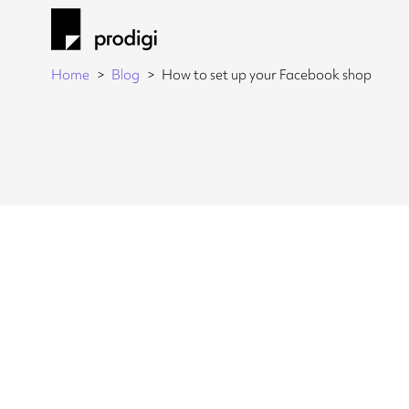
Home
Blog
How to set up your Facebook shop