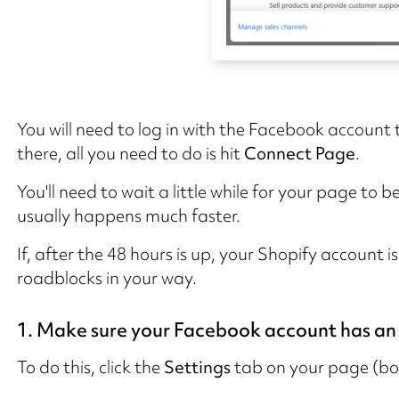
You will need to log in with the Facebook account
there, all you need to do is hit
Connect Page
.
You'll need to wait a little while for your page to
usually happens much faster.
If, after the 48 hours is up, your Shopify account i
roadblocks in your way.
1. Make sure your Facebook account has an
To do this, click the
Settings
tab on your page (bot