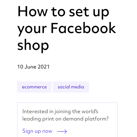
How to set up
your Facebook
shop
10 June 2021
ecommerce
social media
Interested in joining the world's
leading print on demand platform?
Sign up now