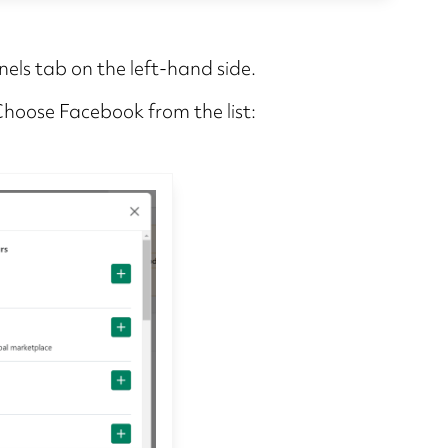
nels tab on the left-hand side.
 Choose Facebook from the list: