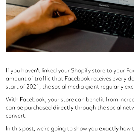
If you haven't linked your Shopify store to your F
amount of traffic that Facebook receives every da
start of 2021, the social media giant regularly ex
With Facebook, your store can benefit from incr
can be purchased
directly
through the social netwo
convert.
In this post, we're going to show you
exactly
how t