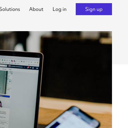
Solutions
About
Log in
Sign up