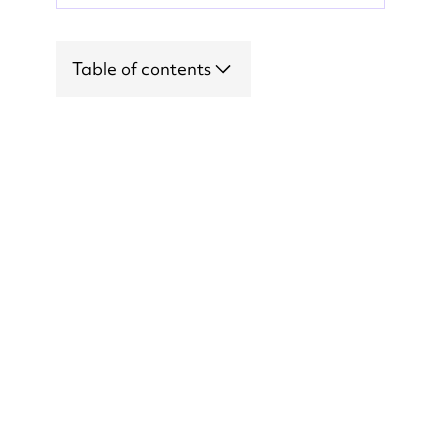
Table of contents