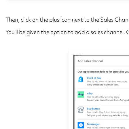
Then, click on the plus icon next to the Sales Chan
You'll be given the option to add a sales channel.