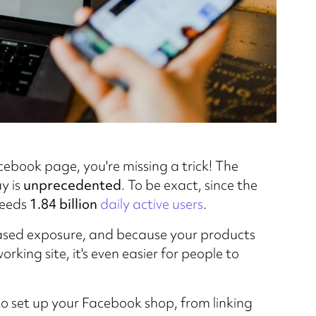
acebook page, you're missing a trick! The
y is
unprecedented
. To be exact, since the
ceeds
1.84 billion
daily active users
.
eased exposure, and because your products
rking site, it's even easier for people to
o set up your Facebook shop, from linking