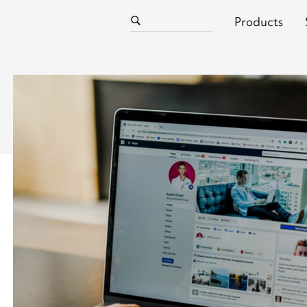
Products