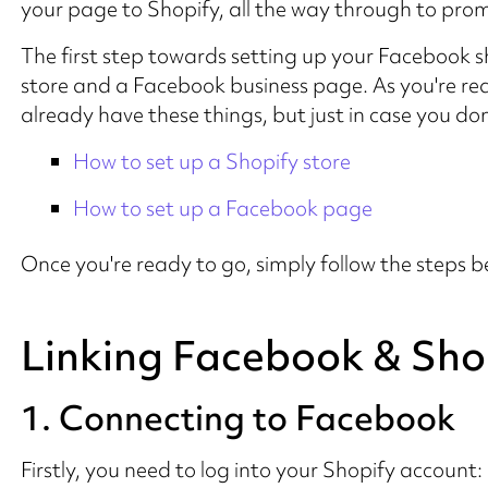
your page to Shopify, all the way through to pro
The first step towards setting up your Facebook s
store and a Facebook business page. As you're rea
already have these things, but just in case you don'
How to set up a Shopify store
How to set up a Facebook page
Once you're ready to go, simply follow the steps b
Linking Facebook & Sho
1. Connecting to Facebook
Firstly, you need to log into your Shopify account: