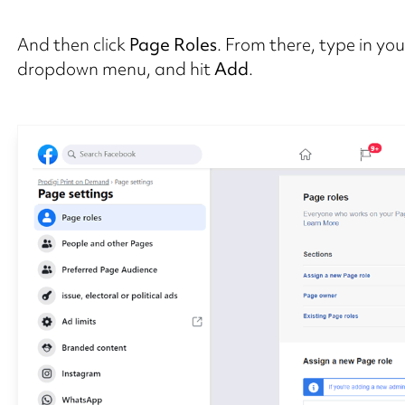
And then click
Page Roles
. From there, type in yo
dropdown menu, and hit
Add
.