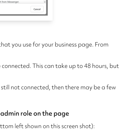
 that you use for your business page. From
 be connected. This can take up to 48 hours, but
s still not connected, then there may be a few
 admin role on the page
tom left shown on this screen shot):