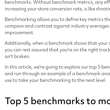
benchmarks. Without benchmark metrics, any eff
increasing your store conversion rate, is like shooti
Benchmarking allows you to define key metrics tha
compare and contrast against industry averages in
improvement.
Additionally, when a benchmark shows that your s
you can rest assured that you're on the right trac
isn't broken.
In this article, we're going to explore our top 5 b
and run through an example of a benchmark anal
use to take your benchmarking to the next level.
Top 5 benchmarks to mo