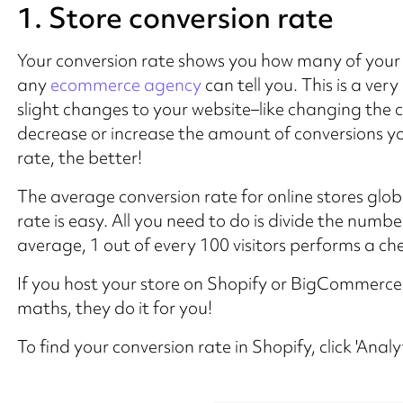
1. Store conversion rate
Your conversion rate shows you how many of your w
any
ecommerce agency
can tell you. This is a v
slight changes to your website–like changing the 
decrease or increase the amount of conversions yo
rate, the better!
The average conversion rate for online stores globa
rate is easy. All you need to do is divide the number
average, 1 out of every 100 visitors performs a ch
If you host your store on Shopify or BigCommerce
maths, they do it for you!
To find your conversion rate in Shopify, click 'Anal