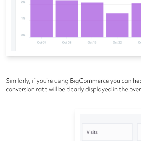
Similarly, if you're using BigCommerce you can hea
conversion rate will be clearly displayed in the ove