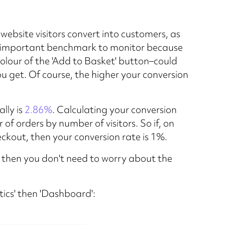
ebsite visitors convert into customers, as
ery important benchmark to monitor because
colour of the 'Add to Basket' button–could
u get. Of course, the higher your conversion
lly is
2.86%
. Calculating your conversion
 of orders by number of visitors. So if, on
eckout, then your conversion rate is 1%.
 then you don't need to worry about the
ytics' then 'Dashboard':