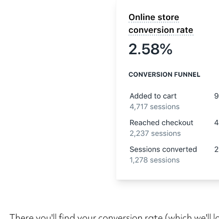
There you'll find your conversion rate (which we'll l