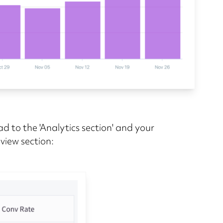
d to the 'Analytics section' and your
rview section: