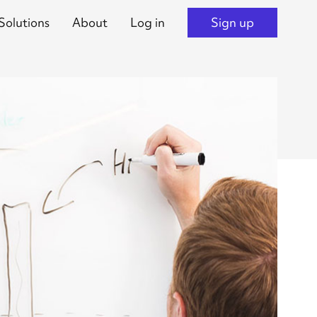
Solutions
About
Log in
Sign up