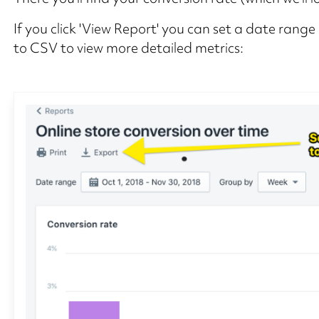
If you click 'View Report' you can set a date ran
to CSV to view more detailed metrics: