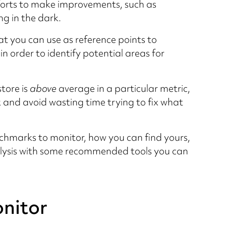
orts to make improvements, such as
ng in the dark.
t you can use as reference points to
 order to identify potential areas for
tore is
above
average in a particular metric,
k and avoid wasting time trying to fix what
enchmarks to monitor, how you can find yours,
ysis with some recommended tools you can
nitor