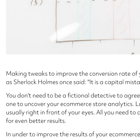
Making tweaks to improve the conversion rate of 
as Sherlock Holmes once said: "It is a capital mist
You don't need to be a fictional detective to agre
one to uncover your ecommerce store analytics. Luc
usually right in front of your eyes. All you need to 
for even better results.
In under to improve the results of your ecommerce 