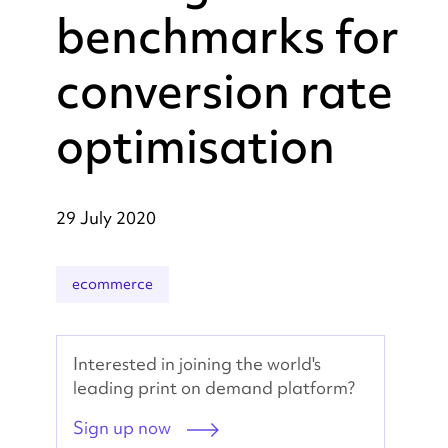
benchmarks for
conversion rate
optimisation
29 July 2020
ecommerce
Interested in joining the world's
leading print on demand platform?
Sign up now