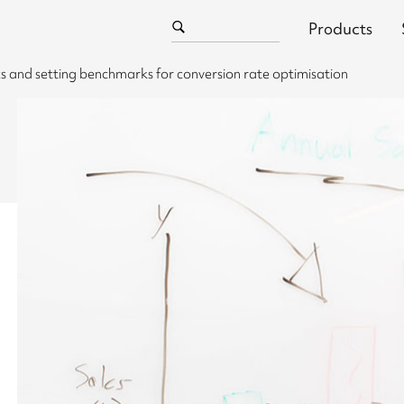
Products
 and setting benchmarks for conversion rate optimisation