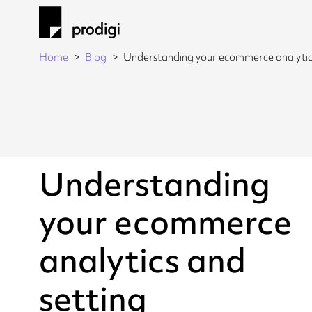
Home
Blog
Understanding your ecommerce analytics
Understanding
your ecommerce
analytics and
setting