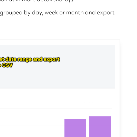
ge grouped by day, week or month and export