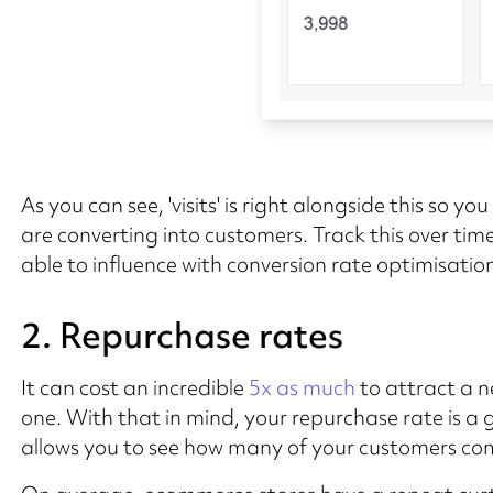
As you can see, 'visits' is right alongside this so 
are converting into customers. Track this over time.
able to influence with conversion rate optimisation
2. Repurchase rates
It can cost an incredible
5x as much
to attract a n
one. With that in mind, your repurchase rate is 
allows you to see how many of your customers com