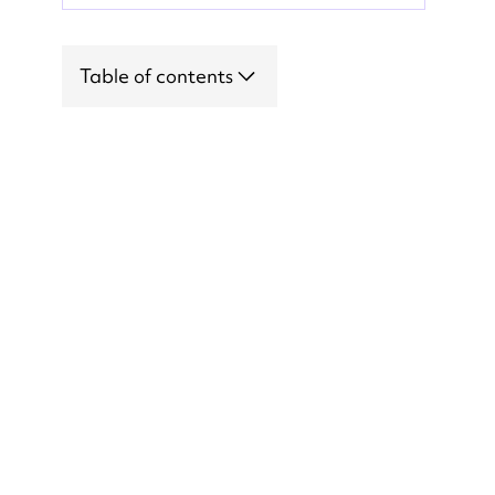
Table of contents