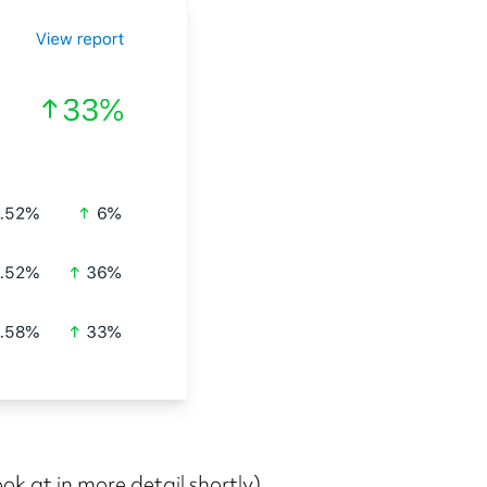
ook at in more detail shortly).