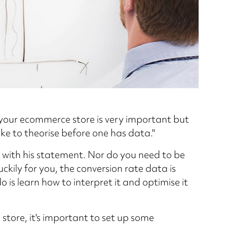
your ecommerce store is very important but
ake to theorise before one has data."
e with his statement. Nor do you need to be
kily for you, the conversion rate data is
do is learn how to interpret it and optimise it
store, it's important to set up some