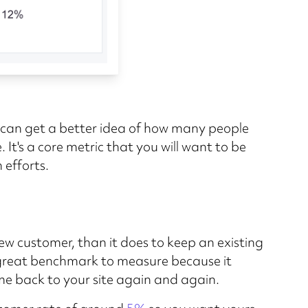
you can get a better idea of how many people
 It's a core metric that you will want to be
 efforts.
ew customer, than it does to keep an existing
a great benchmark to measure because it
e back to your site again and again.