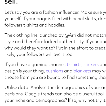
sell.
Let’s say you are a fashion influencer. Make sure 
yourself. If your page is filled with pencil skirts, d
followers t-shirts and hoodies.
The clothing line launched by @Arri did not match
style and therefore lacked authenticity. If your a
why would they want to? Put in the effort to crea
likely, your followers will love it too.
If you have a gaming channel,
t-shirts
,
stickers
and
design is your thing,
cushions
and
blankets
may wo
choose from you are bound to find something that 
Utilise data. Analyse the demographics of your au
decisions. Google trends can also be a useful tool. 
your niche and demographics? If so, why not try it