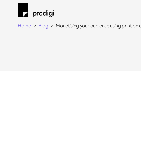
Home
Blog
Monetising your audience using print o