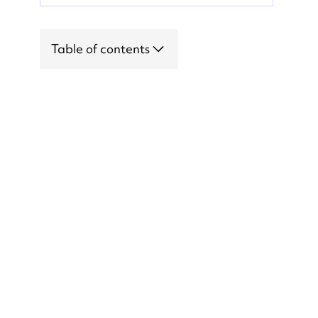
Table of contents