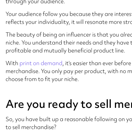
through your audience.
Your audience follow you because they are interest
reflects your individuality, it will resonate more 
The beauty of being an influencer is that you alre
niche. You understand their needs and they have tr
profitable and mutually beneficial product line.
With
print on demand
, it’s easier than ever befor
merchandise. You only pay per product, with no 
choose from to fit your niche.
Are you ready to sell m
So, you have built up a reasonable following on y
to sell merchandise?