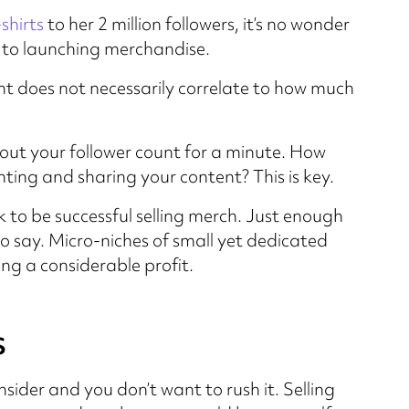
-shirts
to her 2 million followers, it’s no wonder
es to launching merchandise.
unt does not necessarily correlate to how much
about your follower count for a minute. How
ing and sharing your content? This is key.
 to be successful selling merch. Just enough
 say. Micro-niches of small yet dedicated
ng a considerable profit.
s
sider and you don’t want to rush it. Selling