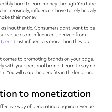
redibly hard to earn money through YouTube
 increasingly, influencers have to rely heavily
make their money.
d as inauthentic. Consumers don’t want to be
r value as an influencer is derived from
 teens
trust influencers more than they do
n it comes to promoting brands on your page.
ly with your personal brand. Learn to say no.
. You will reap the benefits in the long run.
tion to monetization
effective way of generating ongoing revenue