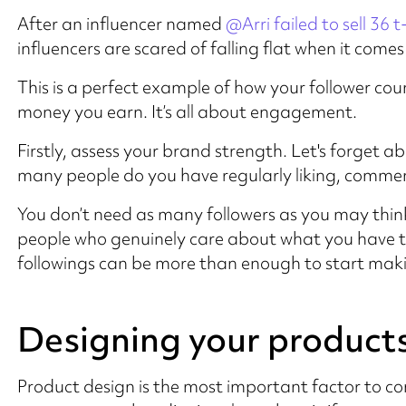
After an influencer named
@Arri failed to sell 36 t
influencers are scared of falling flat when it com
This is a perfect example of how your follower co
money you earn. It’s all about engagement.
Firstly, assess your brand strength. Let's forget 
many people do you have regularly liking, comment
You don’t need as many followers as you may think
people who genuinely care about what you have to
followings can be more than enough to start maki
Designing your product
Product design is the most important factor to con