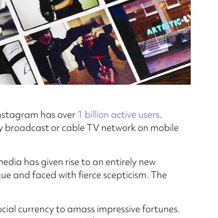
 Instagram has over
1 billion active users
.
 broadcast or cable TV network on mobile
dia has given rise to an entirely new
ue and faced with fierce scepticism. The
cial currency to amass impressive fortunes.