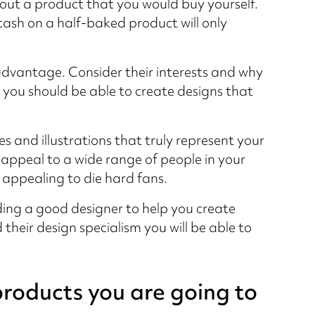
 out a product that you would buy yourself.
ash on a half-baked product will only
advantage. Consider their interests and why
you should be able to create designs that
s and illustrations that truly represent your
 appeal to a wide range of people in your
y appealing to die hard fans.
inding a good designer to help you create
their design specialism you will be able to
products you are going to