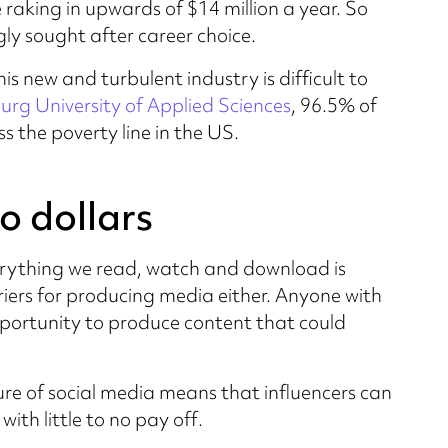
 raking in upwards of $14 million a year. So
gly sought after career choice.
this new and turbulent industry is difficult to
urg University of Applied Sciences
, 96.5% of
 the poverty line in the US.
o dollars
verything we read, watch and download is
iers for producing media either. Anyone with
ortunity to produce content that could
ture of social media means that influencers can
with little to no pay off.