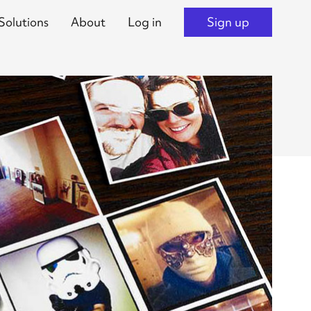
Solutions
About
Log in
Sign up