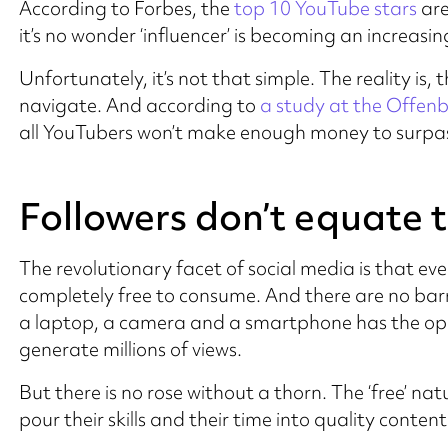
According to Forbes, the
top 10 YouTube stars
are
it’s no wonder ‘influencer’ is becoming an increasin
Unfortunately, it’s not that simple. The reality is, 
navigate. And according to
a study at the Offenb
all YouTubers won’t make enough money to surpass
Followers don’t equate t
The revolutionary facet of social media is that e
completely free to consume. And there are no barr
a laptop, a camera and a smartphone has the opp
generate millions of views.
But there is no rose without a thorn. The ‘free’ na
pour their skills and their time into quality content 