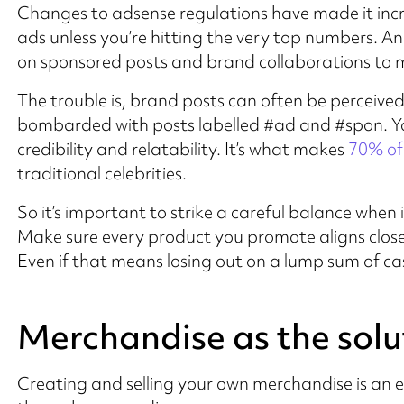
Changes to adsense regulations have made it inc
ads unless you’re hitting the very top numbers. And
on sponsored posts and brand collaborations to 
The trouble is, brand posts can often be perceive
bombarded with posts labelled #ad and #spon. You
credibility and relatability. It’s what makes
70% of
traditional celebrities.
So it’s important to strike a careful balance whe
Make sure every product you promote aligns close
Even if that means losing out on a lump sum of cash
Merchandise as the solu
Creating and selling your own merchandise is an 