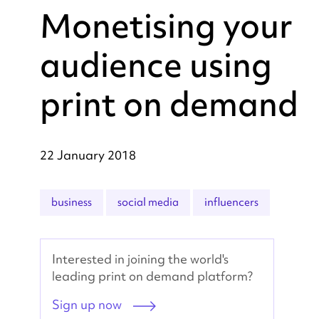
Monetising your
audience using
print on demand
22 January 2018
business
social media
influencers
Interested in joining the world's
leading print on demand platform?
Sign up now