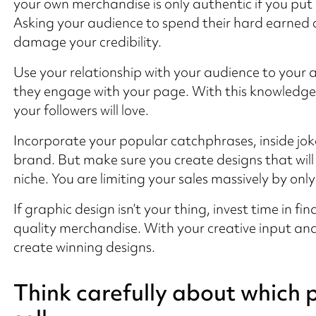
your own merchandise is only authentic if you put
Asking your audience to spend their hard earned c
damage your credibility.
Use your relationship with your audience to your 
they engage with your page. With this knowledge 
your followers will love.
Incorporate your popular catchphrases, inside joke
brand. But make sure you create designs that will
niche. You are limiting your sales massively by onl
If graphic design isn’t your thing, invest time in f
quality merchandise. With your creative input and 
create winning designs.
Think carefully about which 