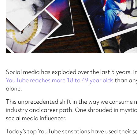
Social media has exploded over the last 5 years.
YouTube reaches more 18 to 49 year olds
than any
alone.
This unprecedented shift in the way we consume me
industry and career path. One shrouded in mystiq
social media influencer.
Today’s top YouTube sensations have used their so