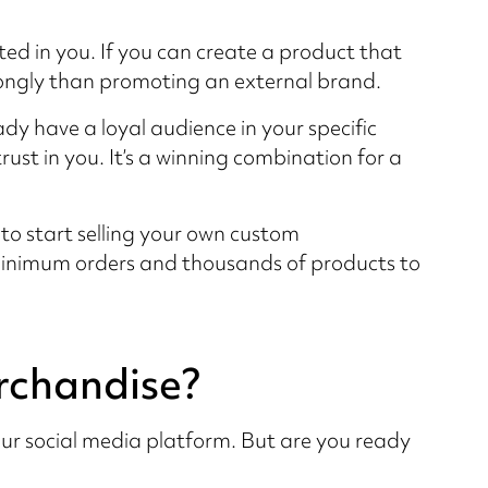
ed in you. If you can create a product that
strongly than promoting an external brand.
ady have a loyal audience in your specific
ust in you. It’s a winning combination for a
e to start selling your own custom
minimum orders and thousands of products to
erchandise?
our social media platform. But are you ready