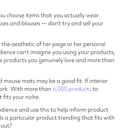
you choose items that you actually wear
resses and blouses — don’t try and sell your
 the aesthetic of her page or her personal
udience can’t imagine you using your products,
te products you genuinely love and more than
 mouse mats may be a good fit. If interior
rk. With more than
6,000 products
to
fits your niche.
dience and use this to help inform product
Is a particular product trending that fits with
 out?