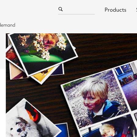
Products
n demand