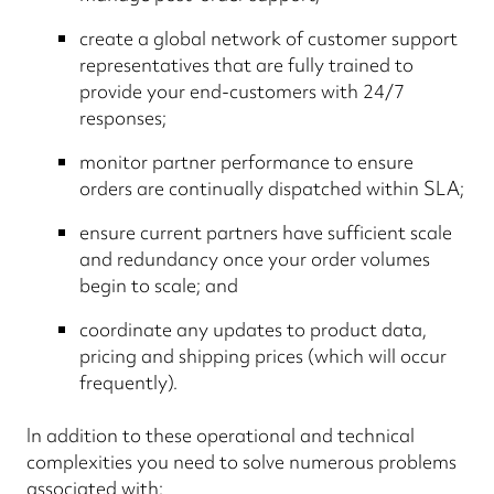
create a global network of customer support
representatives that are fully trained to
provide your end-customers with 24/7
responses;
monitor partner performance to ensure
orders are continually dispatched within SLA;
ensure current partners have sufficient scale
and redundancy once your order volumes
begin to scale; and
coordinate any updates to product data,
pricing and shipping prices (which will occur
frequently).
In addition to these operational and technical
complexities you need to solve numerous problems
associated with: