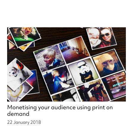
Monetising your audience using print on
demand
22 January 2018