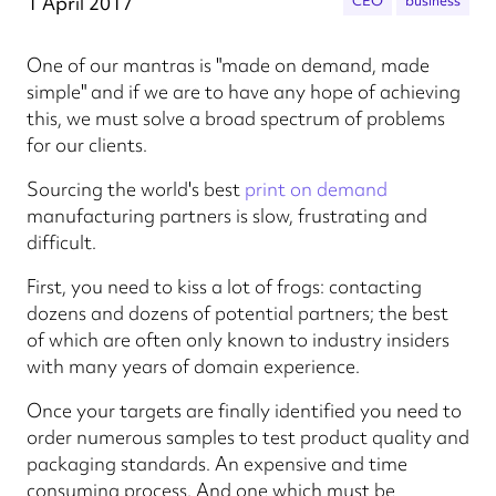
1 April 2017
CEO
business
One of our mantras is "made on demand, made
simple" and if we are to have any hope of achieving
this, we must solve a broad spectrum of problems
for our clients.
Sourcing the world's best
print on demand
manufacturing partners is slow, frustrating and
difficult.
First, you need to kiss a lot of frogs: contacting
dozens and dozens of potential partners; the best
of which are often only known to industry insiders
with many years of domain experience.
Once your targets are finally identified you need to
order numerous samples to test product quality and
packaging standards. An expensive and time
consuming process. And one which must be