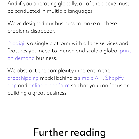
And if you operating globally, all of the above must
be conducted in multiple languages.
We've designed our business to make all these
problems disappear.
Prodigi
is a single platform with all the services and
features you need to launch and scale a global
print
on demand
business.
We abstract the complexity inherent in the
dropshipping
model behind a
simple API
,
Shopify
app
and
online order form
so that you can focus on
building a great business.
Further reading