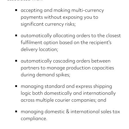
accepting and making multi-currency
payments without exposing you to
significant currency risks;
automatically allocating orders to the closest
fulfilment option based on the recipient's
delivery location;
automatically cascading orders between
partners to manage production capacities
during demand spikes;
managing standard and express shipping
logic both domestically and internationally
across multiple courier companies; and
managing domestic & international sales tax
compliance.