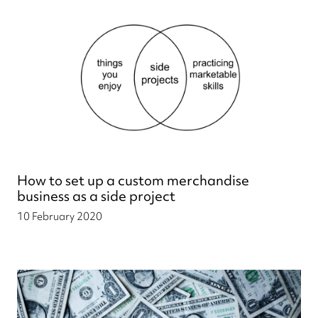
How to set up a custom merchandise
business as a side project
10 February 2020