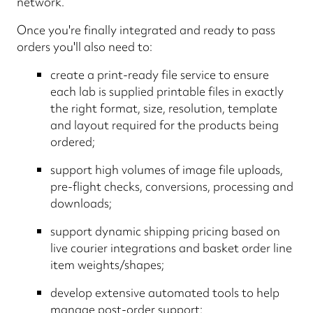
network.
Once you're finally integrated and ready to pass
orders you'll also need to:
create a print-ready file service to ensure
each lab is supplied printable files in exactly
the right format, size, resolution, template
and layout required for the products being
ordered;
support high volumes of image file uploads,
pre-flight checks, conversions, processing and
downloads;
support dynamic shipping pricing based on
live courier integrations and basket order line
item weights/shapes;
develop extensive automated tools to help
manage post-order support;