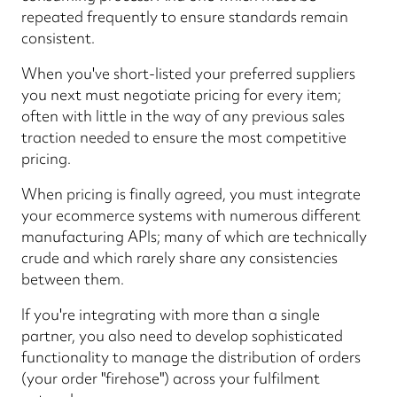
repeated frequently to ensure standards remain
consistent.
When you've short-listed your preferred suppliers
you next must negotiate pricing for every item;
often with little in the way of any previous sales
traction needed to ensure the most competitive
pricing.
When pricing is finally agreed, you must integrate
your ecommerce systems with numerous different
manufacturing APIs; many of which are technically
crude and which rarely share any consistencies
between them.
If you're integrating with more than a single
partner, you also need to develop sophisticated
functionality to manage the distribution of orders
(your order "firehose") across your fulfilment