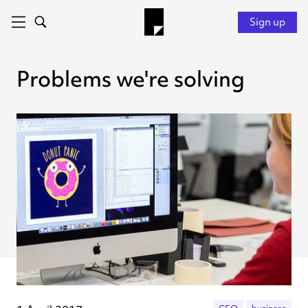
Sign up
Problems we're solving