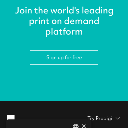
Join the world's leading
print on demand
platform
Sign up for free
Try Prodigi
×
Packaging inserts