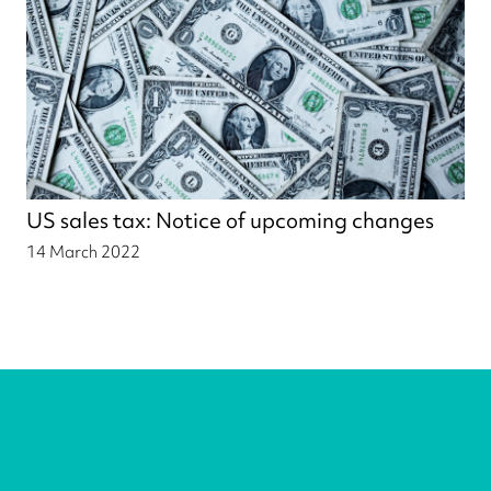
US sales tax: Notice of upcoming changes
14 March 2022