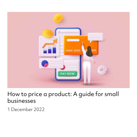
How to price a product: A guide for small
businesses
1 December 2022