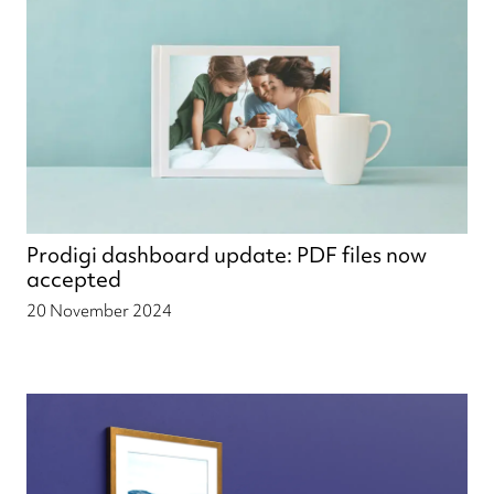
Prodigi dashboard update: PDF files now
accepted
20 November 2024