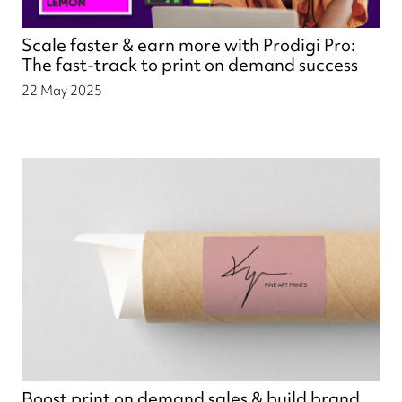
Scale faster & earn more with Prodigi Pro:
The fast-track to print on demand success
22 May 2025
Boost print on demand sales & build brand