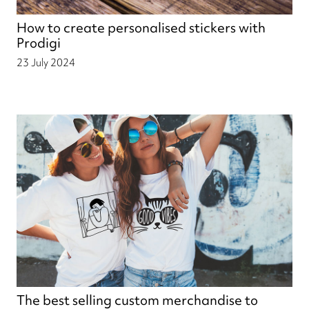
How to create personalised stickers with
Prodigi
23 July 2024
The best selling custom merchandise to