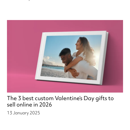
The 3 best custom Valentine’s Day gifts to
sell online in 2026
13 January 2025