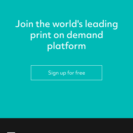
Join the world's leading
print on demand
platform
Sign up for free