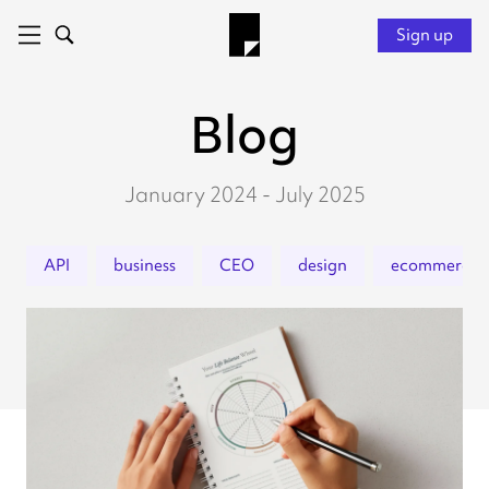
Sign up
Blog
January 2024 - July 2025
API
business
CEO
design
ecommerce