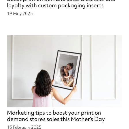
loyalty with custom packaging inserts
19 May 2025
Marketing tips to boost your print on
demand store’s sales this Mother’s Day
13 February 2025