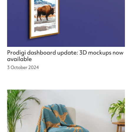
Prodigi dashboard update: 3D mockups now
available
3 October 2024