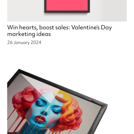
Win hearts, boost sales: Valentine’s Day
marketing ideas
26 January 2024