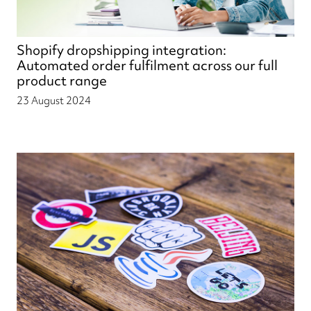
Shopify dropshipping integration:
Automated order fulfilment across our full
product range
23 August 2024