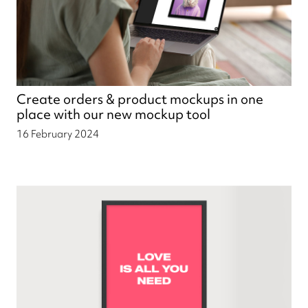
Create orders & product mockups in one
place with our new mockup tool
16 February 2024