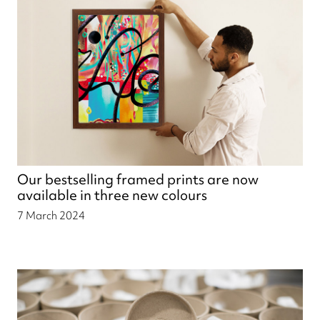
Our bestselling framed prints are now
available in three new colours
7 March 2024