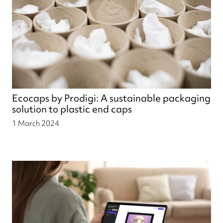
Ecocaps by Prodigi: A sustainable packaging
solution to plastic end caps
1 March 2024