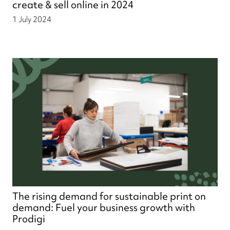
create & sell online in 2024
1 July 2024
The rising demand for sustainable print on
demand: Fuel your business growth with
Prodigi