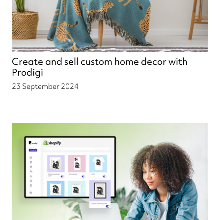
Create and sell custom home decor with
Prodigi
23 September 2024