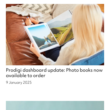
Prodigi dashboard update: Photo books now
available to order
9 January 2025