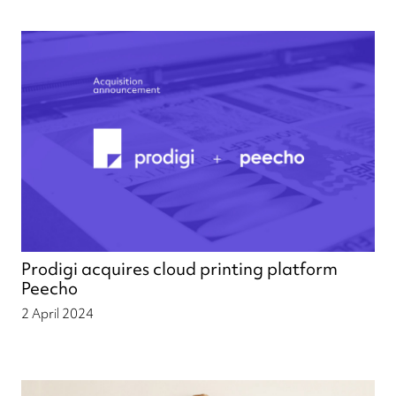
Prodigi acquires cloud printing platform
Peecho
2 April 2024