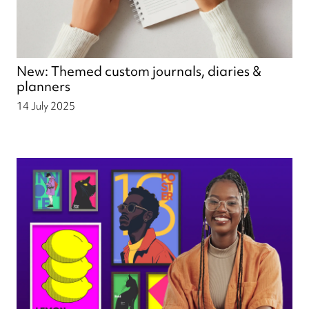
New: Themed custom journals, diaries &
planners
14 July 2025