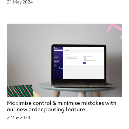
21 May 2024
Maximise control & minimise mistakes with
our new order pausing feature
2 May 2024