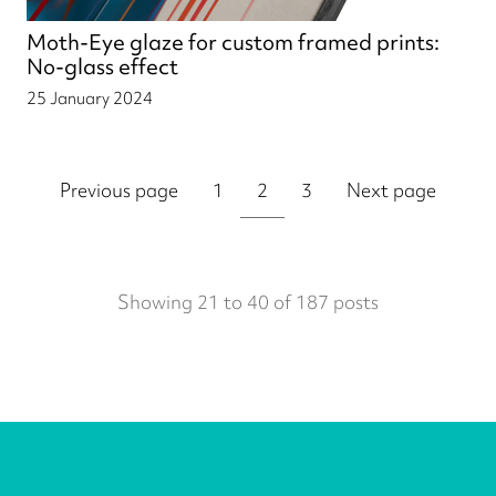
Moth-Eye glaze for custom framed prints:
No-glass effect
25 January 2024
Previous page
1
2
3
Next page
Showing 21 to 40 of 187 posts