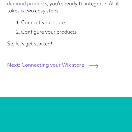
demand products
, you’re ready to integrate! All it
takes is two easy steps:
Connect your store
Configure your products
So, let’s get started!
Next: Connecting your Wix store