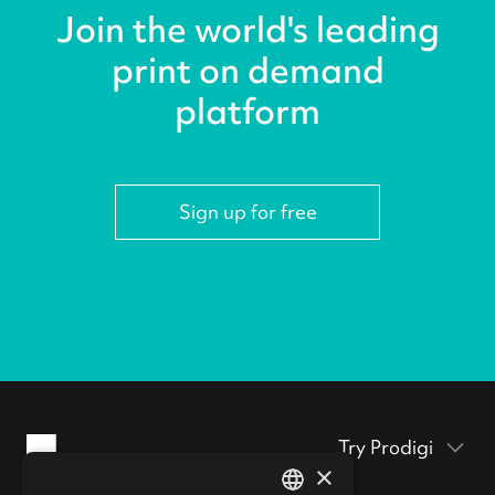
Join the world's leading
print on demand
platform
Sign up for free
Try Prodigi
×
Packaging inserts