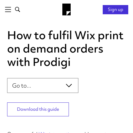
Sign up
How to fulfil Wix print
on demand orders
with Prodigi
Introduction
Section navigation
Connecting your store
Configuring your products
Personalising your order
Download this guide
Fulfilling your order