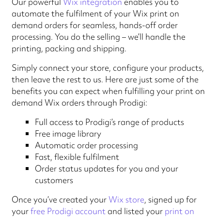
Our powerful
Wix integration
enables you to
automate the fulfilment of your Wix print on
demand orders for seamless, hands-off order
processing. You do the selling – we’ll handle the
printing, packing and shipping.
Simply connect your store, configure your products,
then leave the rest to us. Here are just some of the
benefits you can expect when fulfilling your print on
demand Wix orders through Prodigi:
Full access to Prodigi’s range of products
Free image library
Automatic order processing
Fast, flexible fulfilment
Order status updates for you and your
customers
Once you’ve created your
Wix store
, signed up for
your
free Prodigi account
and listed your
print on