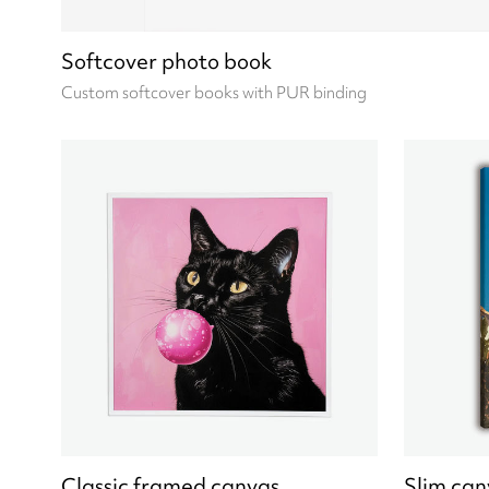
Softcover photo book
Custom softcover books with PUR binding
Classic framed canvas
Slim can