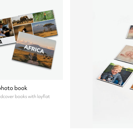
photo book
cover books with layflat