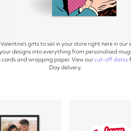
alentine’s gifts to sell in your store right here in our
n your designs into everything from personalised mugs
 cards and wrapping paper. View our
cut-off dates
f
Day delivery.