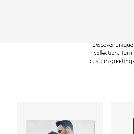
Discover unique V
collection. Tur
custom greetings