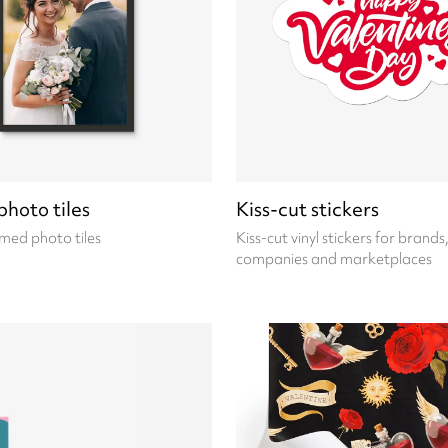
hoto tiles
Kiss-cut stickers
med photo tiles
Kiss-cut vinyl stickers for brands
companies and marketplaces