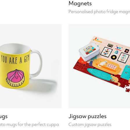
Magnets
Personalised photo fridge magn
ugs
Jigsaw puzzles
to mugs for the perfect cuppa
Custom jigsaw puzzles