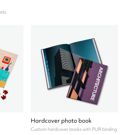
ets
Hardcover photo book
Custom hardcover books with PUR binding