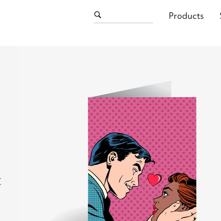
Products
C