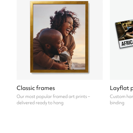
Classic frames
Layflat 
Our most popular framed art prints –
Custom hard
delivered ready to hang
binding