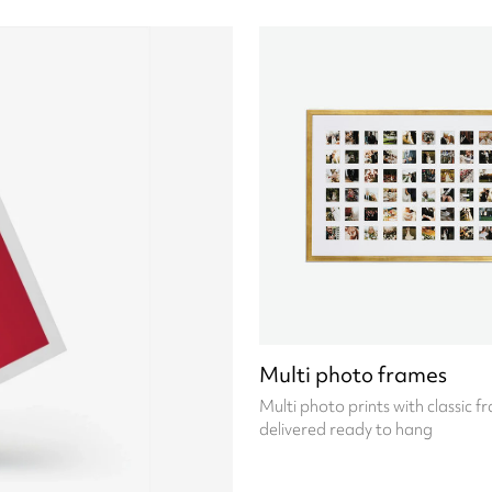
Multi photo frames
Multi photo prints with classic f
delivered ready to hang