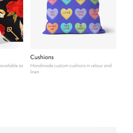
Cushions
available as
Handmade custom cushions in velour and
linen