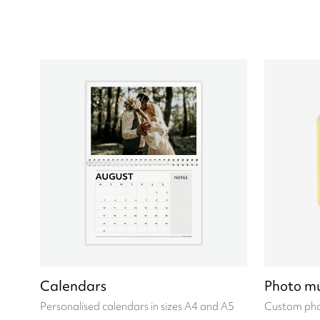
Calendars
Photo m
Personalised calendars in sizes A4 and A5
Custom pho