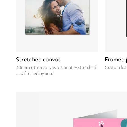
Stretched canvas
Framed p
38mm cotton canvas art prints – stretched
Custom fra
and finished by hand