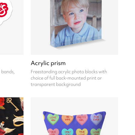
Acrylic prism
, bands,
Freestanding acrylic photo blocks with
choice of full back-mounted print or
transparent background