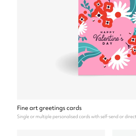
Fine art greetings cards
Single or multiple personalised cards with self-send or direc