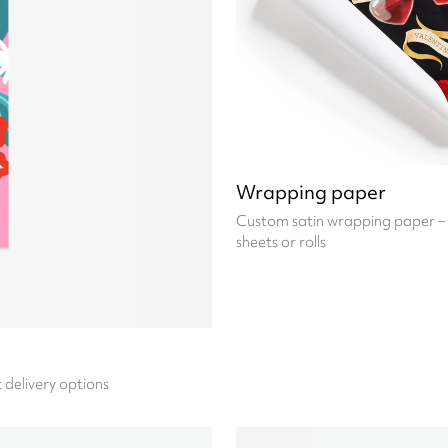
Wrapping paper
Custom satin wrapping paper – 
sheets or rolls
t delivery options