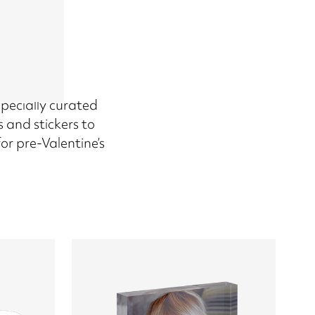
 specially curated
 and stickers to
or pre-Valentine’s