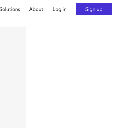
Solutions
About
Log in
Sign up