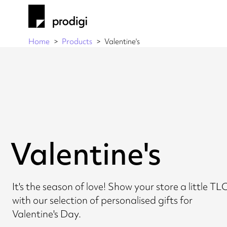
Home
Products
Valentine's
Valentine's
It's the season of love! Show your store a little TL
with our selection of personalised gifts for
Valentine's Day.