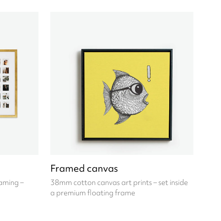
Framed canvas
raming –
38mm cotton canvas art prints – set inside
a premium floating frame