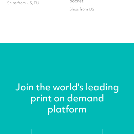
pocket.
Ships from US, EU
Ships from US
Join the world's leading
print on demand
platform