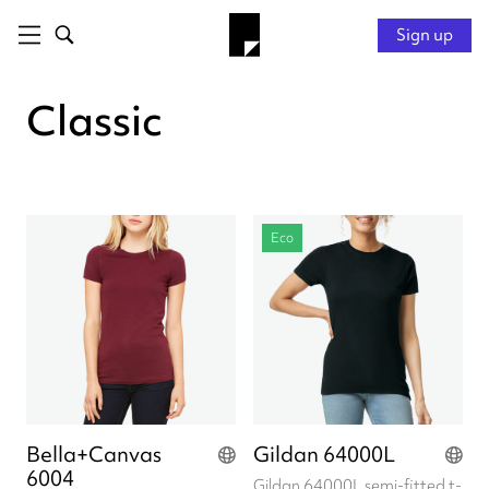
Sign up
Classic
Eco
Bella+Canvas
Gildan 64000L
6004
Gildan 64000L semi-fitted t-