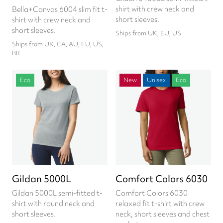
shirt with crew neck and
Bella+Canvas 6004 slim fit t-
short sleeves.
shirt with crew neck and
short sleeves.
Ships from UK, EU, US
Ships from UK, CA, AU, EU, US,
BR
Eco
New
Unisex
Eco
Gildan 5000L
Comfort Colors 6030
Gildan 5000L semi-fitted t-
Comfort Colors 6030
shirt with round neck and
relaxed fit t-shirt with crew
short sleeves.
neck, short sleeves and chest