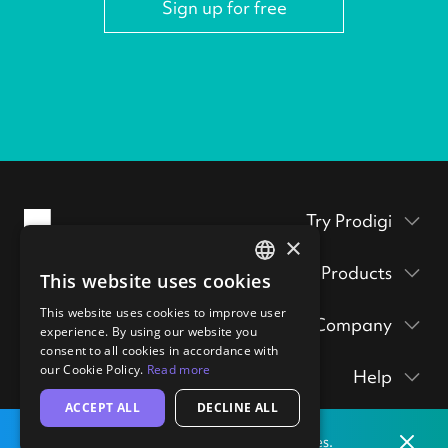
Sign up for free
Try Prodigi
×
Packaging inserts
Products
This website uses cookies
ENGLISH
Prodigi Pro
Get a sample pack
This website uses cookies to improve user
GERMAN
Company
Print API
experience. By using our website you
Prints & posters
Prodigi Group
consent to all cookies in accordance with
About
Ecommerce integrations
hi@prodigi.com
our Cookie Policy.
Read more
Help
Wall art
Contact
Manual order form
ACCEPT ALL
DECLINE ALL
Contact
Stickers
Blog
CSV importer
Dismis
Print locally
from our labs in
the
United States.
Getting started
Technology