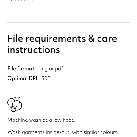
File requirements & care
instructions
File format
png or pdf
Optimal DPI
300dpi
Machine wash at a low heat.
Wash garments inside-out, with similar colours.