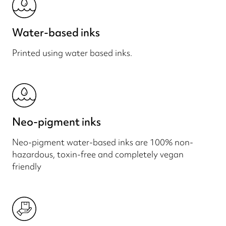
Water-based inks
Printed using water based inks.
Neo-pigment inks
Neo-pigment water-based inks are 100% non-
hazardous, toxin-free and completely vegan
friendly