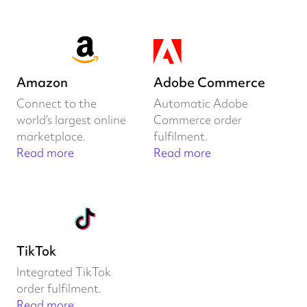
Amazon
Adobe Commerce
Connect to the
Automatic Adobe
world’s largest online
Commerce order
marketplace.
fulfilment.
Read more
Read more
TikTok
Integrated TikTok
order fulfilment.
Read more