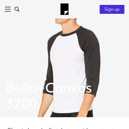
Sign up
Bella+Canvas
3200