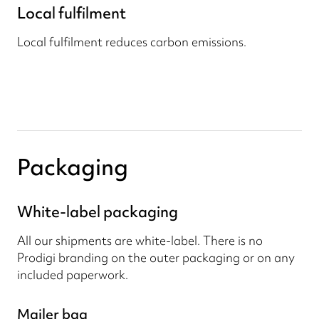
Local fulfilment
Local fulfilment reduces carbon emissions.
Packaging
White-label packaging
All our shipments are white-label. There is no
Prodigi branding on the outer packaging or on any
included paperwork.
Mailer bag