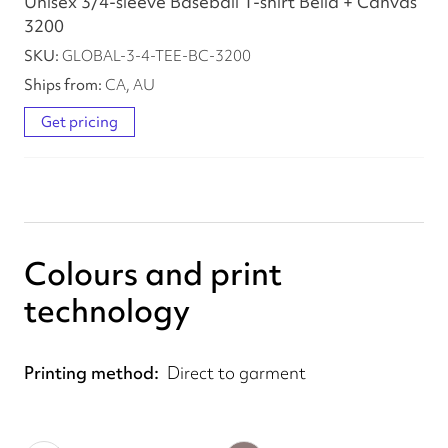
Unisex 3/4-sleeve Baseball T-shirt Bella + Canvas
3200
GLOBAL-3-4-TEE-BC-3200
CA, AU
Get pricing
Colours and print
technology
Printing method
Direct to garment