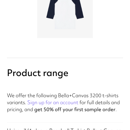
Product range
We offer the following Bella+Canvas 3200 t-shirts
variants.
Sign up for an account
for full details and
pricing, and
get 50% off your first sample order
.