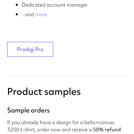
Dedicated account manager
...and
more
Prodigi Pro
Product samples
Sample orders
If you already have a design for a bella+canvas
3200 t-shirt, order now and receive a
50% refund