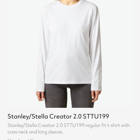
Stanley/Stella Creator 2.0 STTU199
Stanley/Stella Creator 2.0 STTU199 regular fit t-shirt with
crew neck and long sleeves.