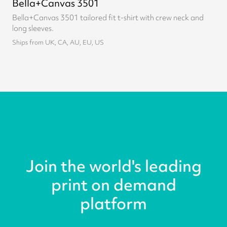
Bella+Canvas 3501
Bella+Canvas 3501 tailored fit t-shirt with crew neck and
long sleeves.
Ships from UK, CA, AU, EU, US
Join the world's leading
print on demand
platform