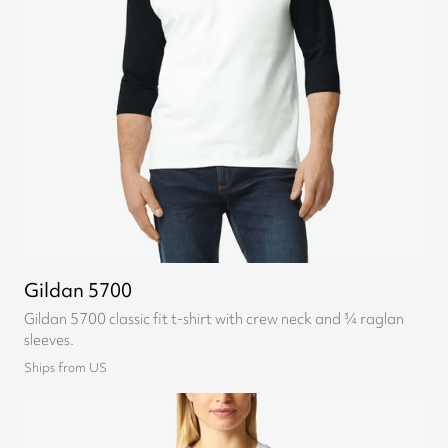
Gildan 5700
Gildan 5700 classic fit t-shirt with crew neck and ¾ raglan
sleeves.
Ships from US