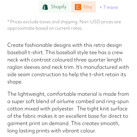
Shopify
Etsy
+ 7 more
* Prices exclude taxes and shipping. Non-USD prices are
approximate based on current rates.
Create fashionable designs with this retro design
baseball t-shirt. This baseball style tee has a crew
neck with contrast coloured three quarter length
raglan sleeves and neck trim. It’s manufactured with
side seam construction to help the t-shirt retain its
shape.
The lightweight, comfortable material is made from
a super soft blend of airlume combed and ring-spun
cotton mixed with polyester. The tight knit surface
of the fabric makes it an excellent base for direct to
garment print on demand. This creates smooth,
long lasting prints with vibrant colour.