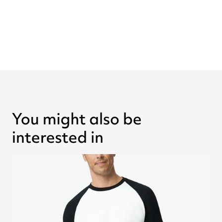
You might also be
interested in