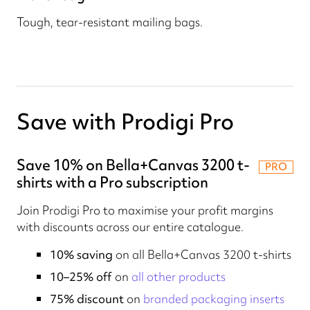
Tough, tear-resistant mailing bags.
Save with Prodigi Pro
Save 10% on Bella+Canvas 3200 t-
PRO
shirts with a Pro subscription
Join Prodigi Pro to maximise your profit margins
with discounts across our entire catalogue.
10% saving
on all Bella+Canvas 3200 t-shirts
10–25% off
on
all other products
75% discount
on
branded packaging inserts