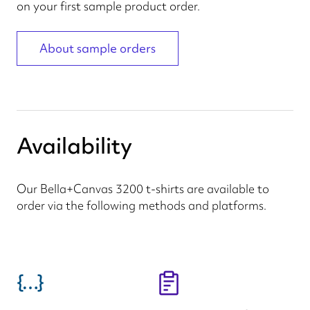
on your first sample product order.
About sample orders
Availability
Our Bella+Canvas 3200 t-shirts are available to
order via the following methods and platforms.