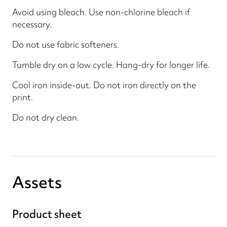
Avoid using bleach. Use non-chlorine bleach if
necessary.
Do not use fabric softeners.
Tumble dry on a low cycle. Hang-dry for longer life.
Cool iron inside-out. Do not iron directly on the
print.
Do not dry clean.
Assets
Product sheet