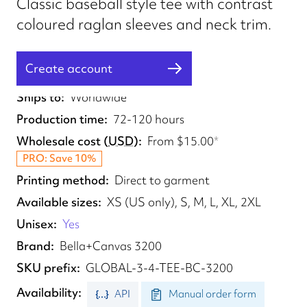
Classic baseball style tee with contrast
coloured raglan sleeves and neck trim.
Create account
Fulfilled from
CA, AU
Ships to
Worldwide
Production time
72-120 hours
Wholesale cost
(
USD
)
From
$15.00
*
PRO: Save 10%
Printing method
Direct to garment
Available sizes
XS (US only), S, M, L, XL, 2XL
Unisex
Yes
Brand
Bella+Canvas 3200
SKU prefix
GLOBAL-3-4-TEE-BC-3200
Availability
API
Manual order form