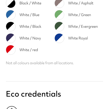
Black / White
White / Asphalt
White / Blue
White / Green
White / Black
White / Evergreen
White / Navy
White Royal
White / red
Not all colours available from all locations.
Eco credentials