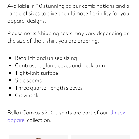
Available in 10 stunning colour combinations and a
range of sizes to give the ultimate flexibility for your
apparel designs.
Please note: Shipping costs may vary depending on
the size of the t-shirt you are ordering.
Retail fit and unisex sizing
Contrast raglan sleeves and neck trim
Tight-knit surface
Side seams
Three quarter length sleeves
Crewneck
Bella+Canvas 3200 t-shirts are part of our
Unisex
apparel
collection.