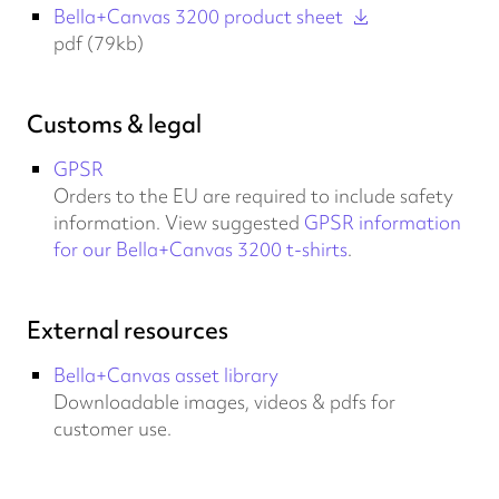
Bella+Canvas 3200 product sheet
pdf (79kb)
Customs & legal
GPSR
Orders to the EU are required to include safety
information. View suggested
GPSR information
for our Bella+Canvas 3200 t-shirts
.
External resources
Bella+Canvas asset library
Downloadable images, videos & pdfs for
customer use.