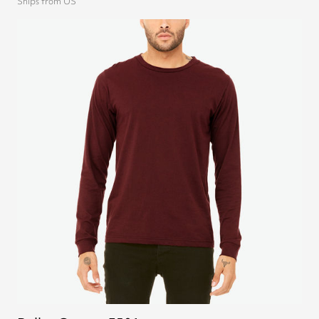
Ships from US