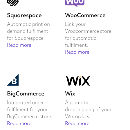
Squarespace
WooCommerce
Automatic print on
Link your
demand fulfilment
Woocommerce store
for Squarespace.
for automatic
Read more
fulfilment.
Read more
BigCommerce
Wix
Integrated order
Automatic
fulfilment for your
dropshipping of your
BigCommerce store.
Wix orders.
Read more
Read more