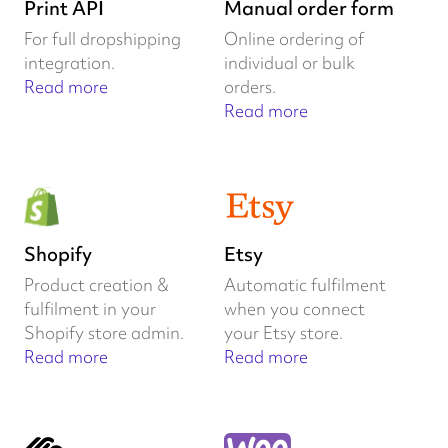
Print API
Manual order form
For full dropshipping
Online ordering of
integration.
individual or bulk
Read more
orders.
Read more
Shopify
Etsy
Product creation &
Automatic fulfilment
fulfilment in your
when you connect
Shopify store admin.
your Etsy store.
Read more
Read more