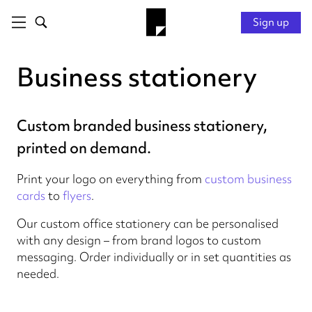
Sign up
Business stationery
Custom branded business stationery,
printed on demand.
Print your logo on everything from
custom business
cards
to
flyers
.
Our custom office stationery can be personalised
with any design – from brand logos to custom
messaging. Order individually or in set quantities as
needed.