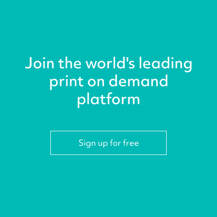
Join the world's leading
print on demand
platform
Sign up for free