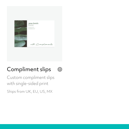
Compliment slips
Custom compliment slips
with single-sided print
Ships from UK, EU, US, MX