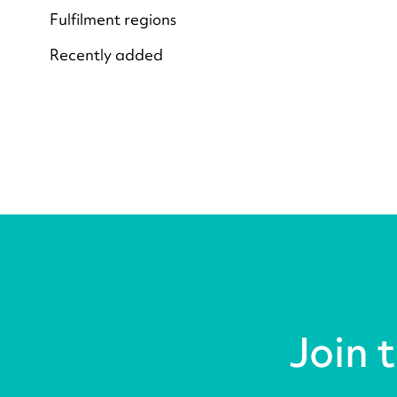
Fulfilment regions
Recently added
Join 