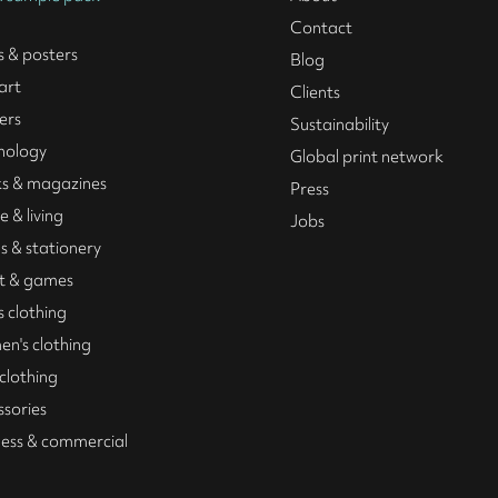
Contact
s & posters
Blog
art
Clients
ers
Sustainability
nology
Global print network
s & magazines
Press
 & living
Jobs
s & stationery
t & games
 clothing
n's clothing
 clothing
ssories
ness & commercial