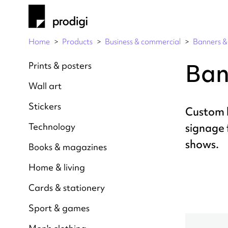
Home
Products
Business & commercial
Banners & 
Ban
Prints & posters
Wall art
Stickers
Custom 
Technology
signage 
shows.
Books & magazines
Home & living
Cards & stationery
Sport & games