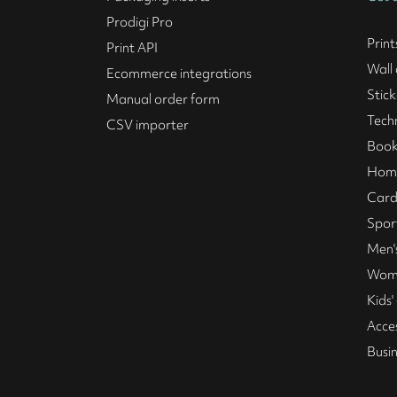
Prodigi Pro
Print
Print API
Wall 
Ecommerce integrations
Stick
Manual order form
Tech
CSV importer
Book
Home
Card
Spor
Men's
Wome
Kids'
Acce
Busi