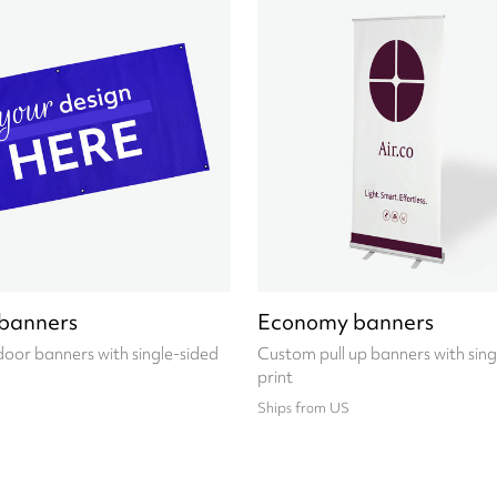
banners
Economy banners
oor banners with single-sided
Custom pull up banners with sing
print
Ships from US