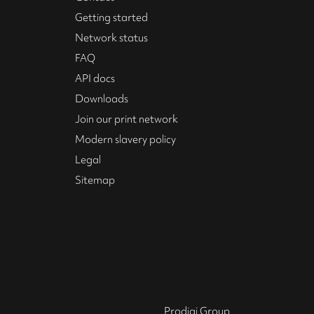
Getting started
Network status
FAQ
API docs
Downloads
Join our print network
Modern slavery policy
Legal
Sitemap
Prodigi Group