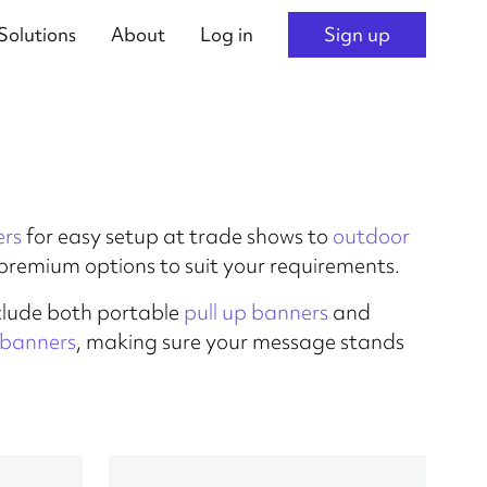
Solutions
About
Log in
Sign up
ers
for easy setup at trade shows to
outdoor
s premium options to suit your requirements.
clude both portable
pull up banners
and
l banners
, making sure your message stands