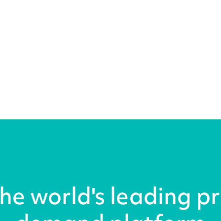
the world's leading pr