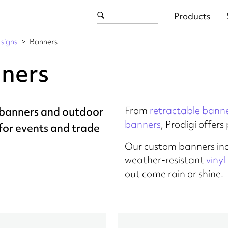
Products
signs
Banners
ners
From
retractable bann
banners and outdoor
banners
, Prodigi offer
for events and trade
Our custom banners in
weather-resistant
viny
out come rain or shine.