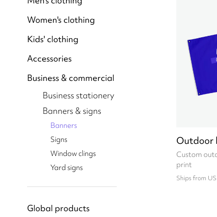
Men's clothing
Women's clothing
Kids' clothing
Accessories
Business & commercial
Business stationery
Banners & signs
Banners
Outdoor 
Signs
Window clings
Custom outd
print
Yard signs
Ships from US
Global products