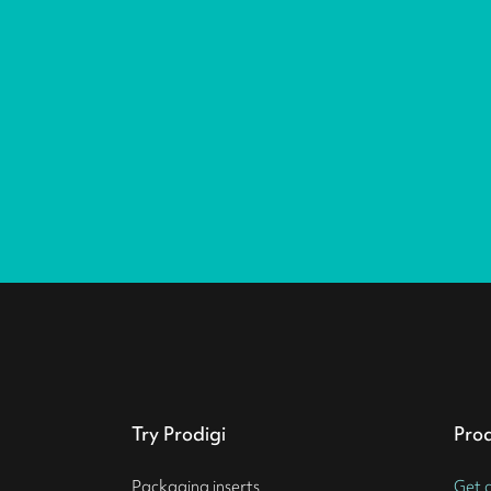
Try Prodigi
Pro
Packaging inserts
Get 