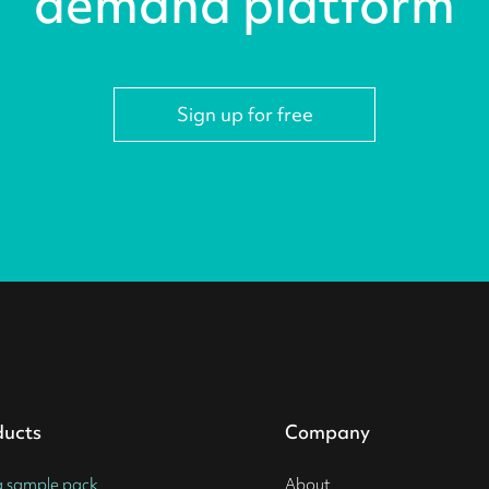
demand platform
Sign up for free
ducts
Company
a sample pack
About