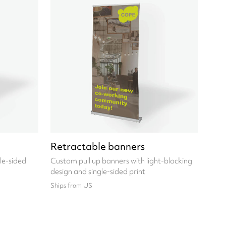
Retractable banners
le-sided
Custom pull up banners with light-blocking
design and single-sided print
Ships from US